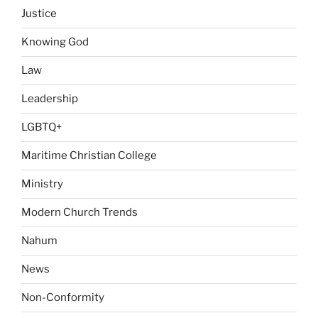
Justice
Knowing God
Law
Leadership
LGBTQ+
Maritime Christian College
Ministry
Modern Church Trends
Nahum
News
Non-Conformity