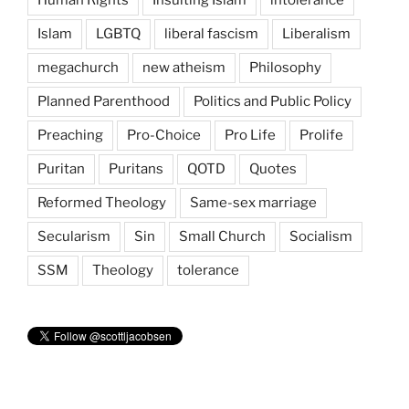
Islam
LGBTQ
liberal fascism
Liberalism
megachurch
new atheism
Philosophy
Planned Parenthood
Politics and Public Policy
Preaching
Pro-Choice
Pro Life
Prolife
Puritan
Puritans
QOTD
Quotes
Reformed Theology
Same-sex marriage
Secularism
Sin
Small Church
Socialism
SSM
Theology
tolerance