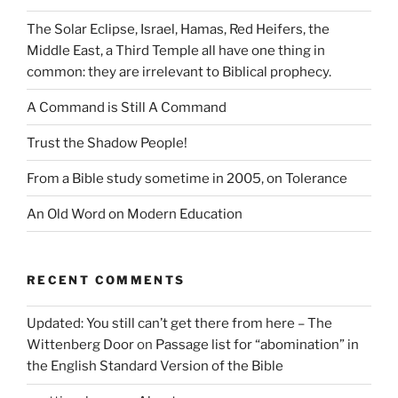
The Solar Eclipse, Israel, Hamas, Red Heifers, the
Middle East, a Third Temple all have one thing in
common: they are irrelevant to Biblical prophecy.
A Command is Still A Command
Trust the Shadow People!
From a Bible study sometime in 2005, on Tolerance
An Old Word on Modern Education
RECENT COMMENTS
Updated: You still can’t get there from here – The
Wittenberg Door
on
Passage list for “abomination” in
the English Standard Version of the Bible