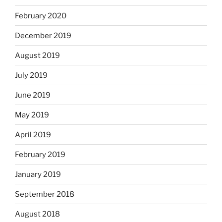
February 2020
December 2019
August 2019
July 2019
June 2019
May 2019
April 2019
February 2019
January 2019
September 2018
August 2018