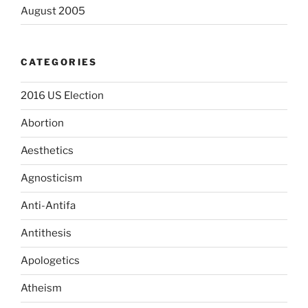
August 2005
CATEGORIES
2016 US Election
Abortion
Aesthetics
Agnosticism
Anti-Antifa
Antithesis
Apologetics
Atheism