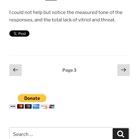
I could not help but notice the measured tone of the
responses, and the total lack of vitriol and threat.
Posts
Previous
Next
Page
3
page
page
pagination
Search
Search
for: