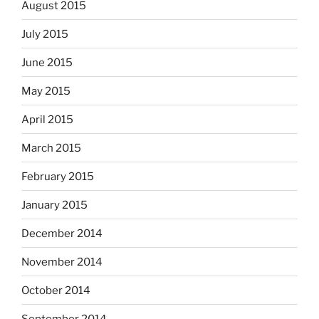
August 2015
July 2015
June 2015
May 2015
April 2015
March 2015
February 2015
January 2015
December 2014
November 2014
October 2014
September 2014