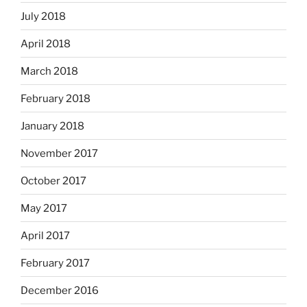
July 2018
April 2018
March 2018
February 2018
January 2018
November 2017
October 2017
May 2017
April 2017
February 2017
December 2016