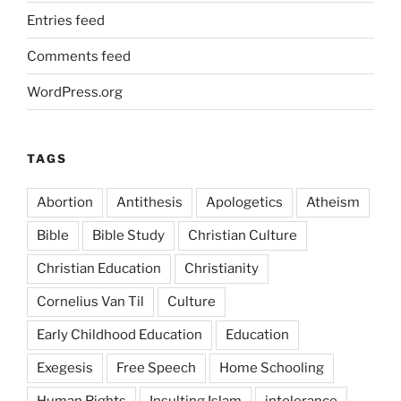
Entries feed
Comments feed
WordPress.org
TAGS
Abortion
Antithesis
Apologetics
Atheism
Bible
Bible Study
Christian Culture
Christian Education
Christianity
Cornelius Van Til
Culture
Early Childhood Education
Education
Exegesis
Free Speech
Home Schooling
Human Rights
Insulting Islam
intolerance