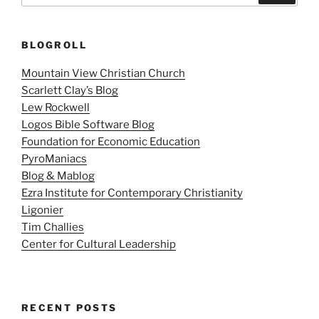
BLOGROLL
Mountain View Christian Church
Scarlett Clay’s Blog
Lew Rockwell
Logos Bible Software Blog
Foundation for Economic Education
PyroManiacs
Blog & Mablog
Ezra Institute for Contemporary Christianity
Ligonier
Tim Challies
Center for Cultural Leadership
RECENT POSTS