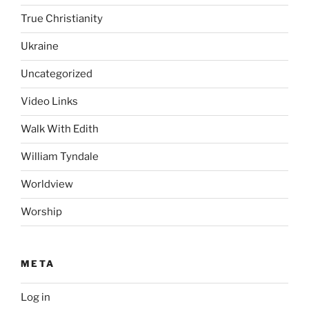
True Christianity
Ukraine
Uncategorized
Video Links
Walk With Edith
William Tyndale
Worldview
Worship
META
Log in