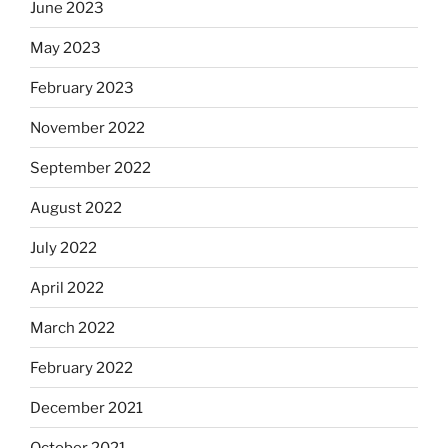
June 2023
May 2023
February 2023
November 2022
September 2022
August 2022
July 2022
April 2022
March 2022
February 2022
December 2021
October 2021