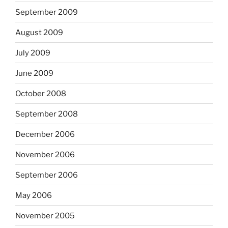
September 2009
August 2009
July 2009
June 2009
October 2008
September 2008
December 2006
November 2006
September 2006
May 2006
November 2005