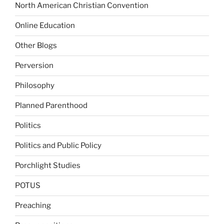
North American Christian Convention
Online Education
Other Blogs
Perversion
Philosophy
Planned Parenthood
Politics
Politics and Public Policy
Porchlight Studies
POTUS
Preaching