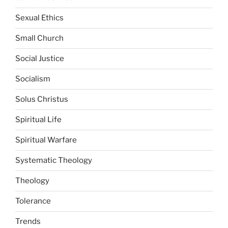
Sexual Ethics
Small Church
Social Justice
Socialism
Solus Christus
Spiritual Life
Spiritual Warfare
Systematic Theology
Theology
Tolerance
Trends