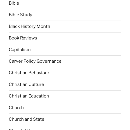
Bible
Bible Study
Black History Month
Book Reviews
Capitalism
Carver Policy Governance
Christian Behaviour
Christian Culture
Christian Education
Church
Church and State