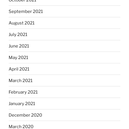
September 2021
August 2021
July 2021
June 2021
May 2021
April 2021
March 2021
February 2021
January 2021
December 2020
March 2020