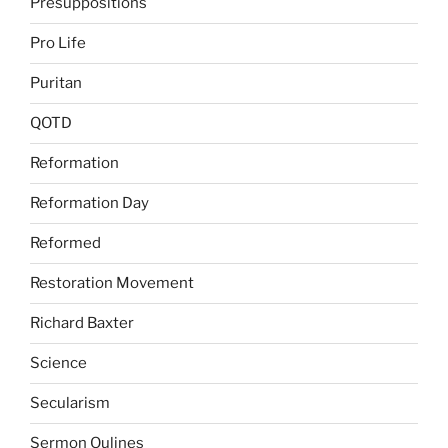
Presuppositions
Pro Life
Puritan
QOTD
Reformation
Reformation Day
Reformed
Restoration Movement
Richard Baxter
Science
Secularism
Sermon Oulines