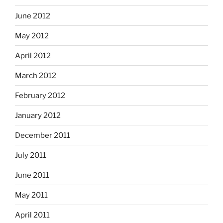
June 2012
May 2012
April 2012
March 2012
February 2012
January 2012
December 2011
July 2011
June 2011
May 2011
April 2011