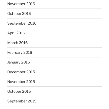
November 2016
October 2016
September 2016
April 2016
March 2016
February 2016
January 2016
December 2015
November 2015
October 2015
September 2015