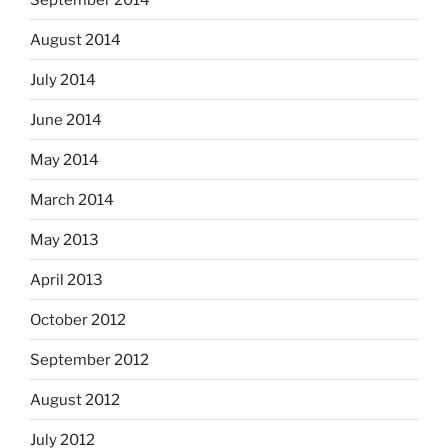
August 2014
July 2014
June 2014
May 2014
March 2014
May 2013
April 2013
October 2012
September 2012
August 2012
July 2012