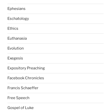
Ephesians
Eschatology
Ethics
Euthanasia
Evolution
Exegesis
Expository Preaching
Facebook Chronicles
Francis Schaeffer
Free Speech
Gospel of Luke