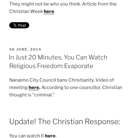
They might not be who you think. Article from the
Christian Week
here
.
POSTED
26 JUNE, 2014
ON
In Just 20 Minutes, You Can Watch
Religious Freedom Evaporate
Nanaimo City Council bans Christianity. Video of
meeting
here
.
According to one councillor, Christian
thought is “criminal.”
Update! The Christian Response:
You can watch it
here
.