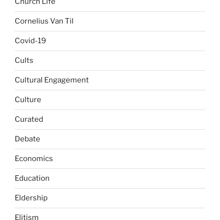
Church Life
Cornelius Van Til
Covid-19
Cults
Cultural Engagement
Culture
Curated
Debate
Economics
Education
Eldership
Elitism