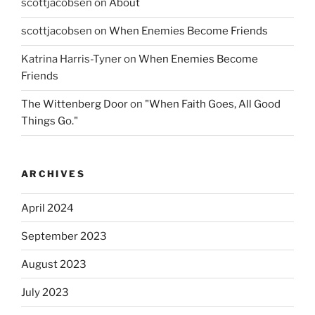
scottjacobsen
on
About
scottjacobsen
on
When Enemies Become Friends
Katrina Harris-Tyner
on
When Enemies Become
Friends
The Wittenberg Door
on
"When Faith Goes, All Good
Things Go."
ARCHIVES
April 2024
September 2023
August 2023
July 2023