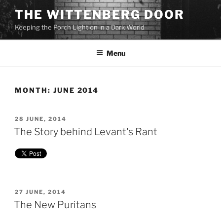
Skip
THE WITTENBERG DOOR
to
Keeping the Porch Light on in a Dark World
content
Menu
MONTH:
JUNE 2014
POSTED
28 JUNE, 2014
ON
The Story behind Levant's Rant
POSTED
27 JUNE, 2014
ON
The New Puritans