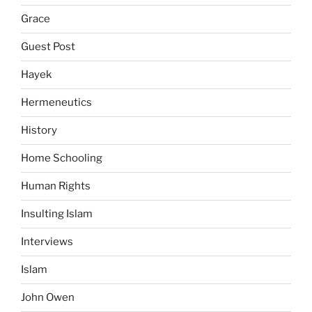
Grace
Guest Post
Hayek
Hermeneutics
History
Home Schooling
Human Rights
Insulting Islam
Interviews
Islam
John Owen