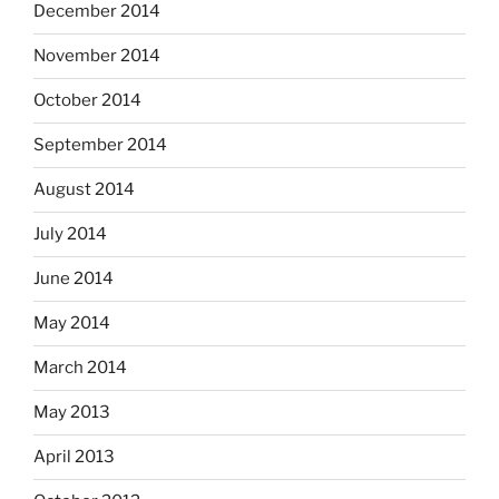
December 2014
November 2014
October 2014
September 2014
August 2014
July 2014
June 2014
May 2014
March 2014
May 2013
April 2013