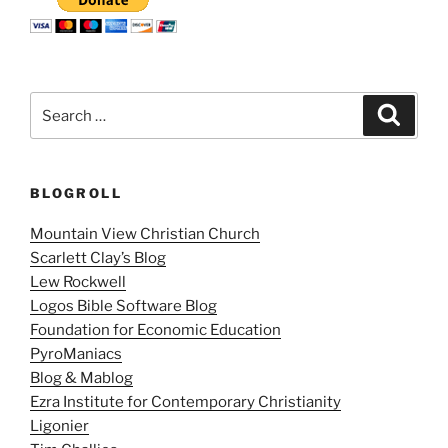
Search
Search
for:
BLOGROLL
Mountain View Christian Church
Scarlett Clay’s Blog
Lew Rockwell
Logos Bible Software Blog
Foundation for Economic Education
PyroManiacs
Blog & Mablog
Ezra Institute for Contemporary Christianity
Ligonier