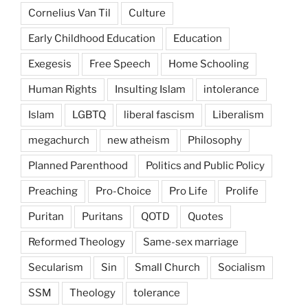
Cornelius Van Til
Culture
Early Childhood Education
Education
Exegesis
Free Speech
Home Schooling
Human Rights
Insulting Islam
intolerance
Islam
LGBTQ
liberal fascism
Liberalism
megachurch
new atheism
Philosophy
Planned Parenthood
Politics and Public Policy
Preaching
Pro-Choice
Pro Life
Prolife
Puritan
Puritans
QOTD
Quotes
Reformed Theology
Same-sex marriage
Secularism
Sin
Small Church
Socialism
SSM
Theology
tolerance