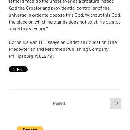
father’s face, so the unbeliever, as a creature, needs
God the Creator and providential controller of the
universe in order to oppose this God. Without this God,
the place on which he stands does not exist. He cannot
stand in a vacuum.”
Cornelius Van Til, Essays on Christian Education (The
Presbyterian and Reformed Publishing Company:
Phillipsburg, NJ, 1979).
Posts
Next
Page
1
page
pagination