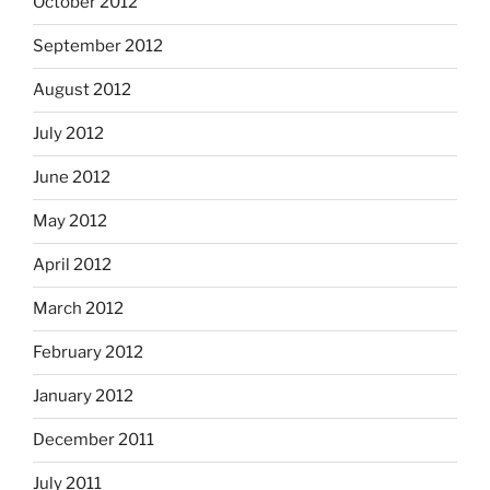
October 2012
September 2012
August 2012
July 2012
June 2012
May 2012
April 2012
March 2012
February 2012
January 2012
December 2011
July 2011