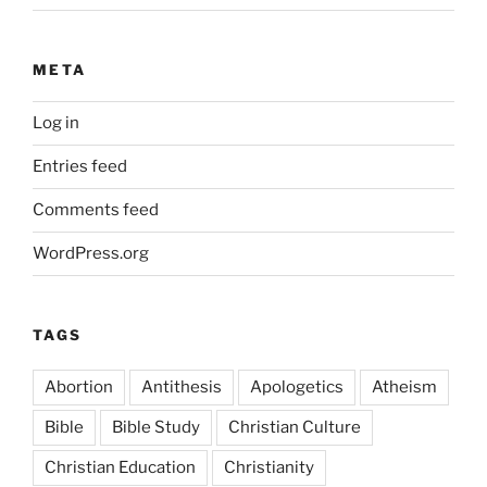
META
Log in
Entries feed
Comments feed
WordPress.org
TAGS
Abortion
Antithesis
Apologetics
Atheism
Bible
Bible Study
Christian Culture
Christian Education
Christianity