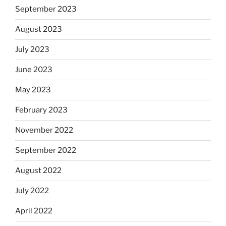
September 2023
August 2023
July 2023
June 2023
May 2023
February 2023
November 2022
September 2022
August 2022
July 2022
April 2022