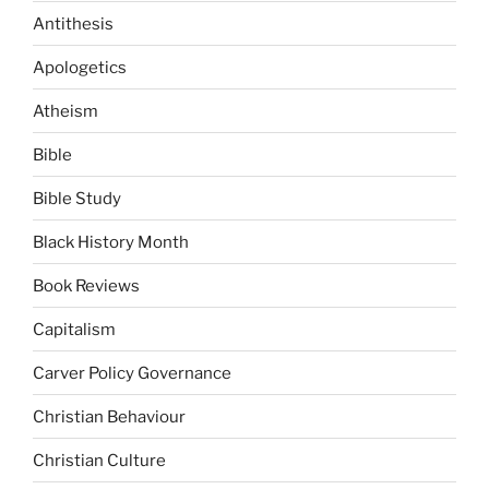
Antithesis
Apologetics
Atheism
Bible
Bible Study
Black History Month
Book Reviews
Capitalism
Carver Policy Governance
Christian Behaviour
Christian Culture