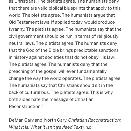
as Christians. The pietists agree. The humanists deny
that there are valid biblical blueprints that apply to this
world. The pietists agree. The humanists argue that
Old Testament laws, if applied today, would produce
tyranny. The pietists agree. The humanists say that the
civil government should be run in terms of religiously
neutral laws. The pietists agree. The humanists deny
that the God of the Bible brings predictable sanctions
in history against societies that do not obey His law.
The pietists agree. The humanists deny that the
preaching of the gospel will ever fundamentally
change the way the world operates. The pietists agree.
The humanists say that Christians should sit in the
back of cultural bus. The pietists agree. This is why
both sides hate the message of Christian
Reconstruction.”
DeMar, Gary and North Gary,
Christian Reconstruction:
What It Is, What It Isn’t (revised Text)
, n.d.