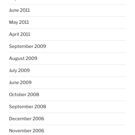
June 2011
May 2011
April 2011
September 2009
August 2009
July 2009
June 2009
October 2008
September 2008
December 2006
November 2006