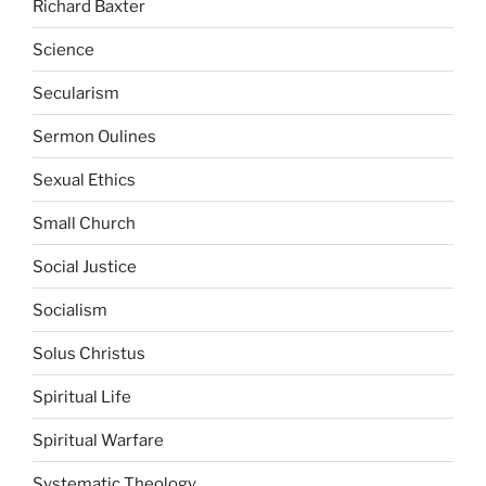
Richard Baxter
Science
Secularism
Sermon Oulines
Sexual Ethics
Small Church
Social Justice
Socialism
Solus Christus
Spiritual Life
Spiritual Warfare
Systematic Theology