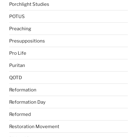
Porchlight Studies
POTUS
Preaching
Presuppositions
Pro Life
Puritan
QOTD
Reformation
Reformation Day
Reformed
Restoration Movement