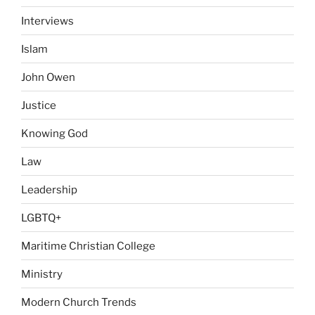
Interviews
Islam
John Owen
Justice
Knowing God
Law
Leadership
LGBTQ+
Maritime Christian College
Ministry
Modern Church Trends