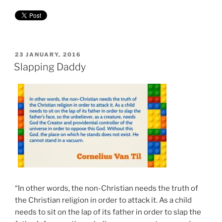
POSTED
23 JANUARY, 2016
ON
Slapping Daddy
“
“In other words, the non-Christian needs the truth of
the Christian religion in order to attack it. As a child
needs to sit on the lap of its father in order to slap the