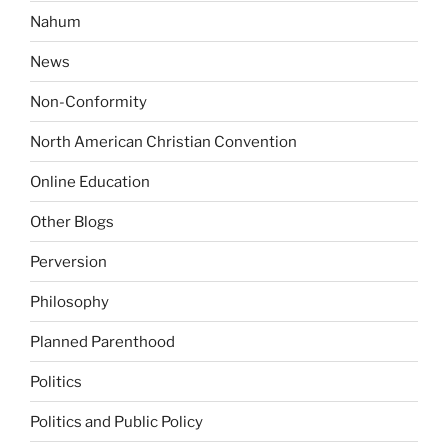
Nahum
News
Non-Conformity
North American Christian Convention
Online Education
Other Blogs
Perversion
Philosophy
Planned Parenthood
Politics
Politics and Public Policy