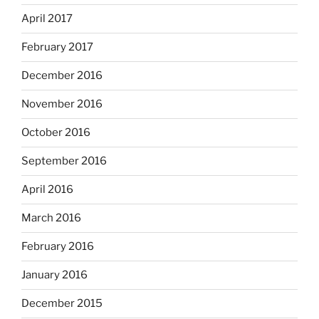
April 2017
February 2017
December 2016
November 2016
October 2016
September 2016
April 2016
March 2016
February 2016
January 2016
December 2015