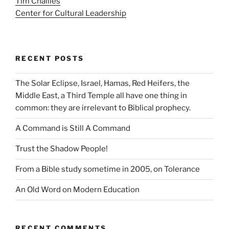
Tim Challies
Center for Cultural Leadership
RECENT POSTS
The Solar Eclipse, Israel, Hamas, Red Heifers, the
Middle East, a Third Temple all have one thing in
common: they are irrelevant to Biblical prophecy.
A Command is Still A Command
Trust the Shadow People!
From a Bible study sometime in 2005, on Tolerance
An Old Word on Modern Education
RECENT COMMENTS