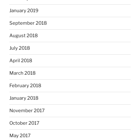
January 2019
September 2018
August 2018
July 2018
April 2018
March 2018
February 2018
January 2018
November 2017
October 2017
May 2017