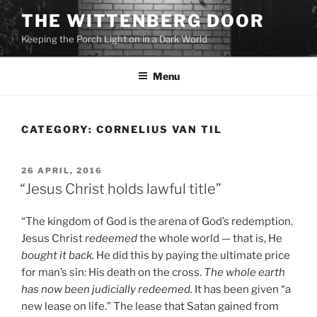
Skip
THE WITTENBERG DOOR
to
Keeping the Porch Light on in a Dark World
content
Menu
CATEGORY:
CORNELIUS VAN TIL
POSTED
26 APRIL, 2016
ON
“Jesus Christ holds lawful title”
“The kingdom of God is the arena of God’s redemption.
Jesus Christ
redeemed
the whole world — that is, He
bought it back.
He did this by paying the ultimate price
for man’s sin: His death on the cross.
The whole earth
has now been judicially redeemed.
It has been given “a
new lease on life.” The lease that Satan gained from