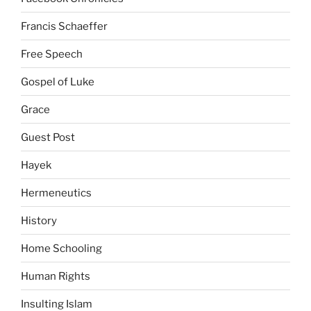
Francis Schaeffer
Free Speech
Gospel of Luke
Grace
Guest Post
Hayek
Hermeneutics
History
Home Schooling
Human Rights
Insulting Islam