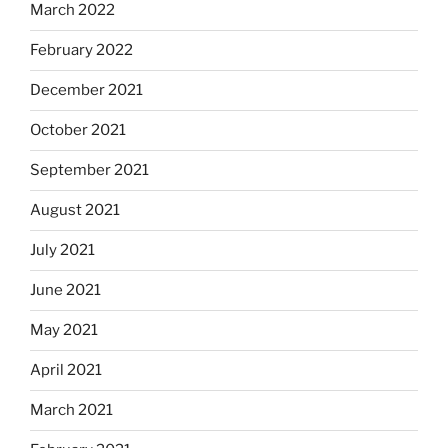
March 2022
February 2022
December 2021
October 2021
September 2021
August 2021
July 2021
June 2021
May 2021
April 2021
March 2021