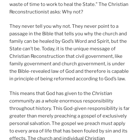
waste of time to work to heal the State.” The Christian
Reconstructionist asks: Why not?
They never tell you why not. They never point to a
passage in the Bible that tells you why the church and
family can be healed by God’s Word and Spirit, but the
State can’t be. Today, it is the unique message of
Christian Reconstruction that civil government, like
family government and church government, is under
the Bible-revealed law of God and therefore is capable
in principle of being reformed according to God’s law.
This means that God has given to the
Christian
community as a whole
enormous responsibility
throughout history. This God-given responsibility is far
greater than merely preaching a gospel of exclusively
personal salvation. The gospel we preach must apply
to every area of life that has been fouled by sin and its
effects. The church and individual Christian