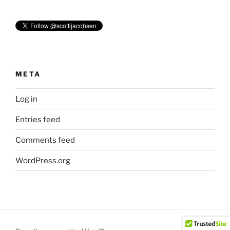
META
Log in
Entries feed
Comments feed
WordPress.org