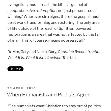
evangelists must preach the biblical gospel of
comprehensive redemption,
not just personal soul-
winning.’ Wherever sin reigns, there the gospel must
be at work, transforming and restoring. The only area
of life outside of the reach of Spirit-empowered
restoration is an area that was not affected by the fall
of man. This, of course, means no area at all.”
DeMar, Gary and North, Gary,
Christian Reconstruction:
What It Is, What It Isn’t (revised Text)
, n.d.
POSTED
26 APRIL, 2016
ON
When Humanists and Pietists Agree
“The humanists want Christians to stay out of politics