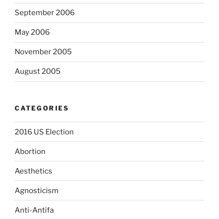
September 2006
May 2006
November 2005
August 2005
CATEGORIES
2016 US Election
Abortion
Aesthetics
Agnosticism
Anti-Antifa