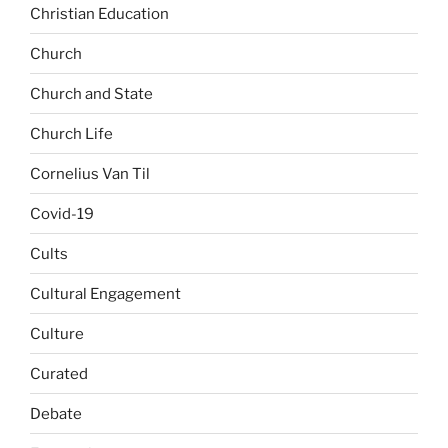
Christian Education
Church
Church and State
Church Life
Cornelius Van Til
Covid-19
Cults
Cultural Engagement
Culture
Curated
Debate