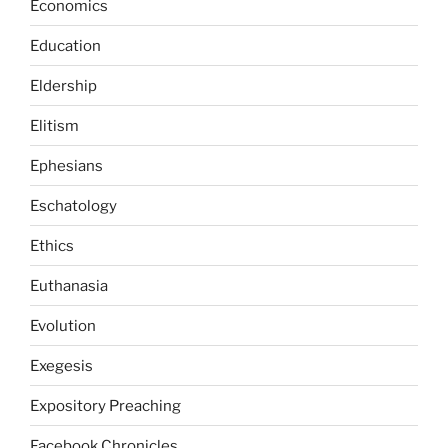
Economics
Education
Eldership
Elitism
Ephesians
Eschatology
Ethics
Euthanasia
Evolution
Exegesis
Expository Preaching
Facebook Chronicles