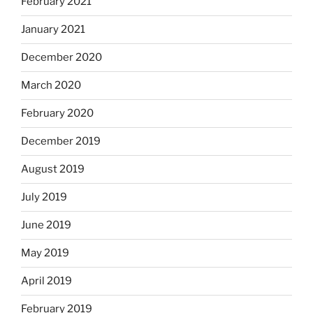
February 2021
January 2021
December 2020
March 2020
February 2020
December 2019
August 2019
July 2019
June 2019
May 2019
April 2019
February 2019