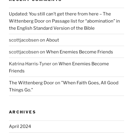
Updated: You still can’t get there from here – The
Wittenberg Door
on
Passage list for “abomination” in
the English Standard Version of the Bible
scottjacobsen
on
About
scottjacobsen
on
When Enemies Become Friends
Katrina Harris-Tyner
on
When Enemies Become
Friends
The Wittenberg Door
on
"When Faith Goes, All Good
Things Go."
ARCHIVES
April 2024