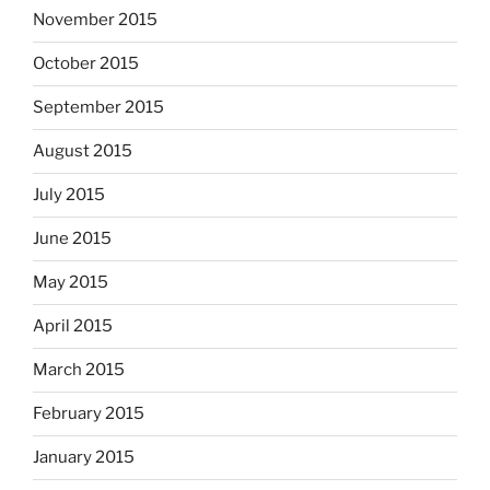
November 2015
October 2015
September 2015
August 2015
July 2015
June 2015
May 2015
April 2015
March 2015
February 2015
January 2015