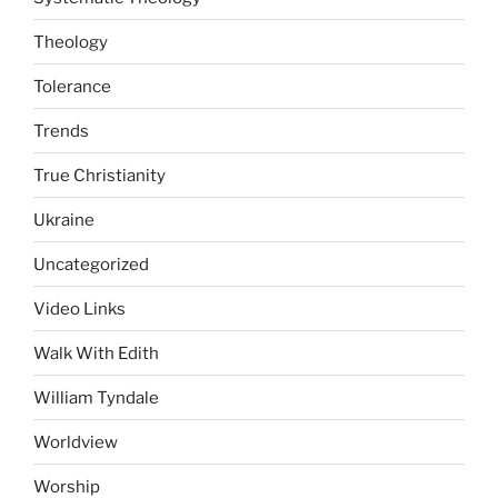
Theology
Tolerance
Trends
True Christianity
Ukraine
Uncategorized
Video Links
Walk With Edith
William Tyndale
Worldview
Worship