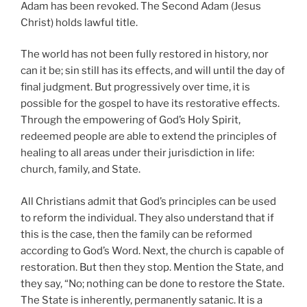
Adam has been revoked. The Second Adam (Jesus
Christ) holds lawful title.
The world has not been fully restored in history, nor
can it be; sin still has its effects, and will until the day of
final judgment. But progressively over time, it is
possible for the gospel to have its restorative effects.
Through the empowering of God’s Holy Spirit,
redeemed people are able to extend the principles of
healing to all areas under their jurisdiction in life:
church, family, and State.
All Christians admit that God’s principles can be used
to reform the individual. They also understand that if
this is the case, then the family can be reformed
according to God’s Word. Next, the church is capable of
restoration. But then they stop. Mention the State, and
they say, “No; nothing can be done to restore the State.
The State is inherently, permanently satanic. It is a