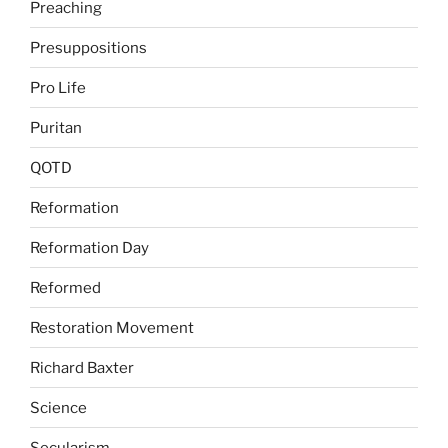
Preaching
Presuppositions
Pro Life
Puritan
QOTD
Reformation
Reformation Day
Reformed
Restoration Movement
Richard Baxter
Science
Secularism