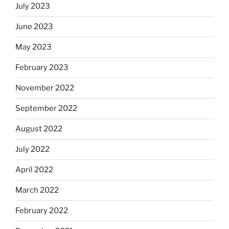
July 2023
June 2023
May 2023
February 2023
November 2022
September 2022
August 2022
July 2022
April 2022
March 2022
February 2022