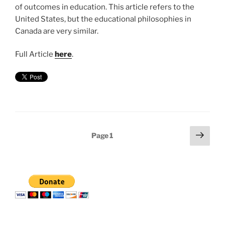
of outcomes in education. This article refers to the
United States, but the educational philosophies in
Canada are very similar.
Full Article
here
.
Posts
Next
Page
1
page
pagination