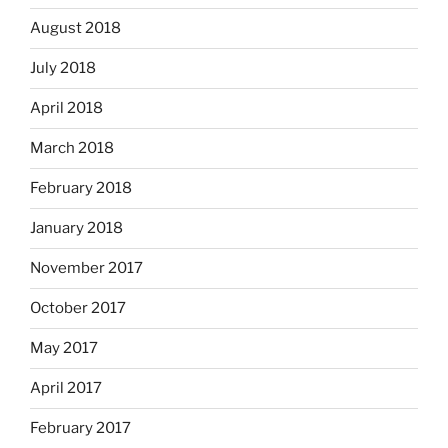
August 2018
July 2018
April 2018
March 2018
February 2018
January 2018
November 2017
October 2017
May 2017
April 2017
February 2017