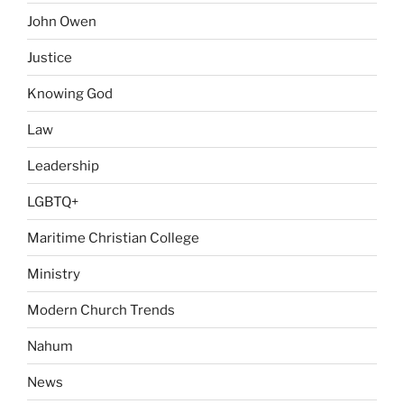
John Owen
Justice
Knowing God
Law
Leadership
LGBTQ+
Maritime Christian College
Ministry
Modern Church Trends
Nahum
News