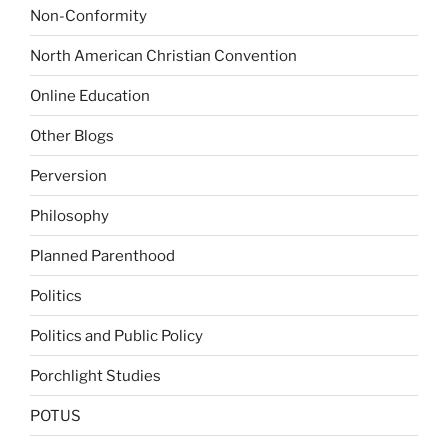
Non-Conformity
North American Christian Convention
Online Education
Other Blogs
Perversion
Philosophy
Planned Parenthood
Politics
Politics and Public Policy
Porchlight Studies
POTUS