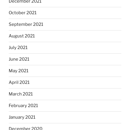
December 2021
October 2021
September 2021
August 2021
July 2021
June 2021
May 2021
April 2021
March 2021
February 2021
January 2021
December 2020