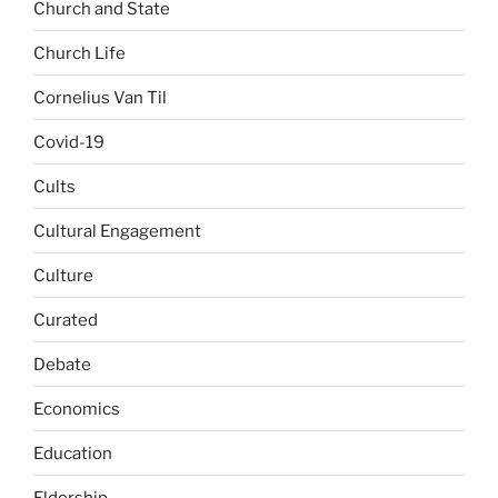
Church and State
Church Life
Cornelius Van Til
Covid-19
Cults
Cultural Engagement
Culture
Curated
Debate
Economics
Education
Eldership