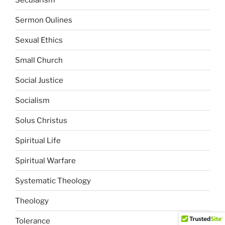
Sermon Oulines
Sexual Ethics
Small Church
Social Justice
Socialism
Solus Christus
Spiritual Life
Spiritual Warfare
Systematic Theology
Theology
Tolerance