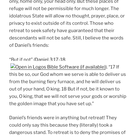
only, home only, your head only. But these places of
refuge will not be permissible for much longer. The
idolatrous State will allow no thought, prayer, place, or
privacy to exist outside of its control. Those who
retreat to seek safety have guaranteed that their
descendants will not be safe. Still, I believe the words
of Daniel’s friends:
“But if not” (
Daniel 3:17-18
). “17 If
this be so, our God whom we serve is able to deliver us
from the burning fiery furnace, and he will deliver us
out of your hand, O king. 18 But if not, be it known to
you, O king, that we will not serve your gods or worship
the golden image that you have set up.”
Daniel’s friends were in anything but retreat! They
could only say this because they (literally) took a
dangerous stand. To retreat is to deny the promises of