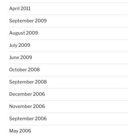
April 2011
September 2009
August 2009
July 2009
June 2009
October 2008
September 2008
December 2006
November 2006
September 2006
May 2006