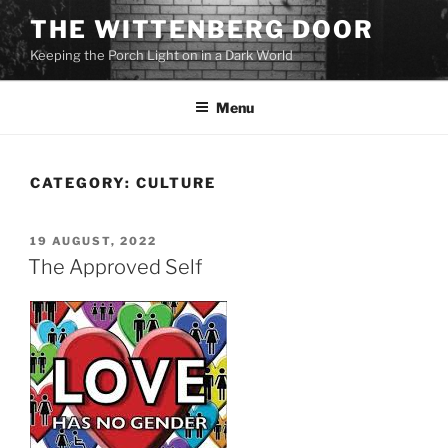
Skip
THE WITTENBERG DOOR
to
Keeping the Porch Light on in a Dark World
content
Menu
CATEGORY:
CULTURE
POSTED
19 AUGUST, 2022
ON
The Approved Self