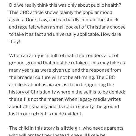
Did we really think this was only about public health?
This CBC article shows plainly the popular mood
against God’s Law, and can hardly contain the shock
and rage felt when a small pocket of Christians choose
to take it as fact and universally applicable. How dare
they!
When an army is in full retreat, it surrenders a lot of
ground, ground that must be retaken. This may take as
many years as were given up, and the response from
the broader culture will not be affirming. The CBC
article is about as biased as it can be, ignoring the
history of Christianity wherein the self is to be denied;
the self is not the master. When legacy media writes
about Christianity and its role in society, the ground
lost in our retreat is made evident.
The child in this story is a little girl who needs parents
who will protect her. Instead, she will likely be