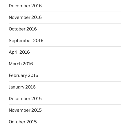
December 2016
November 2016
October 2016
September 2016
April 2016
March 2016
February 2016
January 2016
December 2015
November 2015
October 2015