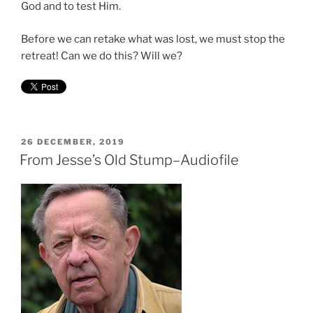
God and to test Him.
Before we can retake what was lost, we must stop the
retreat! Can we do this? Will we?
POSTED
26 DECEMBER, 2019
ON
From Jesse’s Old Stump–Audiofile