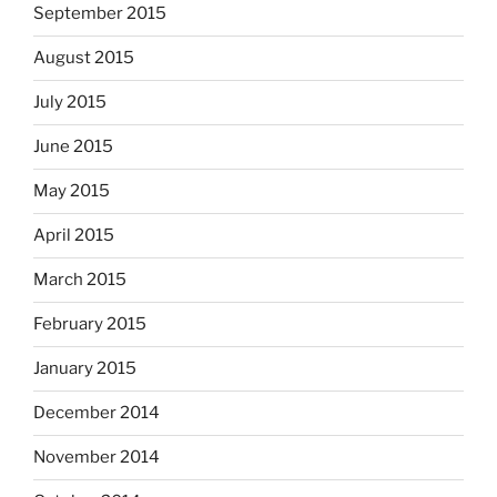
September 2015
August 2015
July 2015
June 2015
May 2015
April 2015
March 2015
February 2015
January 2015
December 2014
November 2014