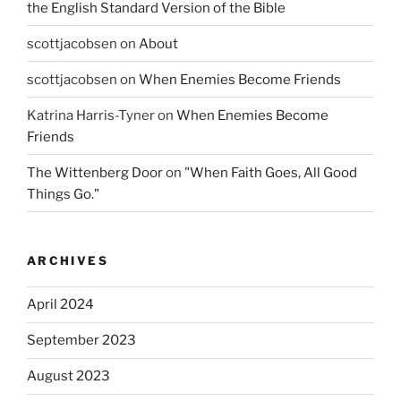
the English Standard Version of the Bible
scottjacobsen
on
About
scottjacobsen
on
When Enemies Become Friends
Katrina Harris-Tyner
on
When Enemies Become
Friends
The Wittenberg Door
on
"When Faith Goes, All Good
Things Go."
ARCHIVES
April 2024
September 2023
August 2023