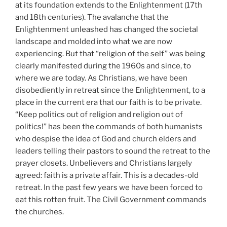
at its foundation extends to the Enlightenment (17th
and 18th centuries). The avalanche that the
Enlightenment unleashed has changed the societal
landscape and molded into what we are now
experiencing. But that “religion of the self” was being
clearly manifested during the 1960s and since, to
where we are today. As Christians, we have been
disobediently in retreat since the Enlightenment, to a
place in the current era that our faith is to be private.
“Keep politics out of religion and religion out of
politics!” has been the commands of both humanists
who despise the idea of God and church elders and
leaders telling their pastors to sound the retreat to the
prayer closets. Unbelievers and Christians largely
agreed: faith is a private affair. This is a decades-old
retreat. In the past few years we have been forced to
eat this rotten fruit. The Civil Government commands
the churches.