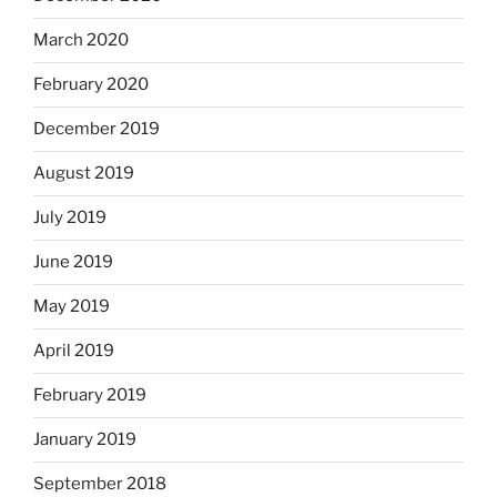
March 2020
February 2020
December 2019
August 2019
July 2019
June 2019
May 2019
April 2019
February 2019
January 2019
September 2018