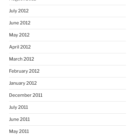
July 2012
June 2012
May 2012
April 2012
March 2012
February 2012
January 2012
December 2011
July 2011
June 2011
May 2011