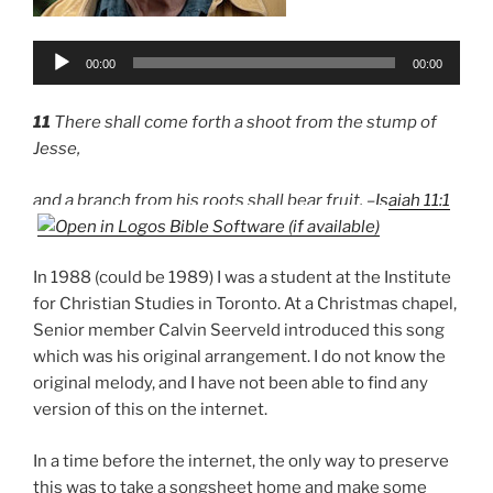
Audio
00:00
00:00
Player
11
There shall come forth a shoot from the stump of
Jesse,
and a branch from his roots shall bear fruit. –
Isaiah 11:1
In 1988 (could be 1989) I was a student at the Institute
for Christian Studies in Toronto. At a Christmas chapel,
Senior member Calvin Seerveld introduced this song
which was his original arrangement. I do not know the
original melody, and I have not been able to find any
version of this on the internet.
In a time before the internet, the only way to preserve
this was to take a songsheet home and make some