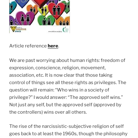
Article reference
here
.
We are past worrying about human rights: freedom of
expression, conscience, religion, movement,
association, etc. It is now clear that those taking
control of things see all these rights as privileges. The
question will remain: “Who wins in a society of
privilege?” I would answer: “The approved self wins.”
Not just any self, but the approved self (approved by
the controllers) wins over all others.
The rise of the narcissistic-subjective religion of self
goes back to at least the 1960s, though the philosophy