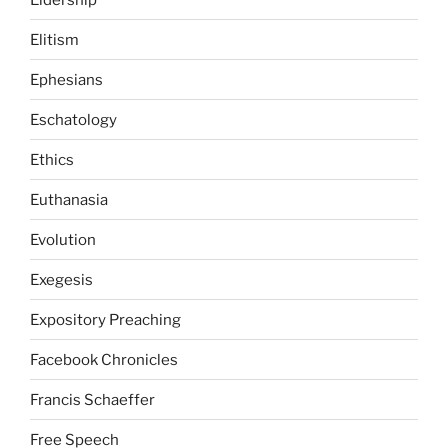
Elitism
Ephesians
Eschatology
Ethics
Euthanasia
Evolution
Exegesis
Expository Preaching
Facebook Chronicles
Francis Schaeffer
Free Speech