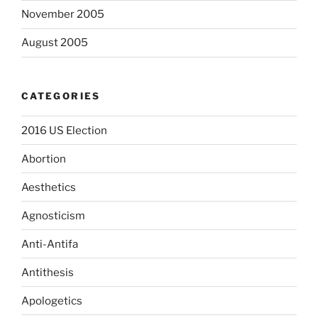
November 2005
August 2005
CATEGORIES
2016 US Election
Abortion
Aesthetics
Agnosticism
Anti-Antifa
Antithesis
Apologetics