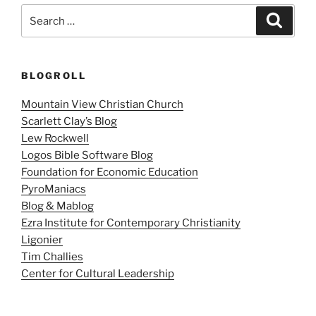
Search
Search
for:
BLOGROLL
Mountain View Christian Church
Scarlett Clay’s Blog
Lew Rockwell
Logos Bible Software Blog
Foundation for Economic Education
PyroManiacs
Blog & Mablog
Ezra Institute for Contemporary Christianity
Ligonier
Tim Challies
Center for Cultural Leadership