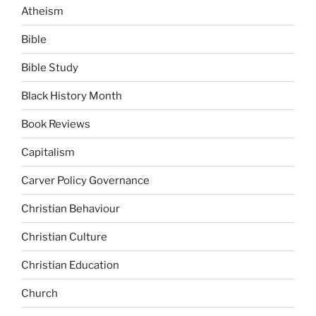
Atheism
Bible
Bible Study
Black History Month
Book Reviews
Capitalism
Carver Policy Governance
Christian Behaviour
Christian Culture
Christian Education
Church