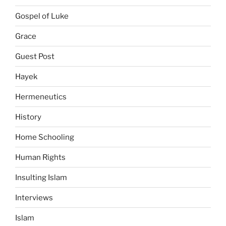
Gospel of Luke
Grace
Guest Post
Hayek
Hermeneutics
History
Home Schooling
Human Rights
Insulting Islam
Interviews
Islam