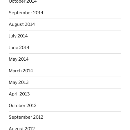
October 2014
September 2014
August 2014
July 2014
June 2014
May 2014
March 2014
May 2013
April 2013
October 2012
September 2012
August 2012