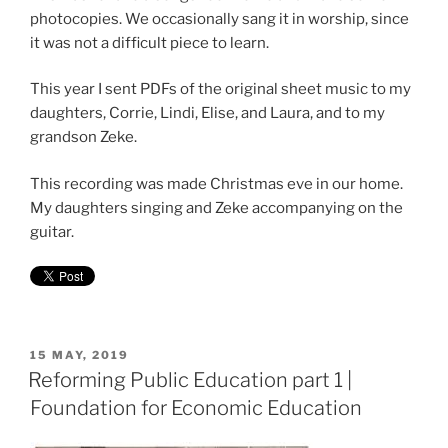
photocopies. We occasionally sang it in worship, since
it was not a difficult piece to learn.
This year I sent PDFs of the original sheet music to my
daughters, Corrie, Lindi, Elise, and Laura, and to my
grandson Zeke.
This recording was made Christmas eve in our home.
My daughters singing and Zeke accompanying on the
guitar.
POSTED
15 MAY, 2019
ON
Reforming Public Education part 1 |
Foundation for Economic Education