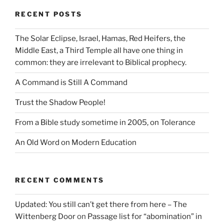
RECENT POSTS
The Solar Eclipse, Israel, Hamas, Red Heifers, the
Middle East, a Third Temple all have one thing in
common: they are irrelevant to Biblical prophecy.
A Command is Still A Command
Trust the Shadow People!
From a Bible study sometime in 2005, on Tolerance
An Old Word on Modern Education
RECENT COMMENTS
Updated: You still can’t get there from here – The
Wittenberg Door
on
Passage list for “abomination” in