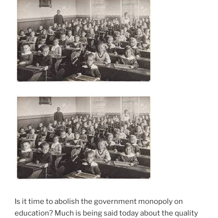
Is it time to abolish the government monopoly on
education? Much is being said today about the quality