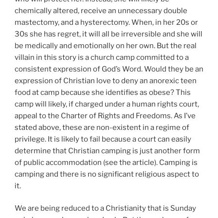
chemically altered, receive an unnecessary double
mastectomy, and a hysterectomy. When, in her 20s or
30s she has regret, it will all be irreversible and she will
be medically and emotionally on her own. But the real
villain in this story is a church camp committed to a
consistent expression of God’s Word. Would they be an
expression of Christian love to deny an anorexic teen
food at camp because she identifies as obese? This
camp will likely, if charged under a human rights court,
appeal to the Charter of Rights and Freedoms. As I’ve
stated above, these are non-existent in a regime of
privilege. It is likely to fail because a court can easily
determine that Christian camping is just another form
of public accommodation (see the article). Camping is
camping and there is no significant religious aspect to
it.
We are being reduced to a Christianity that is Sunday