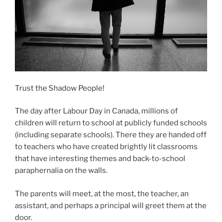
Trust the Shadow People!
The day after Labour Day in Canada, millions of
children will return to school at publicly funded schools
(including separate schools). There they are handed off
to teachers who have created brightly lit classrooms
that have interesting themes and back-to-school
paraphernalia on the walls.
The parents will meet, at the most, the teacher, an
assistant, and perhaps a principal will greet them at the
door.