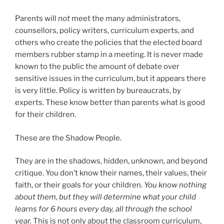
Parents will
not
meet the many administrators,
counsellors, policy writers, curriculum experts, and
others who create the policies that the elected board
members rubber stamp in a meeting. It is never made
known to the public the amount of debate over
sensitive issues in the curriculum, but it appears there
is very little. Policy is written by bureaucrats, by
experts. These know better than parents what is good
for their children.
These are the Shadow People.
They are in the shadows, hidden, unknown, and beyond
critique. You don’t know their names, their values, their
faith, or their goals for your children.
You know nothing
about them, but they will determine what your child
learns for 6 hours every day, all through the school
year.
This is not only about the classroom curriculum,