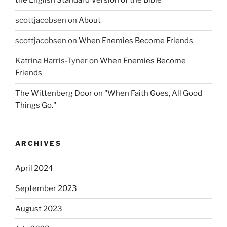
the English Standard Version of the Bible
scottjacobsen
on
About
scottjacobsen
on
When Enemies Become Friends
Katrina Harris-Tyner
on
When Enemies Become
Friends
The Wittenberg Door
on
"When Faith Goes, All Good
Things Go."
ARCHIVES
April 2024
September 2023
August 2023