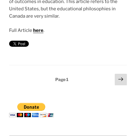
of outcomes in education. This article refers to the
United States, but the educational philosophies in
Canada are very similar.
Full Article
here
.
Posts
Next
Page
1
page
pagination