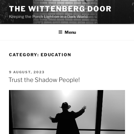
Skip
THE WITTENBERG DOOR
to
Keeping the Porch Light on in a Dark World
content
Menu
CATEGORY:
EDUCATION
POSTED
9 AUGUST, 2023
ON
Trust the Shadow People!