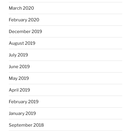
March 2020
February 2020
December 2019
August 2019
July 2019
June 2019
May 2019
April 2019
February 2019
January 2019
September 2018