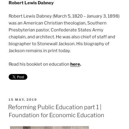
Robert Lewis Dabney
Robert Lewis Dabney (March 5, 1820 – January 3, 1898)
was an American Christian theologian, Southern
Presbyterian pastor, Confederate States Army
chaplain, and architect. He was also chief of staff and
biographer to Stonewall Jackson. His biography of
Jackson remains in print today.
Read his booklet on education
here
.
POSTED
15 MAY, 2019
ON
Reforming Public Education part 1 |
Foundation for Economic Education