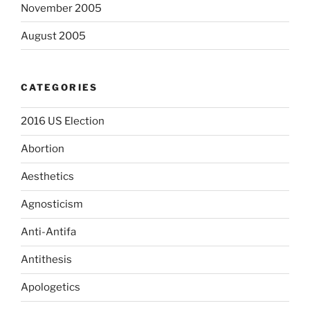
November 2005
August 2005
CATEGORIES
2016 US Election
Abortion
Aesthetics
Agnosticism
Anti-Antifa
Antithesis
Apologetics