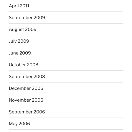
April 2011
September 2009
August 2009
July 2009
June 2009
October 2008
September 2008
December 2006
November 2006
September 2006
May 2006