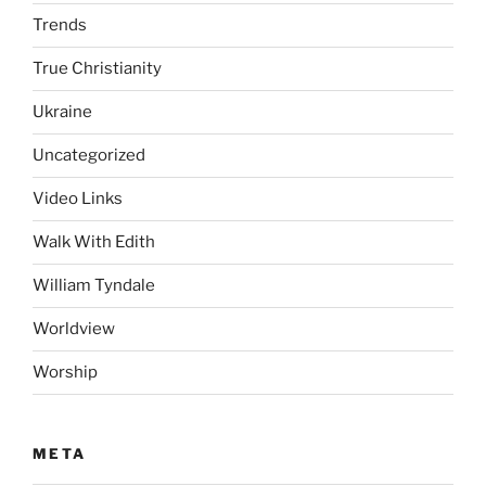
Trends
True Christianity
Ukraine
Uncategorized
Video Links
Walk With Edith
William Tyndale
Worldview
Worship
META