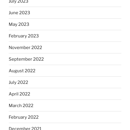
July 2023
June 2023
May 2023
February 2023
November 2022
September 2022
August 2022
July 2022
April 2022
March 2022
February 2022
December 2021