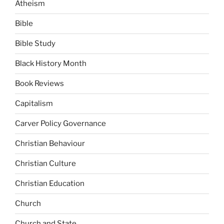
Atheism
Bible
Bible Study
Black History Month
Book Reviews
Capitalism
Carver Policy Governance
Christian Behaviour
Christian Culture
Christian Education
Church
Church and State