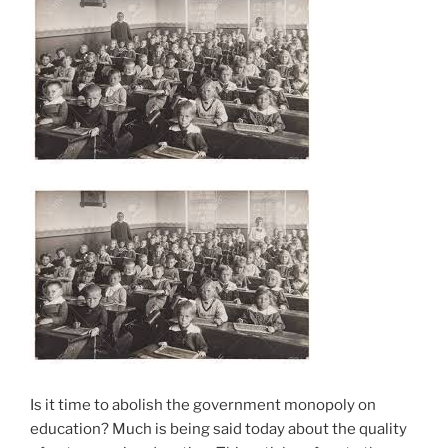
Is it time to abolish the government monopoly on
education? Much is being said today about the quality