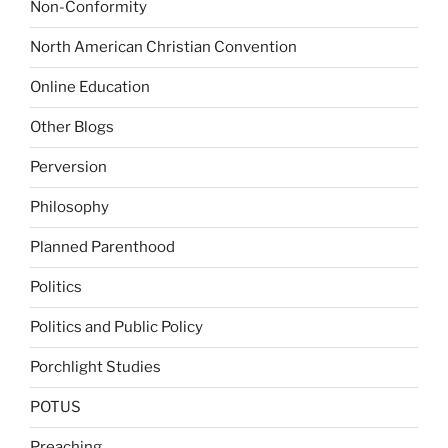
Non-Conformity
North American Christian Convention
Online Education
Other Blogs
Perversion
Philosophy
Planned Parenthood
Politics
Politics and Public Policy
Porchlight Studies
POTUS
Preaching