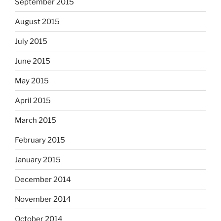
September 2015
August 2015
July 2015
June 2015
May 2015
April 2015
March 2015
February 2015
January 2015
December 2014
November 2014
October 2014