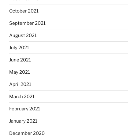
October 2021
September 2021
August 2021
July 2021
June 2021
May 2021
April 2021
March 2021
February 2021
January 2021
December 2020