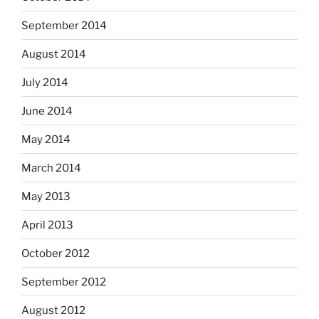
September 2014
August 2014
July 2014
June 2014
May 2014
March 2014
May 2013
April 2013
October 2012
September 2012
August 2012