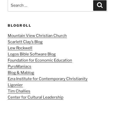
Search
Search
for:
BLOGROLL
Mountain View Christian Church
Scarlett Clay’s Blog
Lew Rockwell
Logos Bible Software Blog
Foundation for Economic Education
PyroManiacs
Blog & Mablog
Ezra Institute for Contemporary Christianity
Ligonier
Tim Challies
Center for Cultural Leadership