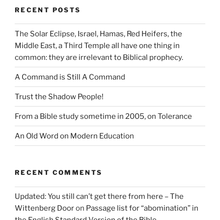
RECENT POSTS
The Solar Eclipse, Israel, Hamas, Red Heifers, the
Middle East, a Third Temple all have one thing in
common: they are irrelevant to Biblical prophecy.
A Command is Still A Command
Trust the Shadow People!
From a Bible study sometime in 2005, on Tolerance
An Old Word on Modern Education
RECENT COMMENTS
Updated: You still can’t get there from here – The
Wittenberg Door
on
Passage list for “abomination” in