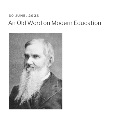
POSTED
30 JUNE, 2023
ON
An Old Word on Modern Education