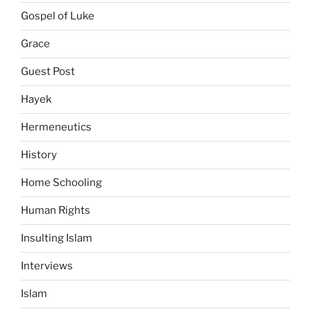
Gospel of Luke
Grace
Guest Post
Hayek
Hermeneutics
History
Home Schooling
Human Rights
Insulting Islam
Interviews
Islam