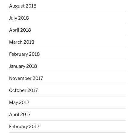
August 2018
July 2018
April 2018
March 2018
February 2018
January 2018
November 2017
October 2017
May 2017
April 2017
February 2017