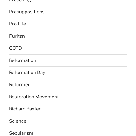
Presuppositions
Pro Life
Puritan
QOTD
Reformation
Reformation Day
Reformed
Restoration Movement
Richard Baxter
Science
Secularism