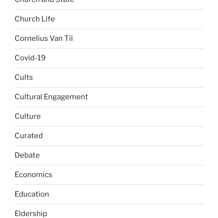
Church Life
Cornelius Van Til
Covid-19
Cults
Cultural Engagement
Culture
Curated
Debate
Economics
Education
Eldership