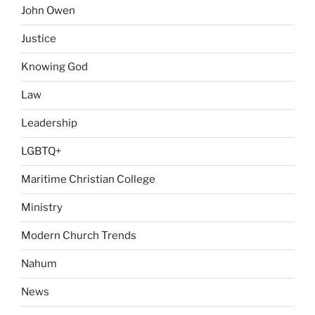
John Owen
Justice
Knowing God
Law
Leadership
LGBTQ+
Maritime Christian College
Ministry
Modern Church Trends
Nahum
News