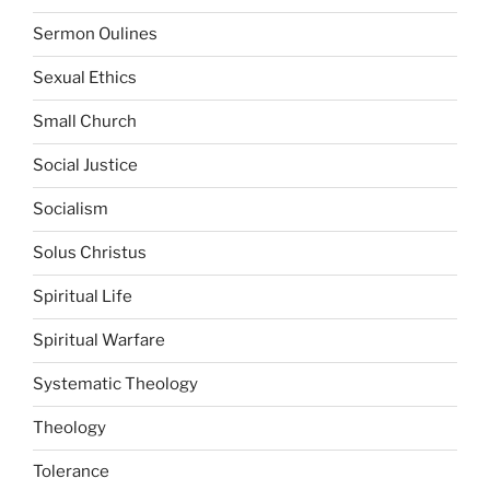
Sermon Oulines
Sexual Ethics
Small Church
Social Justice
Socialism
Solus Christus
Spiritual Life
Spiritual Warfare
Systematic Theology
Theology
Tolerance