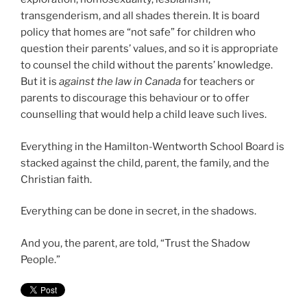
transgenderism, and all shades therein. It is board
policy that homes are “not safe” for children who
question their parents’ values, and so it is appropriate
to counsel the child without the parents’ knowledge.
But it is
against the law in Canada
for teachers or
parents to discourage this behaviour or to offer
counselling that would help a child leave such lives.
Everything in the Hamilton-Wentworth School Board is
stacked against the child, parent, the family, and the
Christian faith.
Everything can be done in secret, in the shadows.
And you, the parent, are told, “Trust the Shadow
People.”