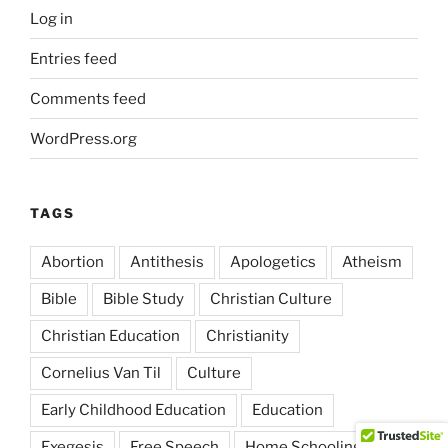
Log in
Entries feed
Comments feed
WordPress.org
TAGS
Abortion
Antithesis
Apologetics
Atheism
Bible
Bible Study
Christian Culture
Christian Education
Christianity
Cornelius Van Til
Culture
Early Childhood Education
Education
Exegesis
Free Speech
Home Schooling