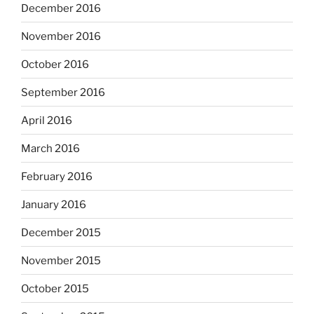
December 2016
November 2016
October 2016
September 2016
April 2016
March 2016
February 2016
January 2016
December 2015
November 2015
October 2015