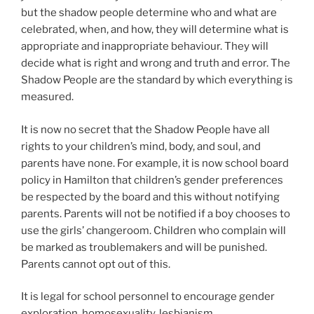
but the shadow people determine who and what are
celebrated, when, and how, they will determine what is
appropriate and inappropriate behaviour. They will
decide what is right and wrong and truth and error. The
Shadow People are the standard by which everything is
measured.
It is now no secret that the Shadow People have all
rights to your children’s mind, body, and soul, and
parents have none. For example, it is now school board
policy in Hamilton that children’s gender preferences
be respected by the board and this without notifying
parents. Parents will not be notified if a boy chooses to
use the girls’ changeroom. Children who complain will
be marked as troublemakers and will be punished.
Parents cannot opt out of this.
It is legal for school personnel to encourage gender
exploration, homosexuality, lesbianism,