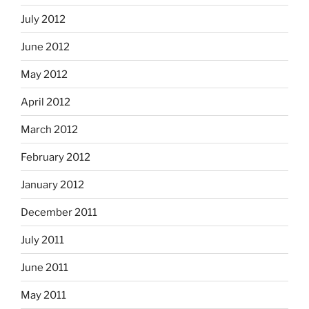
July 2012
June 2012
May 2012
April 2012
March 2012
February 2012
January 2012
December 2011
July 2011
June 2011
May 2011