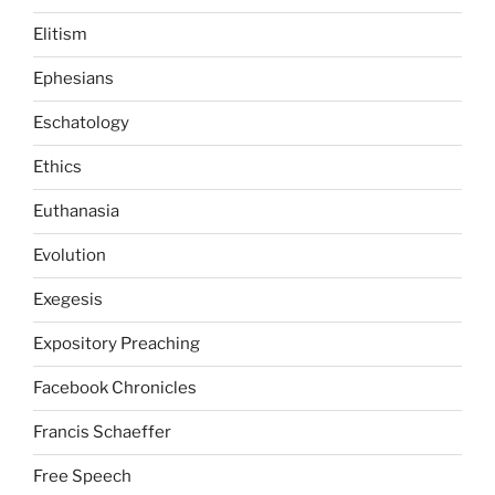
Elitism
Ephesians
Eschatology
Ethics
Euthanasia
Evolution
Exegesis
Expository Preaching
Facebook Chronicles
Francis Schaeffer
Free Speech