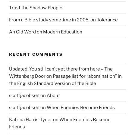
Trust the Shadow People!
From a Bible study sometime in 2005, on Tolerance
An Old Word on Modern Education
RECENT COMMENTS
Updated: You still can’t get there from here – The
Wittenberg Door
on
Passage list for “abomination” in
the English Standard Version of the Bible
scottjacobsen
on
About
scottjacobsen
on
When Enemies Become Friends
Katrina Harris-Tyner
on
When Enemies Become
Friends