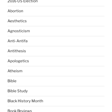
2016 US Election
Abortion
Aesthetics
Agnosticism
Anti-Antifa
Antithesis
Apologetics
Atheism
Bible
Bible Study
Black History Month
Book Reviews