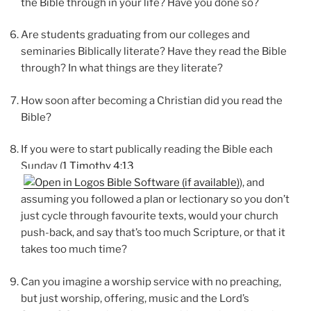
the Bible through in your life? Have you done so?
Are students graduating from our colleges and
seminaries Biblically literate? Have they read the Bible
through? In what things are they literate?
How soon after becoming a Christian did you read the
Bible?
If you were to start publically reading the Bible each
Sunday (
1 Timothy 4:13
), and
assuming you followed a plan or lectionary so you don’t
just cycle through favourite texts, would your church
push-back, and say that’s too much Scripture, or that it
takes too much time?
Can you imagine a worship service with no preaching,
but just worship, offering, music and the Lord’s