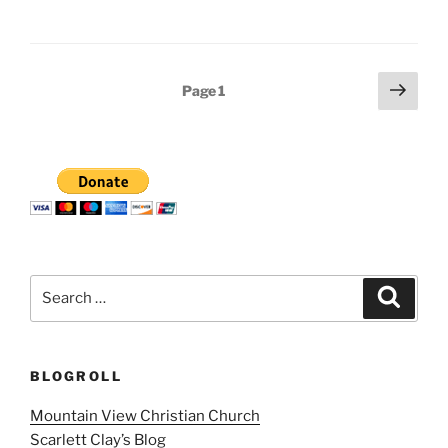
Posts
Next
Page
1
page
pagination
Search
Search
for:
BLOGROLL
Mountain View Christian Church
Scarlett Clay’s Blog