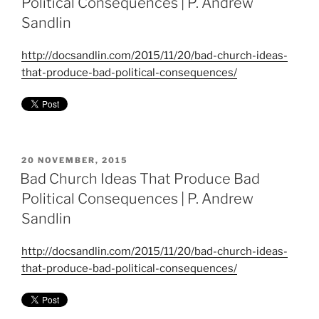
Political Consequences | P. Andrew
Sandlin
http://docsandlin.com/2015/11/20/bad-church-ideas-
that-produce-bad-political-consequences/
POSTED
20 NOVEMBER, 2015
ON
Bad Church Ideas That Produce Bad
Political Consequences | P. Andrew
Sandlin
http://docsandlin.com/2015/11/20/bad-church-ideas-
that-produce-bad-political-consequences/