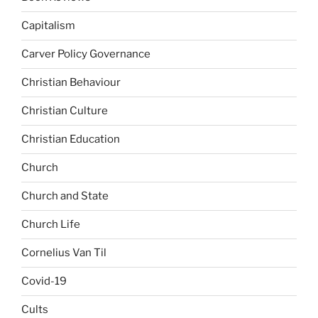
Capitalism
Carver Policy Governance
Christian Behaviour
Christian Culture
Christian Education
Church
Church and State
Church Life
Cornelius Van Til
Covid-19
Cults