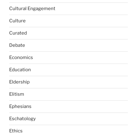
Cultural Engagement
Culture
Curated
Debate
Economics
Education
Eldership
Elitism
Ephesians
Eschatology
Ethics