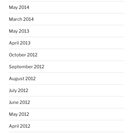
May 2014
March 2014
May 2013
April 2013
October 2012
September 2012
August 2012
July 2012
June 2012
May 2012
April 2012