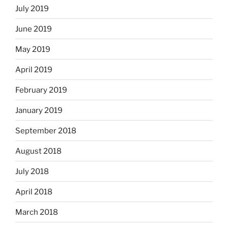
July 2019
June 2019
May 2019
April 2019
February 2019
January 2019
September 2018
August 2018
July 2018
April 2018
March 2018