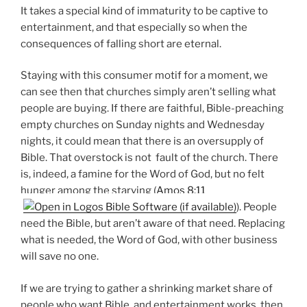
It takes a special kind of immaturity to be captive to
entertainment, and that especially so when the
consequences of falling short are eternal.
Staying with this consumer motif for a moment, we
can see then that churches simply aren’t selling what
people are buying. If there are faithful, Bible-preaching
empty churches on Sunday nights and Wednesday
nights, it could mean that there is an oversupply of
Bible. That overstock is not fault of the church. There
is, indeed, a famine for the Word of God, but no felt
hunger among the starving (
Amos 8:11
). People
need the Bible, but aren’t aware of that need. Replacing
what is needed, the Word of God, with other business
will save no one.
If we are trying to gather a shrinking market share of
people who want Bible, and entertainment works, then