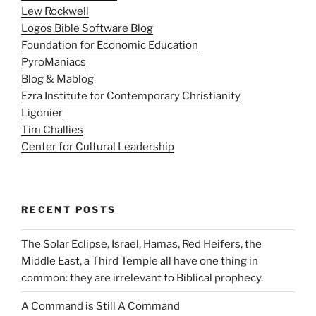
Lew Rockwell
Logos Bible Software Blog
Foundation for Economic Education
PyroManiacs
Blog & Mablog
Ezra Institute for Contemporary Christianity
Ligonier
Tim Challies
Center for Cultural Leadership
RECENT POSTS
The Solar Eclipse, Israel, Hamas, Red Heifers, the
Middle East, a Third Temple all have one thing in
common: they are irrelevant to Biblical prophecy.
A Command is Still A Command