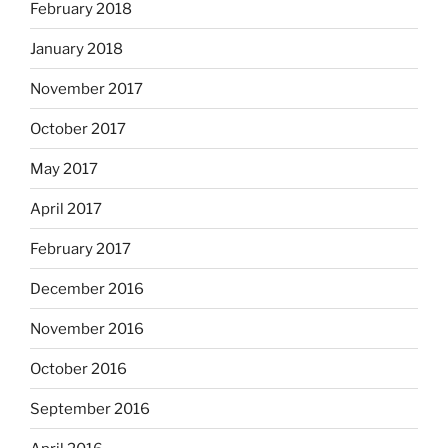
February 2018
January 2018
November 2017
October 2017
May 2017
April 2017
February 2017
December 2016
November 2016
October 2016
September 2016