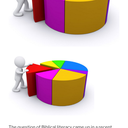
The question of Biblical literacy came up in a recent