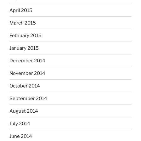
April 2015
March 2015
February 2015
January 2015
December 2014
November 2014
October 2014
September 2014
August 2014
July 2014
June 2014