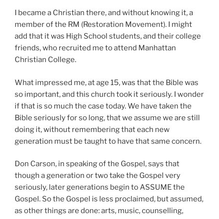
I became a Christian there, and without knowing it, a
member of the RM (Restoration Movement). I might
add that it was High School students, and their college
friends, who recruited me to attend Manhattan
Christian College.
What impressed me, at age 15, was that the Bible was
so important, and this church took it seriously. I wonder
if that is so much the case today. We have taken the
Bible seriously for so long, that we assume we are still
doing it, without remembering that each new
generation must be taught to have that same concern.
Don Carson, in speaking of the Gospel, says that
though a generation or two take the Gospel very
seriously, later generations begin to ASSUME the
Gospel. So the Gospel is less proclaimed, but assumed,
as other things are done: arts, music, counselling,