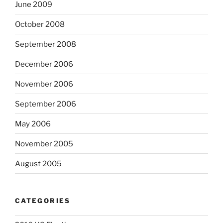
June 2009
October 2008
September 2008
December 2006
November 2006
September 2006
May 2006
November 2005
August 2005
CATEGORIES