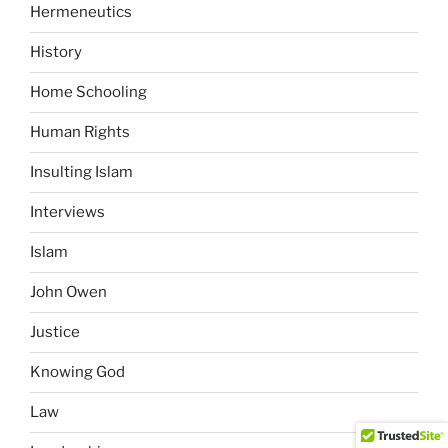
Hermeneutics
History
Home Schooling
Human Rights
Insulting Islam
Interviews
Islam
John Owen
Justice
Knowing God
Law