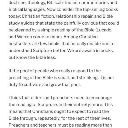
doctrine, theology, Biblical studies, commentaries and
Biblical languages. Now consider the top-selling books
today: Christian fiction, relationship repair, and Bible
study guides that state the painfully obvious that could
be gleaned by a simple reading of the Bible (Lucado
and Warren come to mind). Among Christian
bestsellers are few books that actually enable one to
understand Scripture better. We are awash in books,
but know the Bible less.
If the pool of people who really respond to the
preaching of the Bible is small, and shrinking, it is our
duty to cultivate and grow that pool.
I think that elders and preachers need to encourage
the reading of Scripture, in their entirety, more. This
means that Christians ought to expect to read the
Bible through, repeatedly, for the rest of their lives.
Preachers and teachers must be reading more than