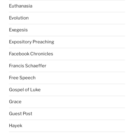
Euthanasia
Evolution
Exegesis
Expository Preaching
Facebook Chronicles
Francis Schaeffer
Free Speech
Gospel of Luke
Grace
Guest Post
Hayek