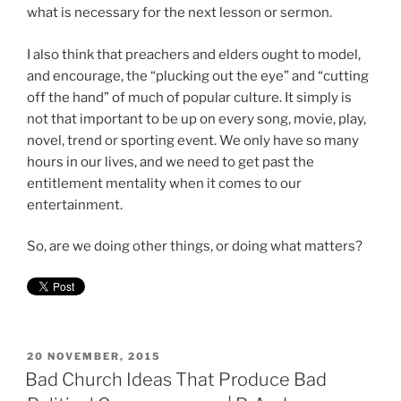
what is necessary for the next lesson or sermon.
I also think that preachers and elders ought to model,
and encourage, the “plucking out the eye” and “cutting
off the hand” of much of popular culture. It simply is
not that important to be up on every song, movie, play,
novel, trend or sporting event. We only have so many
hours in our lives, and we need to get past the
entitlement mentality when it comes to our
entertainment.
So, are we doing other things, or doing what matters?
POSTED
20 NOVEMBER, 2015
ON
Bad Church Ideas That Produce Bad