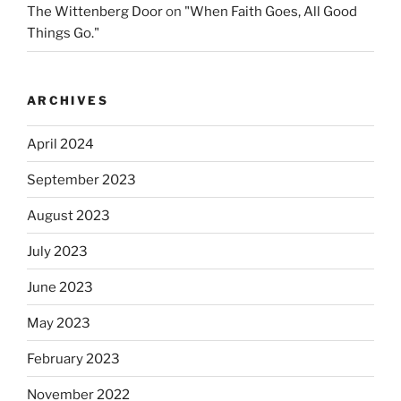
The Wittenberg Door
on
"When Faith Goes, All Good
Things Go."
ARCHIVES
April 2024
September 2023
August 2023
July 2023
June 2023
May 2023
February 2023
November 2022