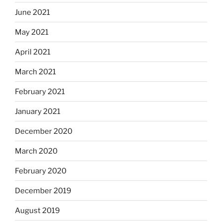
June 2021
May 2021
April 2021
March 2021
February 2021
January 2021
December 2020
March 2020
February 2020
December 2019
August 2019