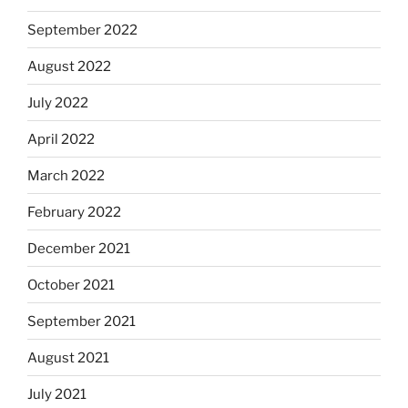
September 2022
August 2022
July 2022
April 2022
March 2022
February 2022
December 2021
October 2021
September 2021
August 2021
July 2021