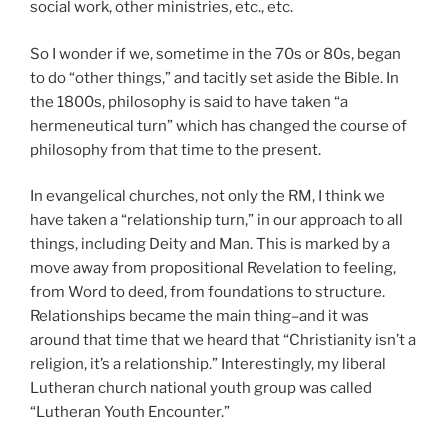
social work, other ministries, etc., etc.
So I wonder if we, sometime in the 70s or 80s, began
to do “other things,” and tacitly set aside the Bible. In
the 1800s, philosophy is said to have taken “a
hermeneutical turn” which has changed the course of
philosophy from that time to the present.
In evangelical churches, not only the RM, I think we
have taken a “relationship turn,” in our approach to all
things, including Deity and Man. This is marked by a
move away from propositional Revelation to feeling,
from Word to deed, from foundations to structure.
Relationships became the main thing–and it was
around that time that we heard that “Christianity isn’t a
religion, it’s a relationship.” Interestingly, my liberal
Lutheran church national youth group was called
“Lutheran Youth Encounter.”