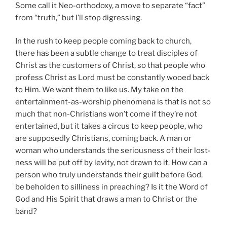
Some call it Neo-orthodoxy, a move to separate “fact”
from “truth,” but I’ll stop digressing.
In the rush to keep people coming back to church,
there has been a subtle change to treat disciples of
Christ as the customers of Christ, so that people who
profess Christ as Lord must be constantly wooed back
to Him. We want them to like us. My take on the
entertainment-as-worship phenomena is that is not so
much that non-Christians won’t come if they’re not
entertained, but it takes a circus to keep people, who
are supposedly Christians, coming back. A man or
woman who understands the seriousness of their lost-
ness will be put off by levity, not drawn to it. How can a
person who truly understands their guilt before God,
be beholden to silliness in preaching? Is it the Word of
God and His Spirit that draws a man to Christ or the
band?