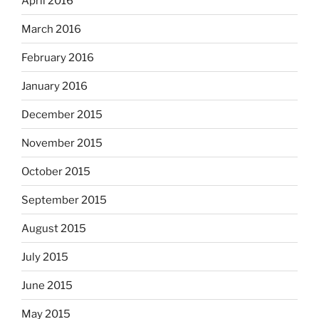
April 2016
March 2016
February 2016
January 2016
December 2015
November 2015
October 2015
September 2015
August 2015
July 2015
June 2015
May 2015