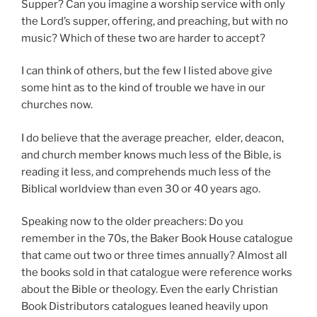
Supper? Can you imagine a worship service with only
the Lord’s supper, offering, and preaching, but with no
music? Which of these two are harder to accept?
I can think of others, but the few I listed above give
some hint as to the kind of trouble we have in our
churches now.
I do believe that the average preacher, elder, deacon,
and church member knows much less of the Bible, is
reading it less, and comprehends much less of the
Biblical worldview than even 30 or 40 years ago.
Speaking now to the older preachers: Do you
remember in the 70s, the Baker Book House catalogue
that came out two or three times annually? Almost all
the books sold in that catalogue were reference works
about the Bible or theology. Even the early Christian
Book Distributors catalogues leaned heavily upon