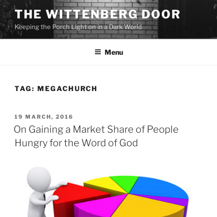
Skip
THE WITTENBERG DOOR
to
Keeping the Porch Light on in a Dark World
content
Menu
TAG:
MEGACHURCH
POSTED
19 MARCH, 2016
ON
On Gaining a Market Share of People
Hungry for the Word of God