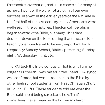
Facebook conversation, and it is a concern for many of
us here. I wonder if we are not a victim of our own
success, in a way. In the earlier years of the RM, and in
the first half of the last century, many Americans were
well-read in the Scriptures. Theological liberalism
began to attack the Bible, but many Christians
doubled-down on the Bible during that time, and Bible
teaching demonstrated to be very important, by its
frequency: Sunday School, Biblical preaching, Sunday
night, Wednesday night, etc.
The RM took the Bible seriously. That is why I am no
longer a Lutheran. I was raised in the liberal LCA synod,
was confirmed, but was introduced to the Bible by
other high school students from First Christian Church
in Council Bluffs. These students told me what the
Bible said about being saved, and how. That’s
something I never heard in the Lutheran church.