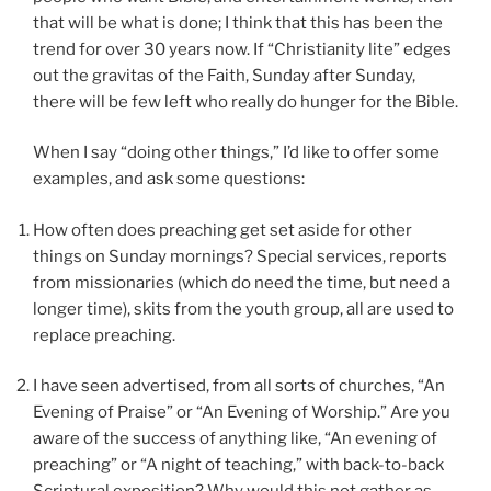
that will be what is done; I think that this has been the
trend for over 30 years now. If “Christianity lite” edges
out the gravitas of the Faith, Sunday after Sunday,
there will be few left who really do hunger for the Bible.
When I say “doing other things,” I’d like to offer some
examples, and ask some questions:
How often does preaching get set aside for other
things on Sunday mornings? Special services, reports
from missionaries (which do need the time, but need a
longer time), skits from the youth group, all are used to
replace preaching.
I have seen advertised, from all sorts of churches, “An
Evening of Praise” or “An Evening of Worship.” Are you
aware of the success of anything like, “An evening of
preaching” or “A night of teaching,” with back-to-back