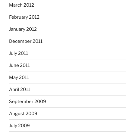
March 2012
February 2012
January 2012
December 2011
July 2011
June 2011
May 2011
April 2011
September 2009
August 2009
July 2009