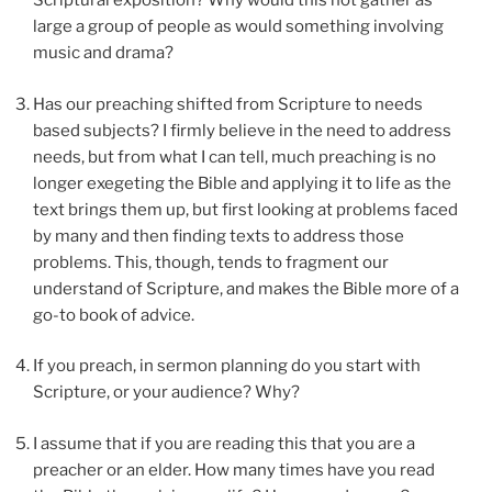
Scriptural exposition? Why would this not gather as
large a group of people as would something involving
music and drama?
Has our preaching shifted from Scripture to needs
based subjects? I firmly believe in the need to address
needs, but from what I can tell, much preaching is no
longer exegeting the Bible and applying it to life as the
text brings them up, but first looking at problems faced
by many and then finding texts to address those
problems. This, though, tends to fragment our
understand of Scripture, and makes the Bible more of a
go-to book of advice.
If you preach, in sermon planning do you start with
Scripture, or your audience? Why?
I assume that if you are reading this that you are a
preacher or an elder. How many times have you read