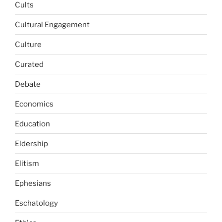
Cults
Cultural Engagement
Culture
Curated
Debate
Economics
Education
Eldership
Elitism
Ephesians
Eschatology