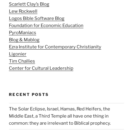
Scarlett Clay’s Blog
Lew Rockwell
Logos Bible Software Blog
Foundation for Economic Education
PyroManiacs
Blog & Mablog
Ezra Institute for Contemporary Christianity
Ligonier
Tim Challies
Center for Cultural Leadership
RECENT POSTS
The Solar Eclipse, Israel, Hamas, Red Heifers, the
Middle East, a Third Temple all have one thing in
common: they are irrelevant to Biblical prophecy.