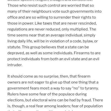
Those who resist such control are worried that so
many of their neighbours vote such governments into
office and are so willing to surrender their rights to
those in power. Like taxes that are never rescinded,
regulations are never reduced, only multiplied. The
time seems near that an average individual, simply
living daily life, will be in violation of a code, bylaw, or
statute. This group believes that a state can be
depraved, as well as some individuals. Firearms to are
protect individuals from both an evil state and an evil
intruder.
It should come as no surprise, then, that firearm
owners are not eager to give up that one thing that a
government fears most: a way to say “no” to tyranny.
Rulers have some fear of the populace during
elections, but electoral wins can be had by fraud. There
is, though, a real fear among leaders; fear of population