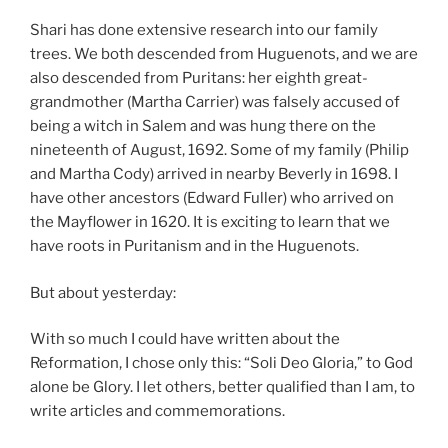
Shari has done extensive research into our family
trees. We both descended from Huguenots, and we are
also descended from Puritans: her eighth great-
grandmother (Martha Carrier) was falsely accused of
being a witch in Salem and was hung there on the
nineteenth of August, 1692. Some of my family (Philip
and Martha Cody) arrived in nearby Beverly in 1698. I
have other ancestors (Edward Fuller) who arrived on
the Mayflower in 1620. It is exciting to learn that we
have roots in Puritanism and in the Huguenots.
But about yesterday:
With so much I could have written about the
Reformation, I chose only this: “Soli Deo Gloria,” to God
alone be Glory. I let others, better qualified than I am, to
write articles and commemorations.