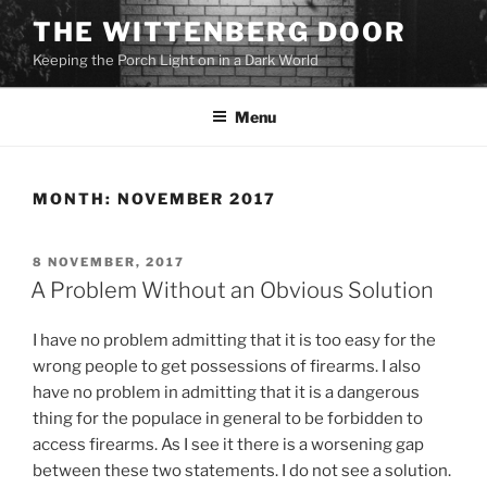
Skip
THE WITTENBERG DOOR
to
Keeping the Porch Light on in a Dark World
content
Menu
MONTH:
NOVEMBER 2017
POSTED
8 NOVEMBER, 2017
ON
A Problem Without an Obvious Solution
I have no problem admitting that it is too easy for the
wrong people to get possessions of firearms. I also
have no problem in admitting that it is a dangerous
thing for the populace in general to be forbidden to
access firearms. As I see it there is a worsening gap
between these two statements. I do not see a solution.