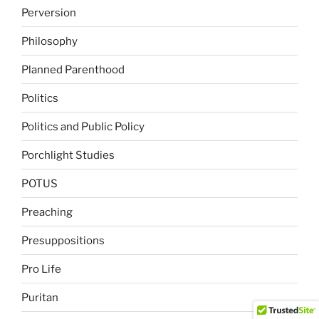
Perversion
Philosophy
Planned Parenthood
Politics
Politics and Public Policy
Porchlight Studies
POTUS
Preaching
Presuppositions
Pro Life
Puritan