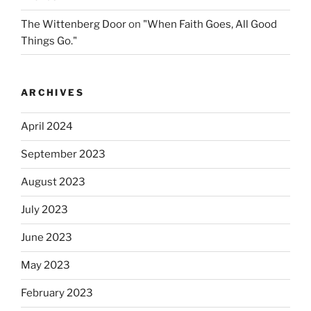
The Wittenberg Door
on
"When Faith Goes, All Good
Things Go."
ARCHIVES
April 2024
September 2023
August 2023
July 2023
June 2023
May 2023
February 2023