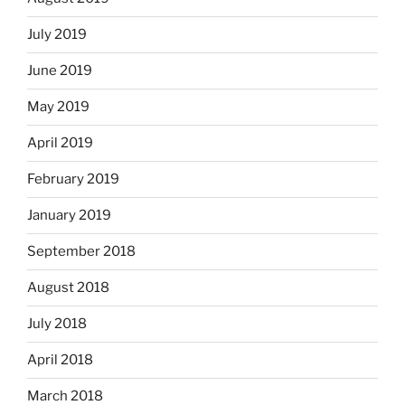
July 2019
June 2019
May 2019
April 2019
February 2019
January 2019
September 2018
August 2018
July 2018
April 2018
March 2018