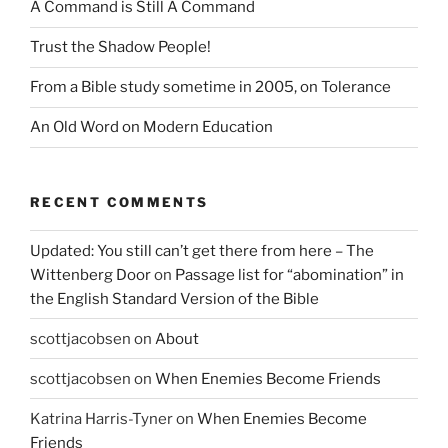
A Command is Still A Command
Trust the Shadow People!
From a Bible study sometime in 2005, on Tolerance
An Old Word on Modern Education
RECENT COMMENTS
Updated: You still can’t get there from here – The
Wittenberg Door
on
Passage list for “abomination” in
the English Standard Version of the Bible
scottjacobsen
on
About
scottjacobsen
on
When Enemies Become Friends
Katrina Harris-Tyner
on
When Enemies Become
Friends