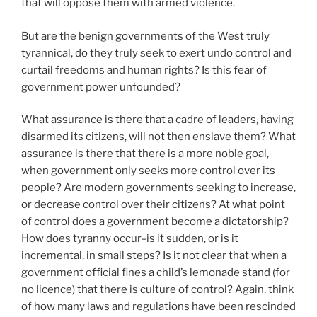
that will oppose them with armed violence.
But are the benign governments of the West truly
tyrannical, do they truly seek to exert undo control and
curtail freedoms and human rights? Is this fear of
government power unfounded?
What assurance is there that a cadre of leaders, having
disarmed its citizens, will not then enslave them? What
assurance is there that there is a more noble goal,
when government only seeks more control over its
people? Are modern governments seeking to increase,
or decrease control over their citizens? At what point
of control does a government become a dictatorship?
How does tyranny occur–is it sudden, or is it
incremental, in small steps? Is it not clear that when a
government official fines a child’s lemonade stand (for
no licence) that there is culture of control? Again, think
of how many laws and regulations have been rescinded