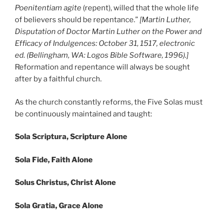
Poenitentiam agite
(repent), willed that the whole life
of believers should be repentance.”
[Martin Luther,
Disputation of Doctor Martin Luther on the Power and
Efficacy of Indulgences: October 31, 1517, electronic
ed. (Bellingham, WA: Logos Bible Software, 1996).]
Reformation and repentance will always be sought
after by a faithful church.
As the church constantly reforms, the Five Solas must
be continuously maintained and taught:
Sola Scriptura, Scripture Alone
Sola Fide, Faith Alone
Solus Christus, Christ Alone
Sola Gratia, Grace Alone