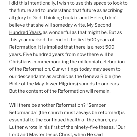
I did this intentionally. I wish to use this space to look to
the future and to understand that future as ascribing
all glory to God. Thinking back to aunt Helen, I don’t
believe that she will someday write,
My Second
Hundred Years
, as wonderful as that might be. But as
this year marked the end of the first 500 years of
Reformation, it is implied that there is a next 500
years. Five hundred years from now there will be
Christians commemorating the millennial celebration
of the Reformation. Our writings today may seem to
our descendants as archaic as the Geneva Bible (the
Bible of the Mayflower Pilgrims) sounds to our ears.
But the content of the Reformation will remain.
Will there be another Reformation? “Semper
Reformanda” (the church must always be reformed) is
essential to the continued health of the church, as
Luther wrote in his first of the ninety-five theses, “Our
Lord and Master Jesus Christ, when He said