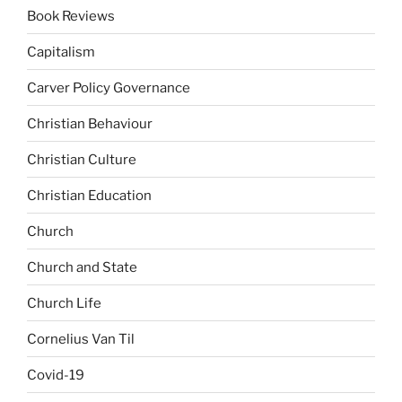
Book Reviews
Capitalism
Carver Policy Governance
Christian Behaviour
Christian Culture
Christian Education
Church
Church and State
Church Life
Cornelius Van Til
Covid-19