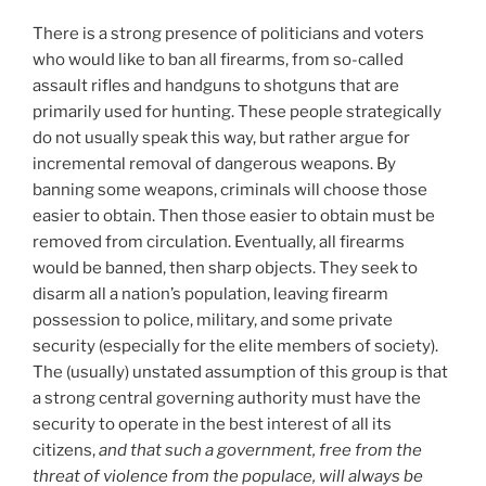
There is a strong presence of politicians and voters
who would like to ban all firearms, from so-called
assault rifles and handguns to shotguns that are
primarily used for hunting. These people strategically
do not usually speak this way, but rather argue for
incremental removal of dangerous weapons. By
banning some weapons, criminals will choose those
easier to obtain. Then those easier to obtain must be
removed from circulation. Eventually, all firearms
would be banned, then sharp objects. They seek to
disarm all a nation’s population, leaving firearm
possession to police, military, and some private
security (especially for the elite members of society).
The (usually) unstated assumption of this group is that
a strong central governing authority must have the
security to operate in the best interest of all its
citizens,
and that such a government, free from the
threat of violence from the populace, will always be