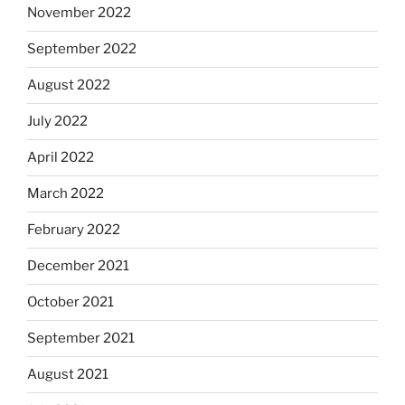
November 2022
September 2022
August 2022
July 2022
April 2022
March 2022
February 2022
December 2021
October 2021
September 2021
August 2021