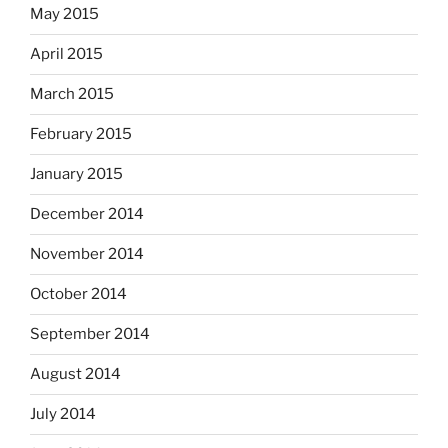
May 2015
April 2015
March 2015
February 2015
January 2015
December 2014
November 2014
October 2014
September 2014
August 2014
July 2014