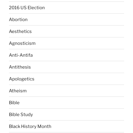
2016 US Election
Abortion
Aesthetics
Agnosticism
Anti-Antifa
Antithesis
Apologetics
Atheism
Bible
Bible Study
Black History Month