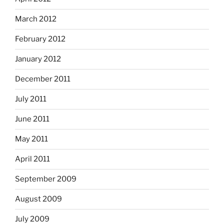
March 2012
February 2012
January 2012
December 2011
July 2011
June 2011
May 2011
April 2011
September 2009
August 2009
July 2009