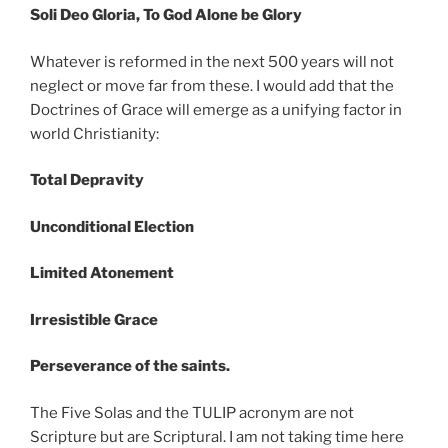
Soli Deo Gloria, To God Alone be Glory
Whatever is reformed in the next 500 years will not
neglect or move far from these. I would add that the
Doctrines of Grace will emerge as a unifying factor in
world Christianity:
Total Depravity
Unconditional Election
Limited Atonement
Irresistible Grace
Perseverance of the saints.
The Five Solas and the TULIP acronym are not
Scripture but are Scriptural. I am not taking time here