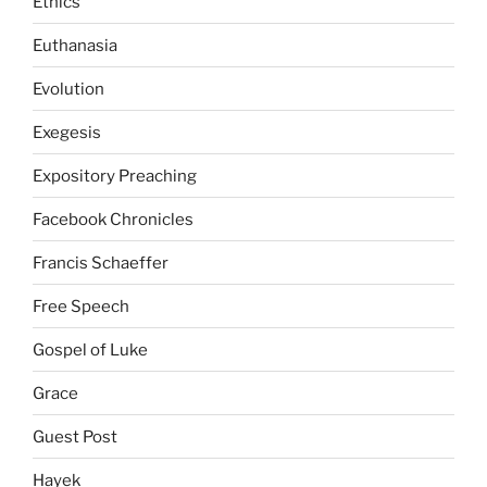
Ethics
Euthanasia
Evolution
Exegesis
Expository Preaching
Facebook Chronicles
Francis Schaeffer
Free Speech
Gospel of Luke
Grace
Guest Post
Hayek