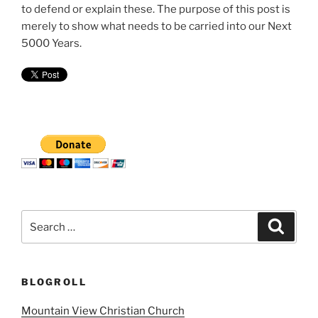
to defend or explain these. The purpose of this post is
merely to show what needs to be carried into our Next
5000 Years.
Search
Search
for:
BLOGROLL
Mountain View Christian Church