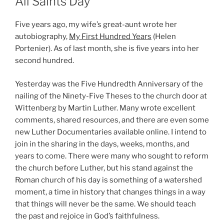
All Saints Day
Five years ago, my wife’s great-aunt wrote her
autobiography,
My First Hundred Years
(Helen
Portenier). As of last month, she is five years into her
second hundred.
Yesterday was the Five Hundredth Anniversary of the
nailing of the Ninety-Five Theses to the church door at
Wittenberg by Martin Luther. Many wrote excellent
comments, shared resources, and there are even some
new Luther Documentaries available online. I intend to
join in the sharing in the days, weeks, months, and
years to come. There were many who sought to reform
the church before Luther, but his stand against the
Roman church of his day is something of a watershed
moment, a time in history that changes things in a way
that things will never be the same. We should teach
the past and rejoice in God’s faithfulness.