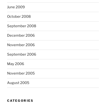
June 2009
October 2008
September 2008
December 2006
November 2006
September 2006
May 2006
November 2005
August 2005
CATEGORIES