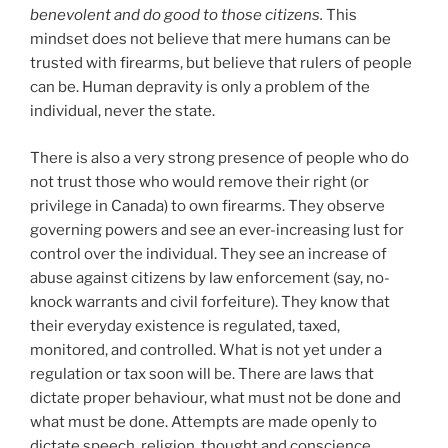
benevolent and do good to those citizens.
This
mindset does not believe that mere humans can be
trusted with firearms, but believe that rulers of people
can be. Human depravity is only a problem of the
individual, never the state.
There is also a very strong presence of people who do
not trust those who would remove their right (or
privilege in Canada) to own firearms. They observe
governing powers and see an ever-increasing lust for
control over the individual. They see an increase of
abuse against citizens by law enforcement (say, no-
knock warrants and civil forfeiture). They know that
their everyday existence is regulated, taxed,
monitored, and controlled. What is not yet under a
regulation or tax soon will be. There are laws that
dictate proper behaviour, what must not be done and
what must be done. Attempts are made openly to
dictate speech, religion, thought and conscience.