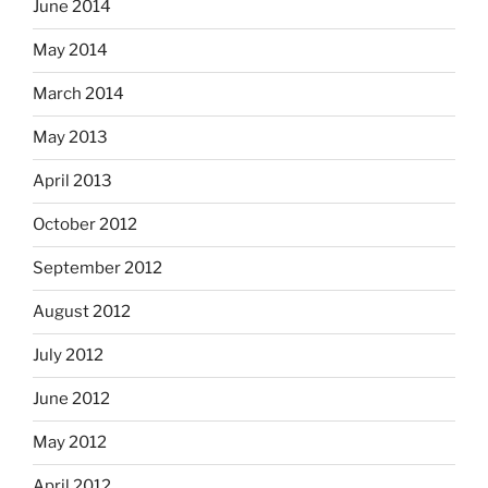
June 2014
May 2014
March 2014
May 2013
April 2013
October 2012
September 2012
August 2012
July 2012
June 2012
May 2012
April 2012