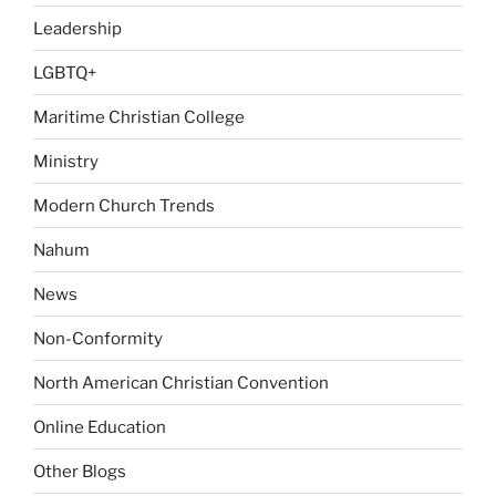
Leadership
LGBTQ+
Maritime Christian College
Ministry
Modern Church Trends
Nahum
News
Non-Conformity
North American Christian Convention
Online Education
Other Blogs