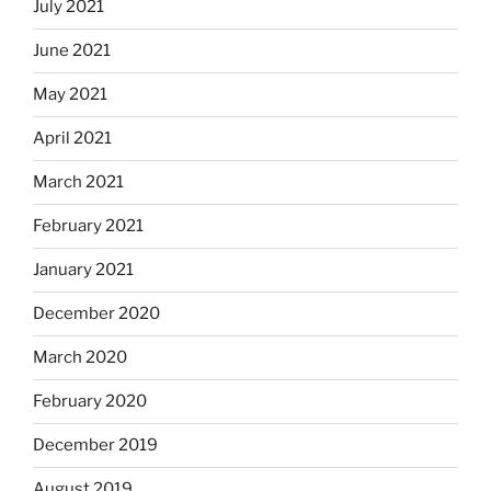
July 2021
June 2021
May 2021
April 2021
March 2021
February 2021
January 2021
December 2020
March 2020
February 2020
December 2019
August 2019