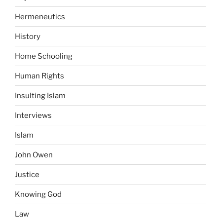
Hermeneutics
History
Home Schooling
Human Rights
Insulting Islam
Interviews
Islam
John Owen
Justice
Knowing God
Law