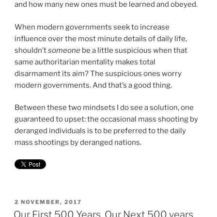
and how many new ones must be learned and obeyed.
When modern governments seek to increase
influence over the most minute details of daily life,
shouldn’t
someone
be a little suspicious when that
same authoritarian mentality makes total
disarmament its aim? The suspicious ones worry
modern governments. And that’s a good thing.
Between these two mindsets I do see a solution, one
guaranteed to upset: the occasional mass shooting by
deranged individuals is to be preferred to the daily
mass shootings by deranged nations.
POSTED
2 NOVEMBER, 2017
ON
Our First 500 Years, Our Next 500 years.