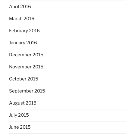
April 2016
March 2016
February 2016
January 2016
December 2015
November 2015
October 2015
September 2015
August 2015
July 2015
June 2015