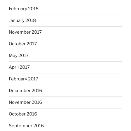
February 2018
January 2018
November 2017
October 2017
May 2017
April 2017
February 2017
December 2016
November 2016
October 2016
September 2016