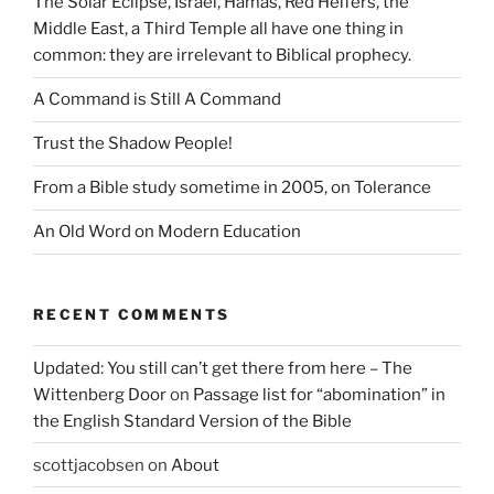
The Solar Eclipse, Israel, Hamas, Red Heifers, the
Middle East, a Third Temple all have one thing in
common: they are irrelevant to Biblical prophecy.
A Command is Still A Command
Trust the Shadow People!
From a Bible study sometime in 2005, on Tolerance
An Old Word on Modern Education
RECENT COMMENTS
Updated: You still can’t get there from here – The
Wittenberg Door
on
Passage list for “abomination” in
the English Standard Version of the Bible
scottjacobsen
on
About