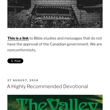
This is a link
to Bible studies and messages that do not
have the approval of the Canadian government. We are
nonconformists.
POSTED
27 AUGUST, 2018
ON
A Highly Recommended Devotional