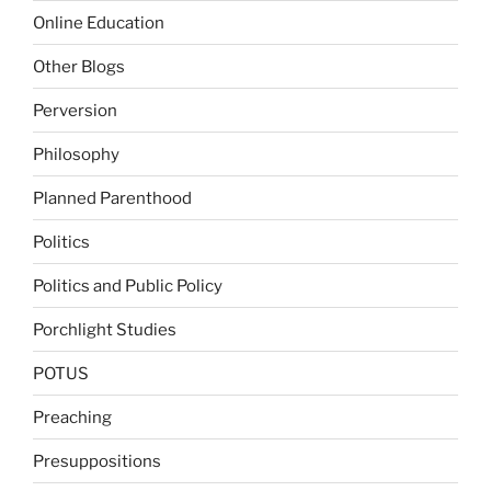
Online Education
Other Blogs
Perversion
Philosophy
Planned Parenthood
Politics
Politics and Public Policy
Porchlight Studies
POTUS
Preaching
Presuppositions