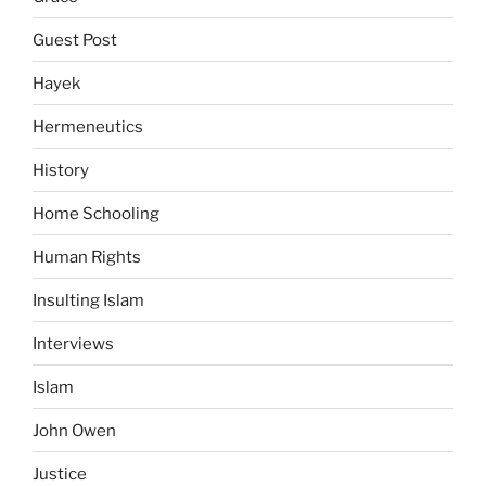
Guest Post
Hayek
Hermeneutics
History
Home Schooling
Human Rights
Insulting Islam
Interviews
Islam
John Owen
Justice