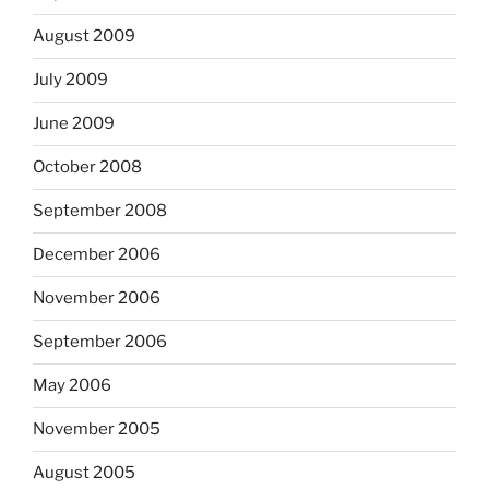
August 2009
July 2009
June 2009
October 2008
September 2008
December 2006
November 2006
September 2006
May 2006
November 2005
August 2005