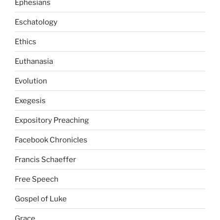
Ephesians
Eschatology
Ethics
Euthanasia
Evolution
Exegesis
Expository Preaching
Facebook Chronicles
Francis Schaeffer
Free Speech
Gospel of Luke
Grace