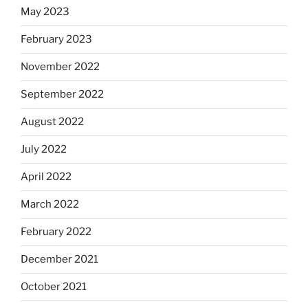
May 2023
February 2023
November 2022
September 2022
August 2022
July 2022
April 2022
March 2022
February 2022
December 2021
October 2021