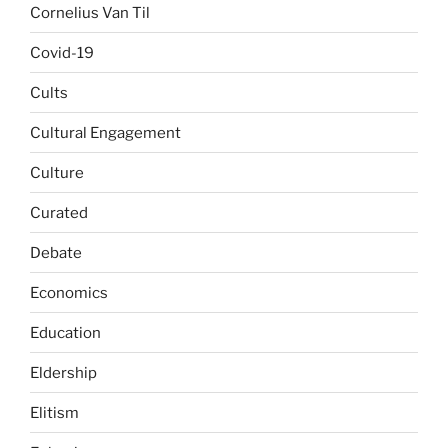
Cornelius Van Til
Covid-19
Cults
Cultural Engagement
Culture
Curated
Debate
Economics
Education
Eldership
Elitism