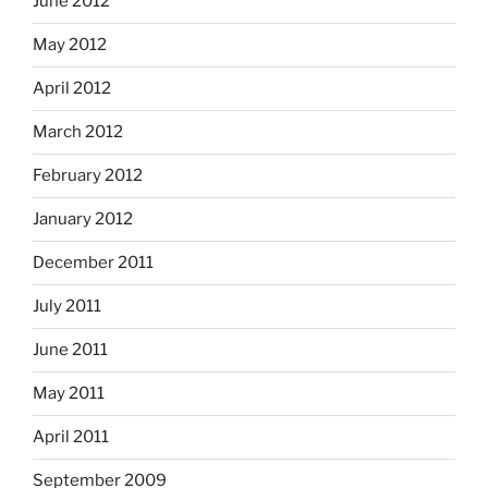
June 2012
May 2012
April 2012
March 2012
February 2012
January 2012
December 2011
July 2011
June 2011
May 2011
April 2011
September 2009