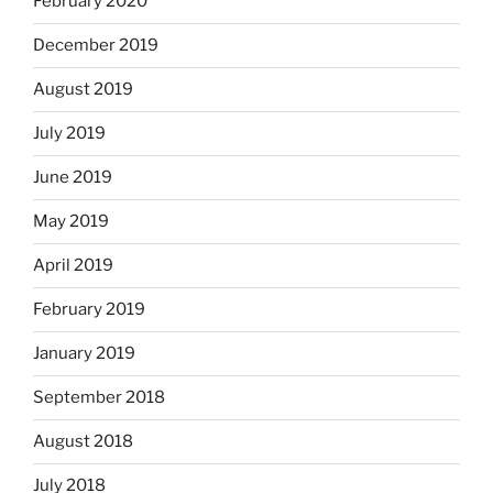
February 2020
December 2019
August 2019
July 2019
June 2019
May 2019
April 2019
February 2019
January 2019
September 2018
August 2018
July 2018