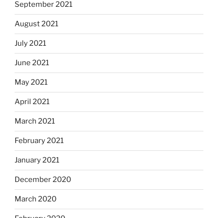
September 2021
August 2021
July 2021
June 2021
May 2021
April 2021
March 2021
February 2021
January 2021
December 2020
March 2020