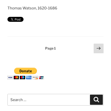
Thomas Watson, 1620-1686
Posts
Next
Page
1
page
pagination
Search
Search
for: