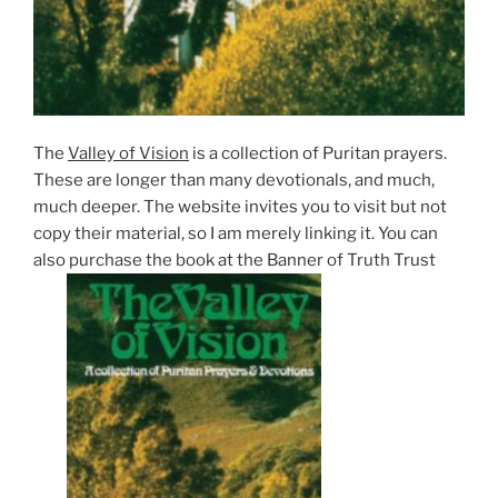
The
Valley of Vision
is a collection of Puritan prayers.
These are longer than many devotionals, and much,
much deeper. The website invites you to visit but not
copy their material, so I am merely linking it. You can
also purchase the book at the Banner of Truth Trust