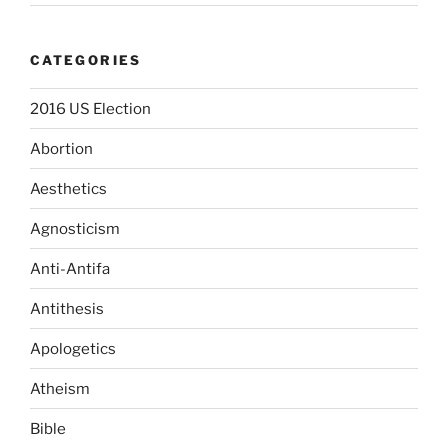
CATEGORIES
2016 US Election
Abortion
Aesthetics
Agnosticism
Anti-Antifa
Antithesis
Apologetics
Atheism
Bible