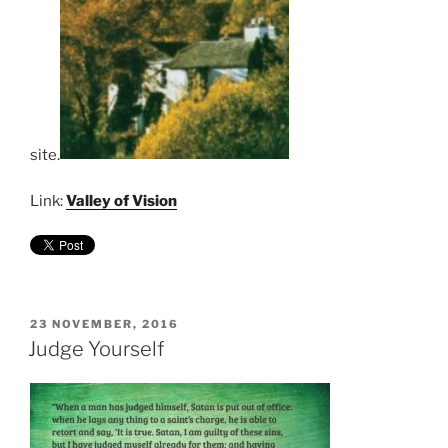
site.
Link:
Valley of Vision
POSTED
23 NOVEMBER, 2016
ON
Judge Yourself