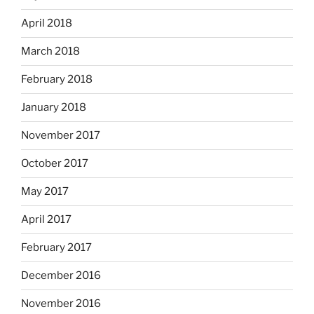
April 2018
March 2018
February 2018
January 2018
November 2017
October 2017
May 2017
April 2017
February 2017
December 2016
November 2016