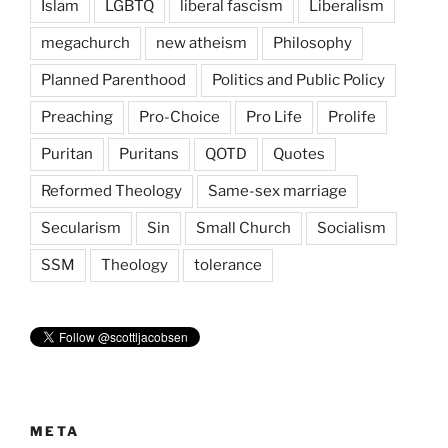
Islam
LGBTQ
liberal fascism
Liberalism
megachurch
new atheism
Philosophy
Planned Parenthood
Politics and Public Policy
Preaching
Pro-Choice
Pro Life
Prolife
Puritan
Puritans
QOTD
Quotes
Reformed Theology
Same-sex marriage
Secularism
Sin
Small Church
Socialism
SSM
Theology
tolerance
META