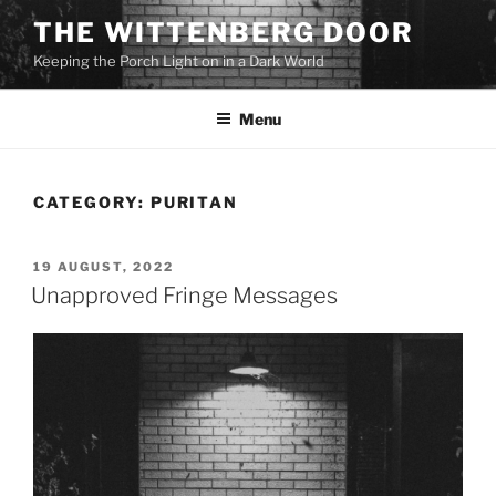
Skip
THE WITTENBERG DOOR
to
Keeping the Porch Light on in a Dark World
content
Menu
CATEGORY:
PURITAN
POSTED
19 AUGUST, 2022
ON
Unapproved Fringe Messages