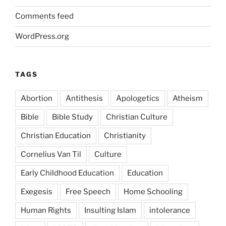
Comments feed
WordPress.org
TAGS
Abortion
Antithesis
Apologetics
Atheism
Bible
Bible Study
Christian Culture
Christian Education
Christianity
Cornelius Van Til
Culture
Early Childhood Education
Education
Exegesis
Free Speech
Home Schooling
Human Rights
Insulting Islam
intolerance