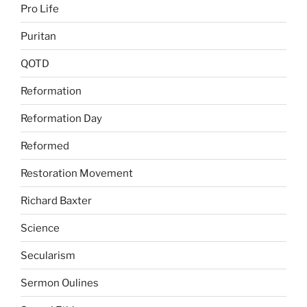
Pro Life
Puritan
QOTD
Reformation
Reformation Day
Reformed
Restoration Movement
Richard Baxter
Science
Secularism
Sermon Oulines