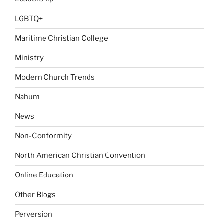
LGBTQ+
Maritime Christian College
Ministry
Modern Church Trends
Nahum
News
Non-Conformity
North American Christian Convention
Online Education
Other Blogs
Perversion