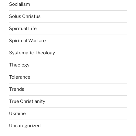
Socialism
Solus Christus
Spiritual Life
Spiritual Warfare
Systematic Theology
Theology
Tolerance
Trends
True Christianity
Ukraine
Uncategorized