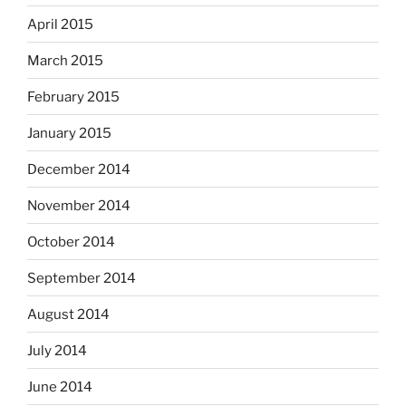
April 2015
March 2015
February 2015
January 2015
December 2014
November 2014
October 2014
September 2014
August 2014
July 2014
June 2014