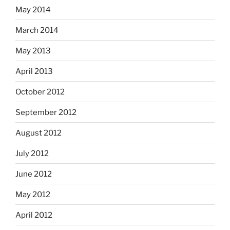
May 2014
March 2014
May 2013
April 2013
October 2012
September 2012
August 2012
July 2012
June 2012
May 2012
April 2012