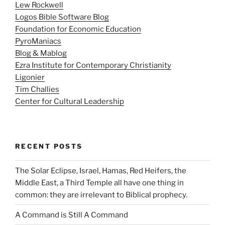
Lew Rockwell
Logos Bible Software Blog
Foundation for Economic Education
PyroManiacs
Blog & Mablog
Ezra Institute for Contemporary Christianity
Ligonier
Tim Challies
Center for Cultural Leadership
RECENT POSTS
The Solar Eclipse, Israel, Hamas, Red Heifers, the
Middle East, a Third Temple all have one thing in
common: they are irrelevant to Biblical prophecy.
A Command is Still A Command