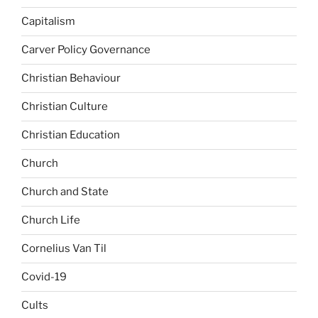
Capitalism
Carver Policy Governance
Christian Behaviour
Christian Culture
Christian Education
Church
Church and State
Church Life
Cornelius Van Til
Covid-19
Cults