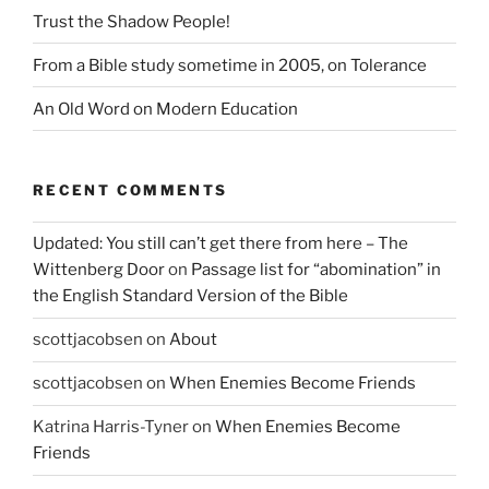
Trust the Shadow People!
From a Bible study sometime in 2005, on Tolerance
An Old Word on Modern Education
RECENT COMMENTS
Updated: You still can’t get there from here – The
Wittenberg Door
on
Passage list for “abomination” in
the English Standard Version of the Bible
scottjacobsen
on
About
scottjacobsen
on
When Enemies Become Friends
Katrina Harris-Tyner
on
When Enemies Become
Friends