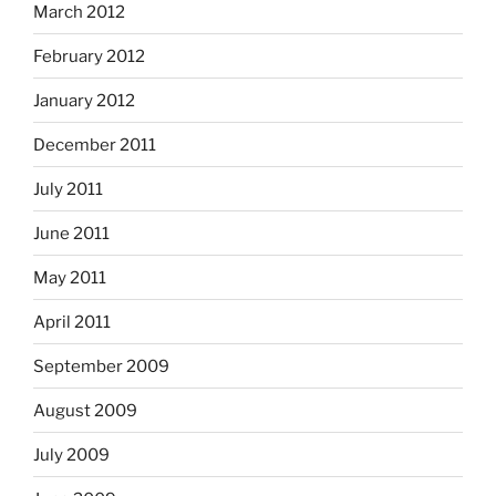
March 2012
February 2012
January 2012
December 2011
July 2011
June 2011
May 2011
April 2011
September 2009
August 2009
July 2009