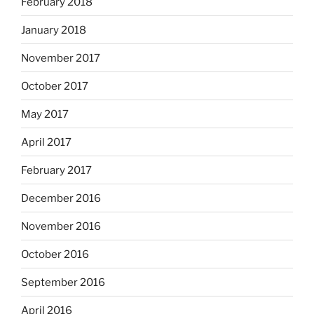
February 2018
January 2018
November 2017
October 2017
May 2017
April 2017
February 2017
December 2016
November 2016
October 2016
September 2016
April 2016