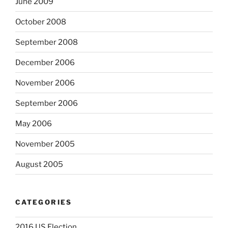
June 2009
October 2008
September 2008
December 2006
November 2006
September 2006
May 2006
November 2005
August 2005
CATEGORIES
2016 US Election