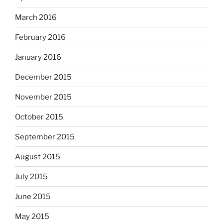
March 2016
February 2016
January 2016
December 2015
November 2015
October 2015
September 2015
August 2015
July 2015
June 2015
May 2015