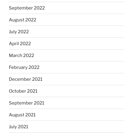
September 2022
August 2022
July 2022
April 2022
March 2022
February 2022
December 2021
October 2021
September 2021
August 2021
July 2021