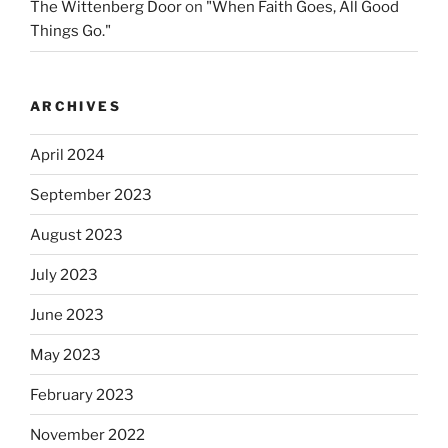
The Wittenberg Door
on
"When Faith Goes, All Good
Things Go."
ARCHIVES
April 2024
September 2023
August 2023
July 2023
June 2023
May 2023
February 2023
November 2022