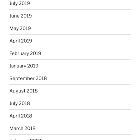
July 2019
June 2019
May 2019
April 2019
February 2019
January 2019
September 2018
August 2018
July 2018
April 2018
March 2018