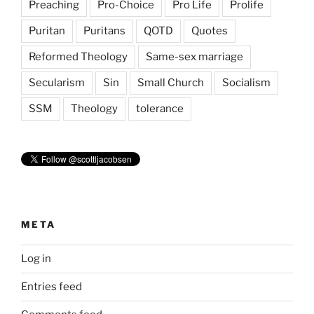
Preaching
Pro-Choice
Pro Life
Prolife
Puritan
Puritans
QOTD
Quotes
Reformed Theology
Same-sex marriage
Secularism
Sin
Small Church
Socialism
SSM
Theology
tolerance
META
Log in
Entries feed