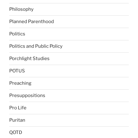
Philosophy
Planned Parenthood
Politics
Politics and Public Policy
Porchlight Studies
POTUS
Preaching
Presuppositions
Pro Life
Puritan
QOTD