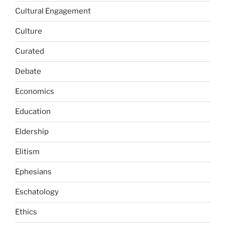
Cultural Engagement
Culture
Curated
Debate
Economics
Education
Eldership
Elitism
Ephesians
Eschatology
Ethics