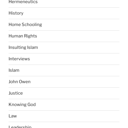
Hermeneutics
History
Home Schooling
Human Rights
Insulting Islam
Interviews
Islam
John Owen
Justice
Knowing God
Law
Leadership