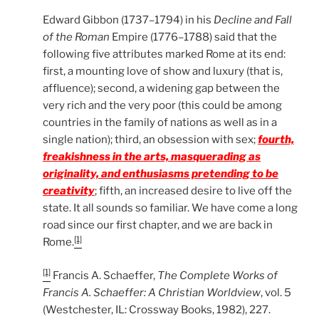
Edward Gibbon (1737–1794) in his
Decline and Fall
of the Roman
Empire (1776–1788) said that the
following five attributes marked Rome at its end:
first, a mounting love of show and luxury (that is,
affluence); second, a widening gap between the
very rich and the very poor (this could be among
countries in the family of nations as well as in a
single nation); third, an obsession with sex;
fourth,
freakishness in the arts, masquerading as
originality, and enthusiasms pretending to be
creativity
; fifth, an increased desire to live off the
state. It all sounds so familiar. We have come a long
road since our first chapter, and we are back in
[1]
Rome.
[1]
Francis A. Schaeffer,
The Complete Works of
Francis A. Schaeffer: A Christian Worldview
, vol. 5
(Westchester, IL: Crossway Books, 1982), 227.