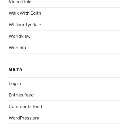
Video Links
Walk With Edith
William Tyndale
Worldview
Worship
META
Log in
Entries feed
Comments feed
WordPress.org