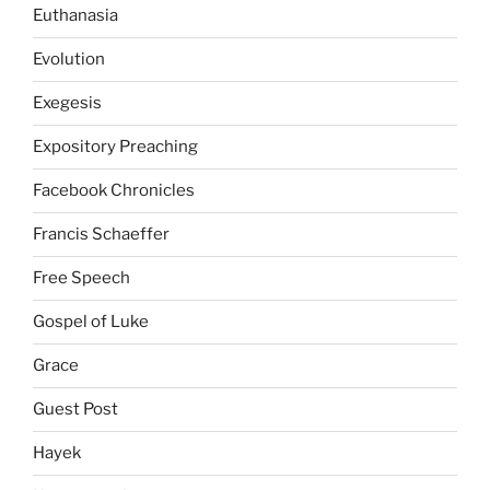
Euthanasia
Evolution
Exegesis
Expository Preaching
Facebook Chronicles
Francis Schaeffer
Free Speech
Gospel of Luke
Grace
Guest Post
Hayek