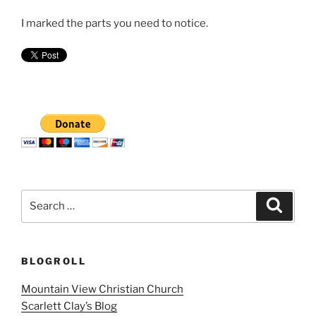
I marked the parts you need to notice.
Search
Search
for:
BLOGROLL
Mountain View Christian Church
Scarlett Clay’s Blog