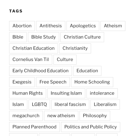
TAGS
Abortion
Antithesis
Apologetics
Atheism
Bible
Bible Study
Christian Culture
Christian Education
Christianity
Cornelius Van Til
Culture
Early Childhood Education
Education
Exegesis
Free Speech
Home Schooling
Human Rights
Insulting Islam
intolerance
Islam
LGBTQ
liberal fascism
Liberalism
megachurch
new atheism
Philosophy
Planned Parenthood
Politics and Public Policy