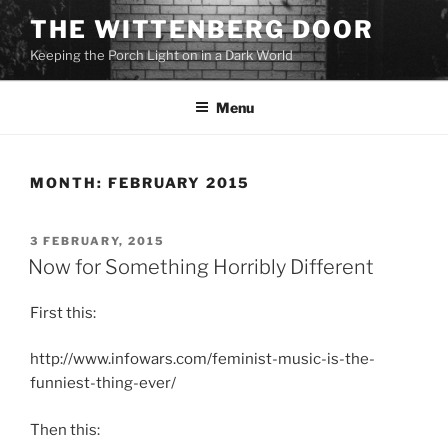
Skip
THE WITTENBERG DOOR
to
Keeping the Porch Light on in a Dark World
content
Menu
MONTH:
FEBRUARY 2015
POSTED
3 FEBRUARY, 2015
ON
Now for Something Horribly Different
First this:
http://www.infowars.com/feminist-music-is-the-
funniest-thing-ever/
Then this: