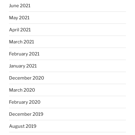
June 2021
May 2021
April 2021
March 2021
February 2021
January 2021
December 2020
March 2020
February 2020
December 2019
August 2019