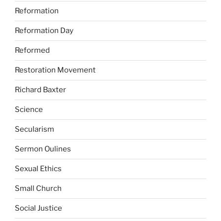
Reformation
Reformation Day
Reformed
Restoration Movement
Richard Baxter
Science
Secularism
Sermon Oulines
Sexual Ethics
Small Church
Social Justice