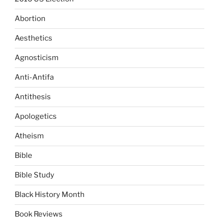
Abortion
Aesthetics
Agnosticism
Anti-Antifa
Antithesis
Apologetics
Atheism
Bible
Bible Study
Black History Month
Book Reviews