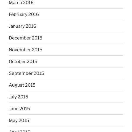
March 2016
February 2016
January 2016
December 2015
November 2015
October 2015
September 2015
August 2015
July 2015
June 2015
May 2015