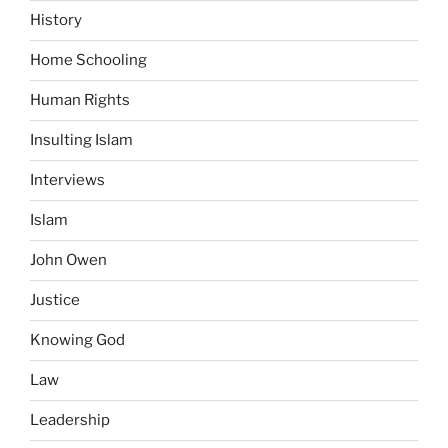
History
Home Schooling
Human Rights
Insulting Islam
Interviews
Islam
John Owen
Justice
Knowing God
Law
Leadership