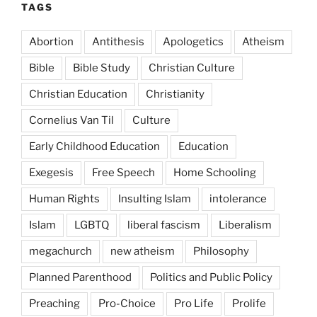
TAGS
Abortion
Antithesis
Apologetics
Atheism
Bible
Bible Study
Christian Culture
Christian Education
Christianity
Cornelius Van Til
Culture
Early Childhood Education
Education
Exegesis
Free Speech
Home Schooling
Human Rights
Insulting Islam
intolerance
Islam
LGBTQ
liberal fascism
Liberalism
megachurch
new atheism
Philosophy
Planned Parenthood
Politics and Public Policy
Preaching
Pro-Choice
Pro Life
Prolife