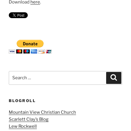
Download
here
.
Search
Search
for:
BLOGROLL
Mountain View Christian Church
Scarlett Clay’s Blog
Lew Rockwell