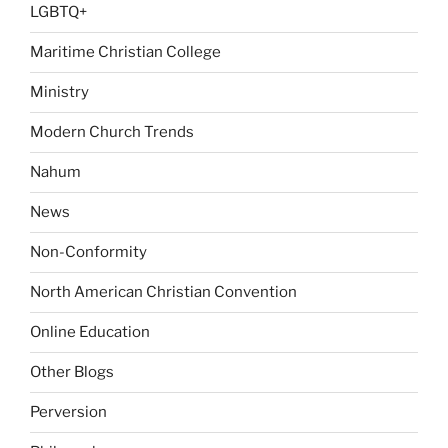
LGBTQ+
Maritime Christian College
Ministry
Modern Church Trends
Nahum
News
Non-Conformity
North American Christian Convention
Online Education
Other Blogs
Perversion