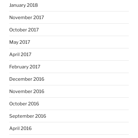
January 2018
November 2017
October 2017
May 2017
April 2017
February 2017
December 2016
November 2016
October 2016
September 2016
April 2016