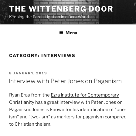
Skip
THE WITTENBERG DOOR
to
Keeping the Porch Light on in a Dark World
content
Menu
CATEGORY:
INTERVIEWS
POSTED
8 JANUARY, 2019
ON
Interview with Peter Jones on Paganism
Ryan Eras from the
Ezra Institute for Contemporary
Christianity
has a great interview with Peter Jones on
Paganism. Jones is known for his identification of “one-
ism” and “two-ism” as markers for paganism compared
to Christian theism.