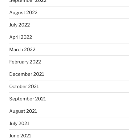
September 2022
August 2022
July 2022
April 2022
March 2022
February 2022
December 2021
October 2021
September 2021
August 2021
July 2021
June 2021