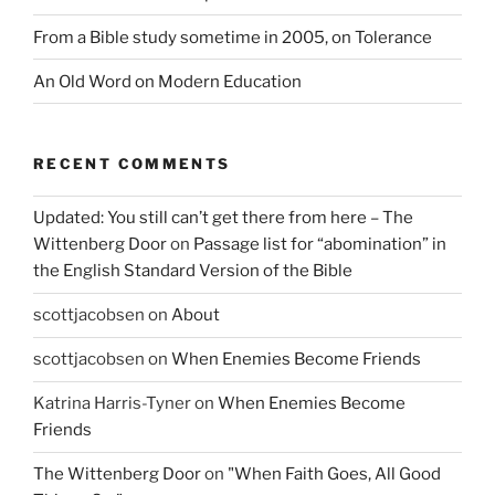
From a Bible study sometime in 2005, on Tolerance
An Old Word on Modern Education
RECENT COMMENTS
Updated: You still can’t get there from here – The
Wittenberg Door
on
Passage list for “abomination” in
the English Standard Version of the Bible
scottjacobsen
on
About
scottjacobsen
on
When Enemies Become Friends
Katrina Harris-Tyner
on
When Enemies Become
Friends
The Wittenberg Door
on
"When Faith Goes, All Good