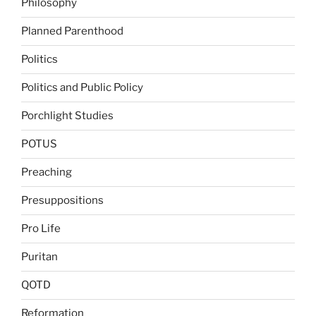
Philosophy
Planned Parenthood
Politics
Politics and Public Policy
Porchlight Studies
POTUS
Preaching
Presuppositions
Pro Life
Puritan
QOTD
Reformation