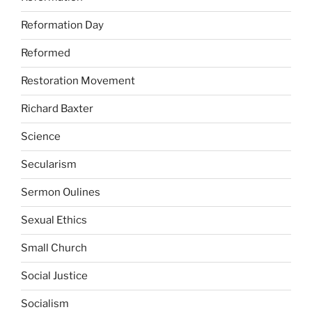
Reformation Day
Reformed
Restoration Movement
Richard Baxter
Science
Secularism
Sermon Oulines
Sexual Ethics
Small Church
Social Justice
Socialism