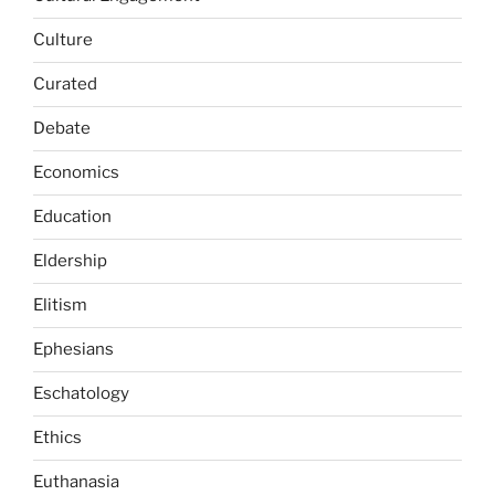
Culture
Curated
Debate
Economics
Education
Eldership
Elitism
Ephesians
Eschatology
Ethics
Euthanasia