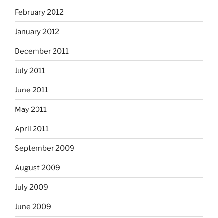
February 2012
January 2012
December 2011
July 2011
June 2011
May 2011
April 2011
September 2009
August 2009
July 2009
June 2009