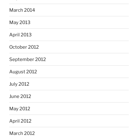
March 2014
May 2013
April 2013
October 2012
September 2012
August 2012
July 2012
June 2012
May 2012
April 2012
March 2012