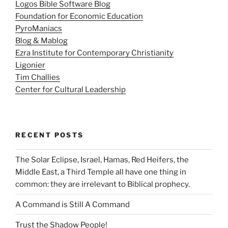
Logos Bible Software Blog
Foundation for Economic Education
PyroManiacs
Blog & Mablog
Ezra Institute for Contemporary Christianity
Ligonier
Tim Challies
Center for Cultural Leadership
RECENT POSTS
The Solar Eclipse, Israel, Hamas, Red Heifers, the
Middle East, a Third Temple all have one thing in
common: they are irrelevant to Biblical prophecy.
A Command is Still A Command
Trust the Shadow People!