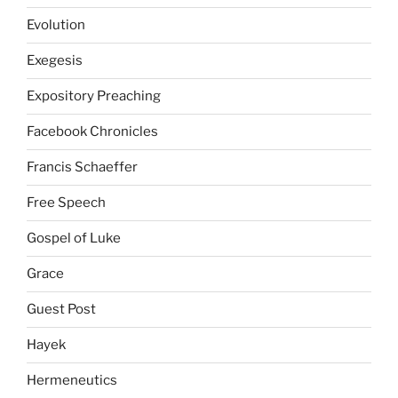
Evolution
Exegesis
Expository Preaching
Facebook Chronicles
Francis Schaeffer
Free Speech
Gospel of Luke
Grace
Guest Post
Hayek
Hermeneutics