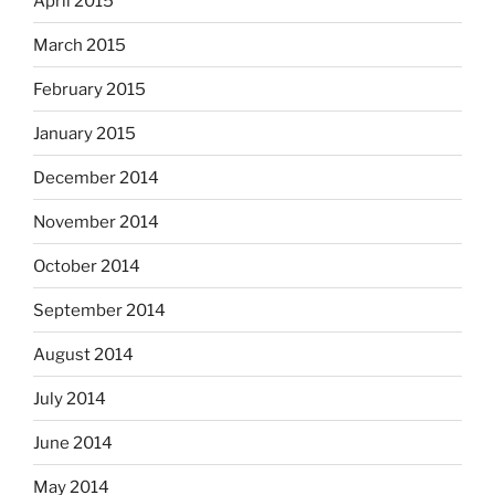
April 2015
March 2015
February 2015
January 2015
December 2014
November 2014
October 2014
September 2014
August 2014
July 2014
June 2014
May 2014