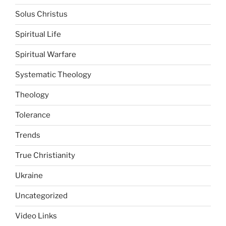
Solus Christus
Spiritual Life
Spiritual Warfare
Systematic Theology
Theology
Tolerance
Trends
True Christianity
Ukraine
Uncategorized
Video Links