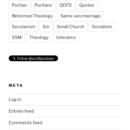
Puritan
Puritans
QOTD
Quotes
Reformed Theology
Same-sex marriage
Secularism
Sin
Small Church
Socialism
SSM
Theology
tolerance
META
Log in
Entries feed
Comments feed