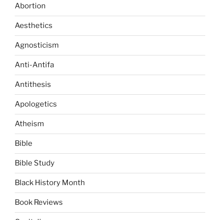
Abortion
Aesthetics
Agnosticism
Anti-Antifa
Antithesis
Apologetics
Atheism
Bible
Bible Study
Black History Month
Book Reviews