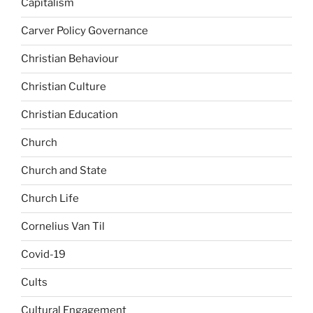
Capitalism
Carver Policy Governance
Christian Behaviour
Christian Culture
Christian Education
Church
Church and State
Church Life
Cornelius Van Til
Covid-19
Cults
Cultural Engagement