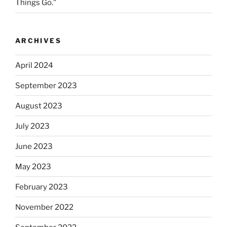
Things Go."
ARCHIVES
April 2024
September 2023
August 2023
July 2023
June 2023
May 2023
February 2023
November 2022