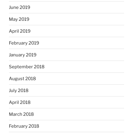
June 2019
May 2019
April 2019
February 2019
January 2019
September 2018
August 2018
July 2018
April 2018
March 2018
February 2018