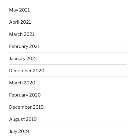
May 2021
April 2021
March 2021
February 2021
January 2021
December 2020
March 2020
February 2020
December 2019
August 2019
July 2019