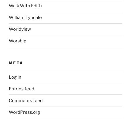
Walk With Edith
William Tyndale
Worldview
Worship
META
Log in
Entries feed
Comments feed
WordPress.org