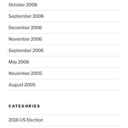
October 2008
September 2008
December 2006
November 2006
September 2006
May 2006
November 2005
August 2005
CATEGORIES
2016 US Election