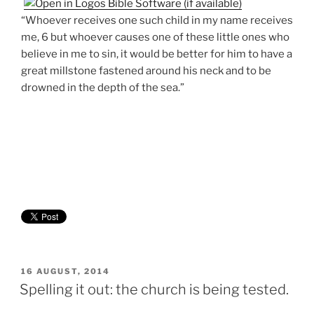
“Whoever receives one such child in my name receives
me, 6 but whoever causes one of these little ones who
believe in me to sin, it would be better for him to have a
great millstone fastened around his neck and to be
drowned in the depth of the sea.”
POSTED
16 AUGUST, 2014
ON
Spelling it out: the church is being tested.