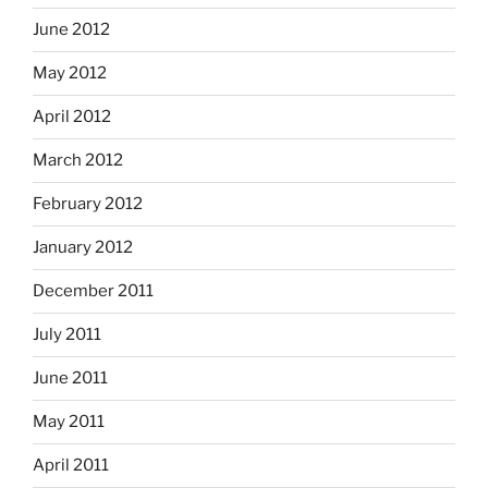
June 2012
May 2012
April 2012
March 2012
February 2012
January 2012
December 2011
July 2011
June 2011
May 2011
April 2011