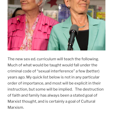
The new sex ed. curriculum will teach the following.
Much of what would be taught would fall under the
criminal code of “sexual interference” a few (better)
years ago. My quick list below is not in any particular
order of importance, and most will be explicit in their
instruction, but some will be implied. The destruction
of faith and family has always been a stated goal of
Marxist thought, and is certainly a goal of Cultural
Marxism.