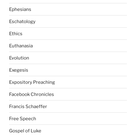
Ephesians
Eschatology
Ethics
Euthanasia
Evolution
Exegesis
Expository Preaching
Facebook Chronicles
Francis Schaeffer
Free Speech
Gospel of Luke