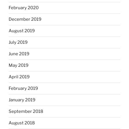
February 2020
December 2019
August 2019
July 2019
June 2019
May 2019
April 2019
February 2019
January 2019
September 2018
August 2018