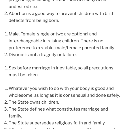
undesired sex.
Abortion is a good way to prevent children with birth
defects from being born.
Male, Female, single or two are optional and
interchangeable in raising children. There is no
preference to a stable, male/female parented family.
Divorce is not a tragedy or failure.
Sex before marriage in inevitable, so all precautions
must be taken.
Whatever you wish to do with your body is good and
wholesome, as long as it is consensual and done safely.
The State owns children.
The State defines what constitutes marriage and
family.
The State supersedes religious faith and family.