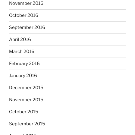
November 2016
October 2016
September 2016
April 2016
March 2016
February 2016
January 2016
December 2015
November 2015
October 2015
September 2015