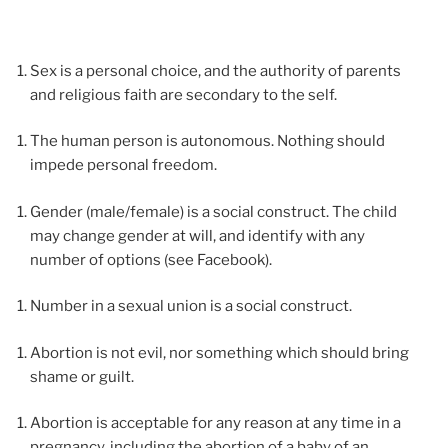
Sex is a personal choice, and the authority of parents
and religious faith are secondary to the self.
The human person is autonomous. Nothing should
impede personal freedom.
Gender (male/female) is a social construct. The child
may change gender at will, and identify with any
number of options (see Facebook).
Number in a sexual union is a social construct.
Abortion is not evil, nor something which should bring
shame or guilt.
Abortion is acceptable for any reason at any time in a
pregnancy, including the abortion of a baby of an