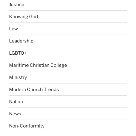
Justice
Knowing God
Law
Leadership
LGBTQ+
Maritime Christian College
Ministry
Modern Church Trends
Nahum
News
Non-Conformity