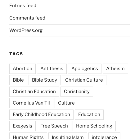
Entries feed
Comments feed
WordPress.org
TAGS
Abortion
Antithesis
Apologetics
Atheism
Bible
Bible Study
Christian Culture
Christian Education
Christianity
Cornelius Van Til
Culture
Early Childhood Education
Education
Exegesis
Free Speech
Home Schooling
Human Rights
Insulting Islam
intolerance