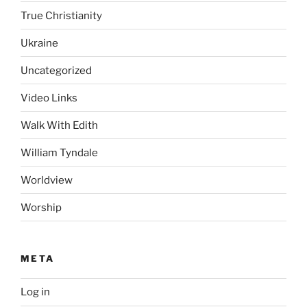
True Christianity
Ukraine
Uncategorized
Video Links
Walk With Edith
William Tyndale
Worldview
Worship
META
Log in