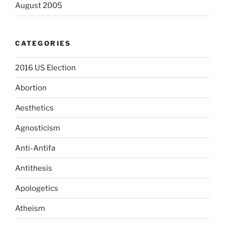
August 2005
CATEGORIES
2016 US Election
Abortion
Aesthetics
Agnosticism
Anti-Antifa
Antithesis
Apologetics
Atheism