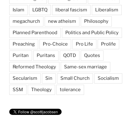
Islam
LGBTQ
liberal fascism
Liberalism
megachurch
new atheism
Philosophy
Planned Parenthood
Politics and Public Policy
Preaching
Pro-Choice
Pro Life
Prolife
Puritan
Puritans
QOTD
Quotes
Reformed Theology
Same-sex marriage
Secularism
Sin
Small Church
Socialism
SSM
Theology
tolerance