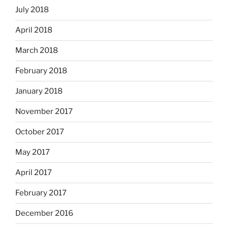
July 2018
April 2018
March 2018
February 2018
January 2018
November 2017
October 2017
May 2017
April 2017
February 2017
December 2016