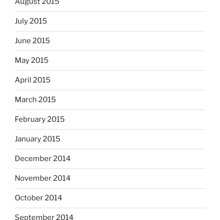
August 2015
July 2015
June 2015
May 2015
April 2015
March 2015
February 2015
January 2015
December 2014
November 2014
October 2014
September 2014