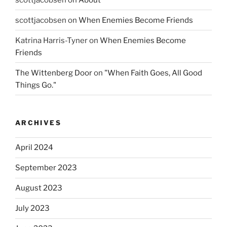
scottjacobsen
on
When Enemies Become Friends
Katrina Harris-Tyner
on
When Enemies Become
Friends
The Wittenberg Door
on
"When Faith Goes, All Good
Things Go."
ARCHIVES
April 2024
September 2023
August 2023
July 2023