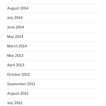
August 2014
July 2014
June 2014
May 2014
March 2014
May 2013
April 2013
October 2012
September 2012
August 2012
July 2012