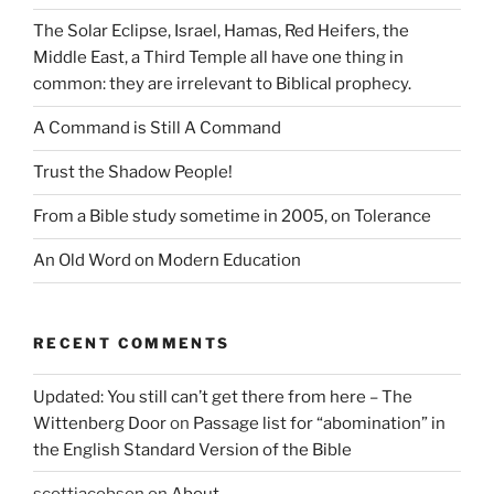
The Solar Eclipse, Israel, Hamas, Red Heifers, the
Middle East, a Third Temple all have one thing in
common: they are irrelevant to Biblical prophecy.
A Command is Still A Command
Trust the Shadow People!
From a Bible study sometime in 2005, on Tolerance
An Old Word on Modern Education
RECENT COMMENTS
Updated: You still can’t get there from here – The
Wittenberg Door
on
Passage list for “abomination” in
the English Standard Version of the Bible
scottjacobsen
on
About