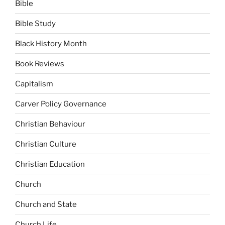
Bible
Bible Study
Black History Month
Book Reviews
Capitalism
Carver Policy Governance
Christian Behaviour
Christian Culture
Christian Education
Church
Church and State
Church Life