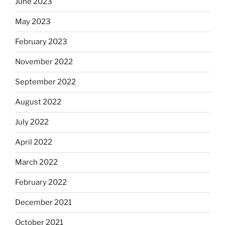
June 2023
May 2023
February 2023
November 2022
September 2022
August 2022
July 2022
April 2022
March 2022
February 2022
December 2021
October 2021