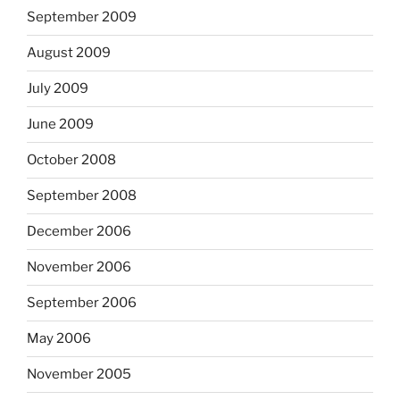
September 2009
August 2009
July 2009
June 2009
October 2008
September 2008
December 2006
November 2006
September 2006
May 2006
November 2005