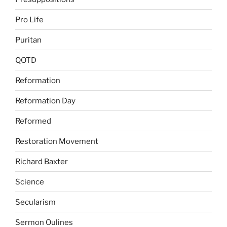
Pro Life
Puritan
QOTD
Reformation
Reformation Day
Reformed
Restoration Movement
Richard Baxter
Science
Secularism
Sermon Oulines