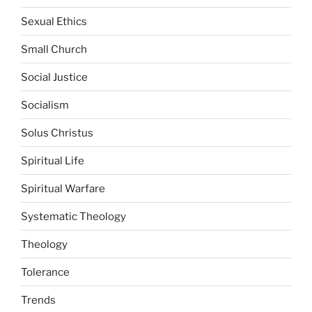
Sexual Ethics
Small Church
Social Justice
Socialism
Solus Christus
Spiritual Life
Spiritual Warfare
Systematic Theology
Theology
Tolerance
Trends