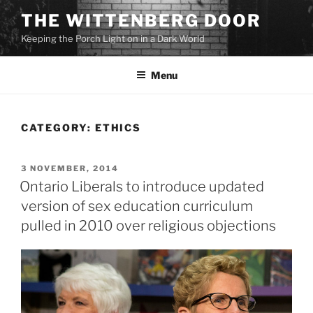
Skip
THE WITTENBERG DOOR
to
Keeping the Porch Light on in a Dark World
content
Menu
CATEGORY:
ETHICS
POSTED
3 NOVEMBER, 2014
ON
Ontario Liberals to introduce updated
version of sex education curriculum
pulled in 2010 over religious objections