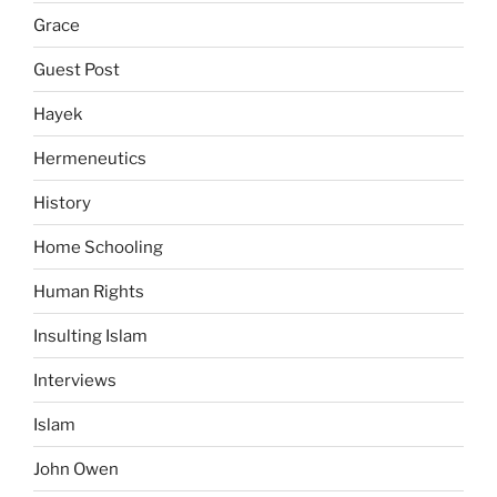
Grace
Guest Post
Hayek
Hermeneutics
History
Home Schooling
Human Rights
Insulting Islam
Interviews
Islam
John Owen