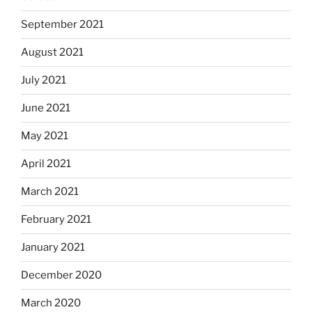
September 2021
August 2021
July 2021
June 2021
May 2021
April 2021
March 2021
February 2021
January 2021
December 2020
March 2020