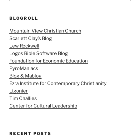
BLOGROLL
Mountain View Christian Church
Scarlett Clay’s Blog
Lew Rockwell
Logos Bible Software Blog
Foundation for Economic Education
PyroManiacs
Blog & Mablog
Ezra Institute for Contemporary Christianity
Ligonier
Tim Challies
Center for Cultural Leadership
RECENT POSTS