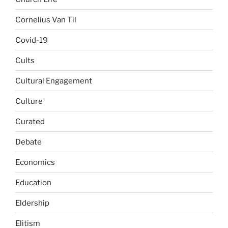
Cornelius Van Til
Covid-19
Cults
Cultural Engagement
Culture
Curated
Debate
Economics
Education
Eldership
Elitism