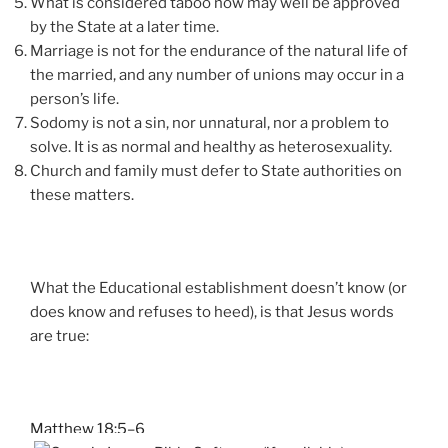
What is considered taboo now may well be approved
by the State at a later time.
Marriage is not for the endurance of the natural life of
the married, and any number of unions may occur in a
person’s life.
Sodomy is not a sin, nor unnatural, nor a problem to
solve. It is as normal and healthy as heterosexuality.
Church and family must defer to State authorities on
these matters.
What the Educational establishment doesn’t know (or
does know and refuses to heed), is that Jesus words
are true:
Matthew 18:5–6