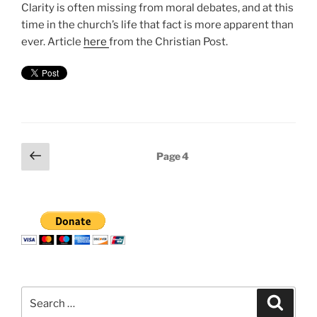
Clarity is often missing from moral debates, and at this
time in the church’s life that fact is more apparent than
ever. Article
here
from the Christian Post.
Posts
Previous
Page
4
page
pagination
Search
Search
for: