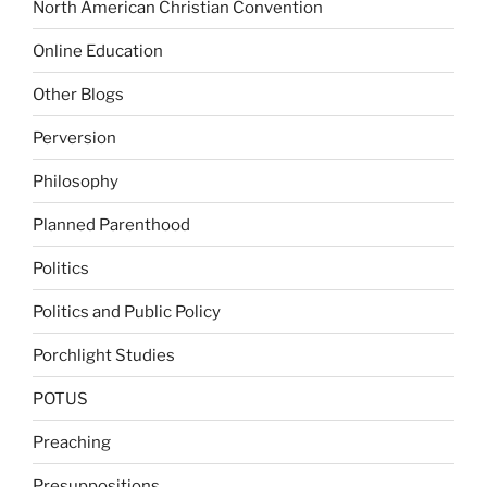
North American Christian Convention
Online Education
Other Blogs
Perversion
Philosophy
Planned Parenthood
Politics
Politics and Public Policy
Porchlight Studies
POTUS
Preaching
Presuppositions