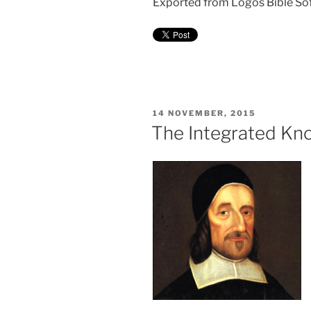
Exported from Logos Bible So
POSTED
14 NOVEMBER, 2015
ON
The Integrated Kno