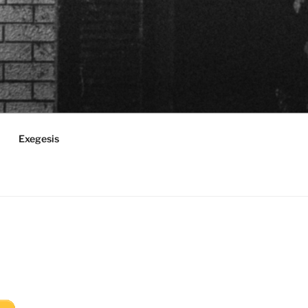
Exegesis