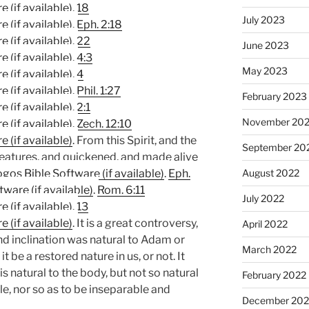
,
18
July 2023
.
Eph. 2:18
.
22
June 2023
,
4:3
May 2023
,
4
.
Phil. 1:27
February 2023
.
2:1
November 20
.
Zech. 12:10
. From this Spirit, and the
September 20
 creatures, and quickened, and made alive
.
Eph.
August 2022
.
Rom. 6:11
July 2022
.
13
. It is a great controversy,
April 2022
nd inclination was natural to Adam or
March 2022
 be a restored nature in us, or not. It
is natural to the body, but not so natural
February 2022
le, nor so as to be inseparable and
December 202