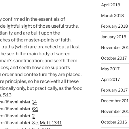
April 2018
March 2018
ly confirmed in the essentials of
 delightful sight of those useful truths,
February 2018
tianity, and are built upon the
January 2018
hes of the master-points of faith.
 truths (which are branched out at last
November 201
t he seeth the main body of sacred
October 2017
r man’s sanctification; and seeth them
laces; and seeth how one supports
May 2017
n order and contexture they are placed.
April 2017
re principles, so he receiveth all these
onally only, but practically, as the food
February 2017
. 5:13
December 201
,
14
.
6:1
November 20
,
2
October 2016
. &c.
Matt. 13:11