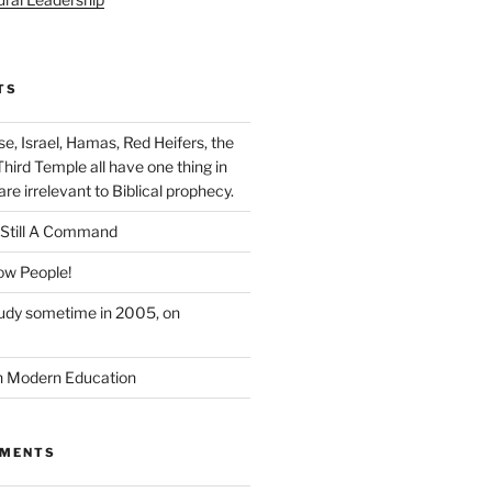
TS
se, Israel, Hamas, Red Heifers, the
Third Temple all have one thing in
e irrelevant to Biblical prophecy.
Still A Command
ow People!
tudy sometime in 2005, on
n Modern Education
MMENTS