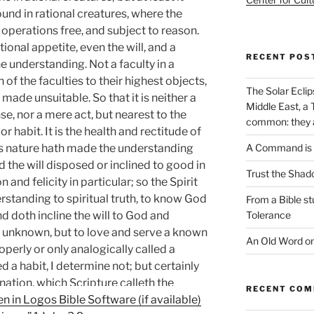
ound in rational creatures, where the
e operations free, and subject to reason.
rational appetite, even the will, and a
RECENT POS
the understanding. Not a faculty in a
n of the faculties to their highest objects,
The Solar Eclip
made unsuitable. So that it is neither a
Middle East, a 
se, nor a mere act, but nearest to the
common: they ar
r habit. It is the health and rectitude of
 as nature hath made the understanding
A Command is 
d the will disposed or inclined to good in
Trust the Shad
 and felicity in particular; so the Spirit
rstanding to spiritual truth, to know God
From a Bible s
d doth incline the will to God and
Tolerance
are unknown, but to love and serve a known
An Old Word o
operly or only analogically called a
ed a habit, I determine not; but certainly
lination, which Scripture calleth the
RECENT CO