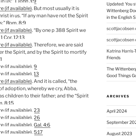
in us;”
1 John 3:9
Updated: You st
. But most usually it is
Wittenberg Do
hrist in us. “If any man have not the Spirit
in the English 
s;”
Rom. 8:9
scottjacobsen
. “By one p 388 Spirit we
”
1 Cor. 12:13
scottjacobsen
. Therefore, we are said
Katrina Harris-
er the Spirit, and by the Spirit to mortify
Friends
1
.
9
The Wittenber
.
13
Good Things Go
. And it is called, “the
t of adoption, whereby we cry, Abba,
as children to their father; and the “Spirit
ARCHIVES
. 8:15
.
23
April 2024
.
26
September 20
.
Gal. 4:6
.
5:17
August 2023