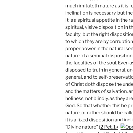
much imitateth nature as it is f
inclination is necessary, but th
It is a spiritual appetite in the 
spiritual, visive disposition in 
faculty; but the right dispositio
to which they are by corruption 
proper power in the natural sen
nature of a seminal disposition o
the faculties of the soul. Even
disposed to truth in general, an
general, and to self-preservation
of Christ doth dispose the unde
and the matters of salvation, an
holiness, not blindly, as they 
God. So that whether this be pr
nature, or rather should be call
it is a fixed disposition and inc
“Divine nature” (
2 Pet. 1:4