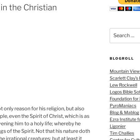
 in the Christian
Search
for:
BLOGROLL
Mountain View 
Scarlett Clay’s
Lew Rockwell
Logos Bible So
Foundation for
PyroManiacs
t only reason for his religion, but also
Blog & Mablog
le, even the Spirit of Christ, which is as
Ezra Institute 
vening him to a holy life; whereby he
Ligonier
s of the Spirit. Not that his nature doth
Tim Challies
he irrational creatures; but at least it
Center for Cult