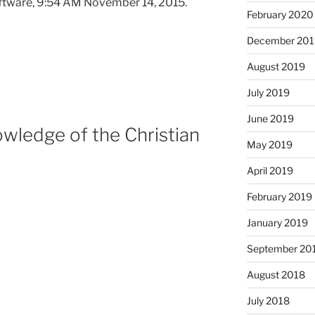
ftware, 9:54 AM November 14, 2015.
February 2020
December 201
August 2019
July 2019
June 2019
wledge of the Christian
May 2019
April 2019
February 2019
January 2019
September 20
August 2018
July 2018