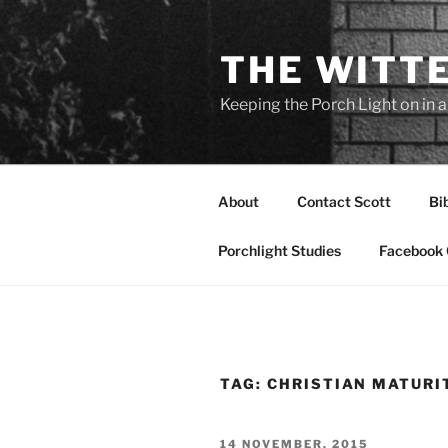
Skip
to
THE WITT
content
Keeping the Porch Light on in 
About
Contact Scott
Bi
Porchlight Studies
Facebook 
TAG:
CHRISTIAN MATURI
POSTED
14 NOVEMBER, 2015