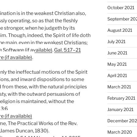
October 2021
ination is in the weakest Christian also,
September 20
sly operating, so as that the fleshly
he stronger, when he judgeth by its
August 2021
m. Though, indeed, the Spirit of life doth
July 2021
the main, even in the weakest Christians;
.
Gal. 5:17–21
June 2021
.
May 2021
nly the ineffectual motions of the Spirit
April 2021
otions, and inward dispositions to some
from these, with the natural principles
March 2021
ty, with the outward persuasions of
February 2021
ligion is maintained, without the
 3:6
January 2021
December 20
e, The Practical Works of the Rev.
: James Duncan, 1830).
March 2020