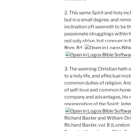
2. This same Spirit and holy incl
but in a small degree, and remis
inclination oft seemeth to be t
passionate strugglings within hi
not only strive, but conquer in 
Rom. 8:9
3. The seeming Christian hath o
to a holy life, and effectual m
common duties of religion. And 
of self-love and common hones
company and advantages, his re
regeneration of the Spirit;
John
Richard Baxter and William Orm
Richard Baxter, vol. 8 (London