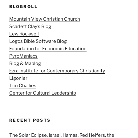
BLOGROLL
Mountain View Christian Church
Scarlett Clay’s Blog
Lew Rockwell
Logos Bible Software Blog
Foundation for Economic Education
PyroManiacs
Blog & Mablog
Ezra Institute for Contemporary Christianity
Ligonier
Tim Challies
Center for Cultural Leadership
RECENT POSTS
The Solar Eclipse, Israel, Hamas, Red Heifers, the