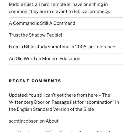
Middle East, a Third Temple all have one thing in
common: they are irrelevant to Biblical prophecy.
A Command is Still A Command
Trust the Shadow People!
From a Bible study sometime in 2005, on Tolerance
An Old Word on Modern Education
RECENT COMMENTS
Updated: You still can’t get there from here – The
Wittenberg Door
on
Passage list for “abomination” in
the English Standard Version of the Bible
scottjacobsen
on
About