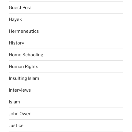
Guest Post
Hayek
Hermeneutics
History
Home Schooling
Human Rights
Insulting Islam
Interviews
Islam
John Owen
Justice