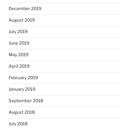
December 2019
August 2019
July 2019
June 2019
May 2019
April 2019
February 2019
January 2019
September 2018
August 2018
July 2018