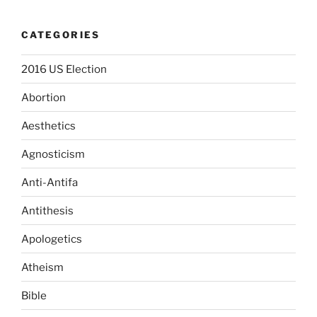
CATEGORIES
2016 US Election
Abortion
Aesthetics
Agnosticism
Anti-Antifa
Antithesis
Apologetics
Atheism
Bible