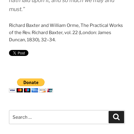
hath laid upon it; and so much we may and
must.”
Richard Baxter and William Orme, The Practical Works
of the Rev. Richard Baxter, vol. 22 (London: James
Duncan, 1830), 32–34.
Search
Search
for: