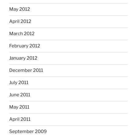
May 2012
April 2012
March 2012
February 2012
January 2012
December 2011
July 2011
June 2011
May 2011
April 2011
September 2009