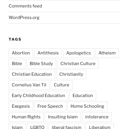
Comments feed
WordPress.org
TAGS
Abortion
Antithesis
Apologetics
Atheism
Bible
Bible Study
Christian Culture
Christian Education
Christianity
Cornelius Van Til
Culture
Early Childhood Education
Education
Exegesis
Free Speech
Home Schooling
Human Rights
Insulting Islam
intolerance
Islam
LGBTQ
liberal fascism
Liberalism