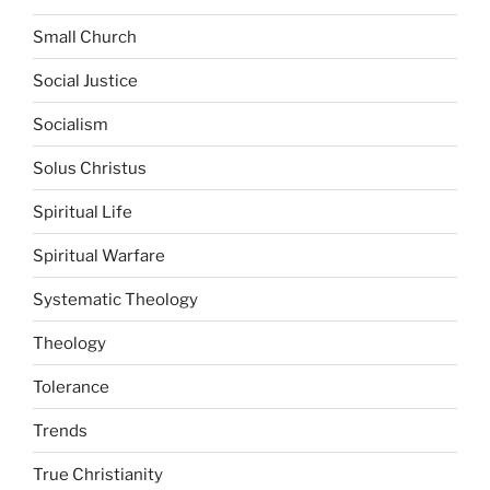
Small Church
Social Justice
Socialism
Solus Christus
Spiritual Life
Spiritual Warfare
Systematic Theology
Theology
Tolerance
Trends
True Christianity