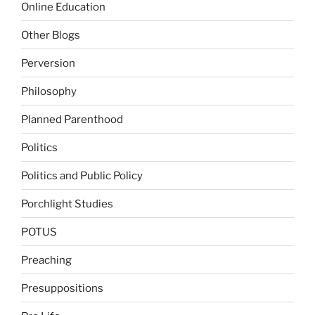
Online Education
Other Blogs
Perversion
Philosophy
Planned Parenthood
Politics
Politics and Public Policy
Porchlight Studies
POTUS
Preaching
Presuppositions