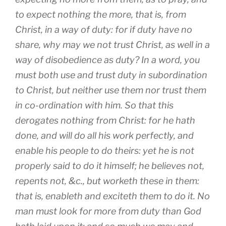
to expect nothing the more, that is, from
Christ, in a way of duty: for if duty have no
share, why may we not trust Christ, as well in a
way of disobedience as duty? In a word, you
must both use and trust duty in subordination
to Christ, but neither use them nor trust them
in co-ordination with him. So that this
derogates nothing from Christ: for he hath
done, and will do all his work perfectly, and
enable his people to do theirs: yet he is not
properly said to do it himself; he believes not,
repents not, &c., but worketh these in them:
that is, enableth and exciteth them to do it. No
man must look for more from duty than God