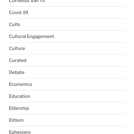
Cornelius Van Til
Covid-19
Cults
Cultural Engagement
Culture
Curated
Debate
Economics
Education
Eldership
Elitism
Ephesians