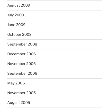
August 2009
July 2009
June 2009
October 2008
September 2008
December 2006
November 2006
September 2006
May 2006
November 2005
August 2005