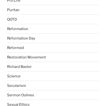
Pro Life
Puritan
QOTD
Reformation
Reformation Day
Reformed
Restoration Movement
Richard Baxter
Science
Secularism
Sermon Oulines
Sexual Ethics