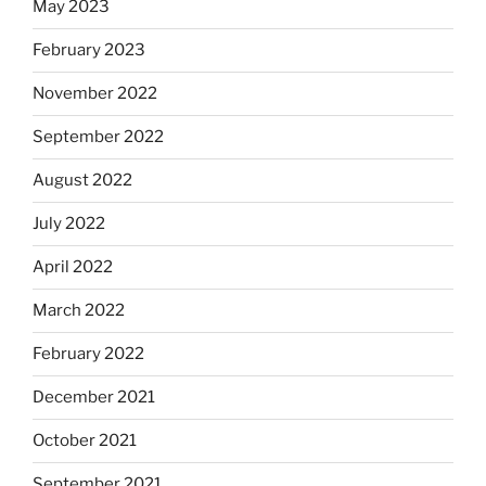
May 2023
February 2023
November 2022
September 2022
August 2022
July 2022
April 2022
March 2022
February 2022
December 2021
October 2021
September 2021