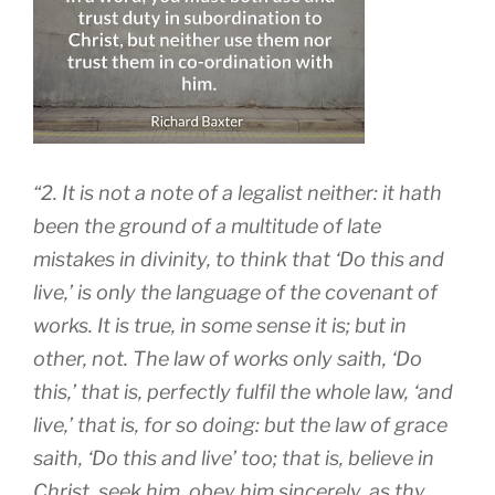
“2. It is not a note of a legalist neither: it hath
been the ground of a multitude of late
mistakes in divinity, to think that ‘Do this and
live,’ is only the language of the covenant of
works. It is true, in some sense it is; but in
other, not. The law of works only saith, ‘Do
this,’ that is, perfectly fulfil the whole law, ‘and
live,’ that is, for so doing: but the law of grace
saith, ‘Do this and live’ too; that is, believe in
Christ, seek him, obey him sincerely, as thy