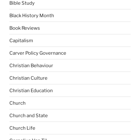
Bible Study
Black History Month
Book Reviews
Capitalism
Carver Policy Governance
Christian Behaviour
Christian Culture
Christian Education
Church
Church and State
Church Life