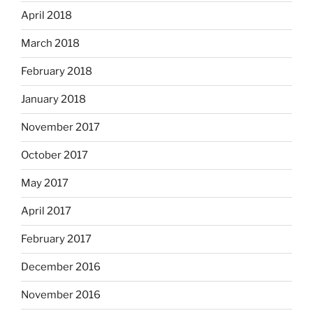
April 2018
March 2018
February 2018
January 2018
November 2017
October 2017
May 2017
April 2017
February 2017
December 2016
November 2016