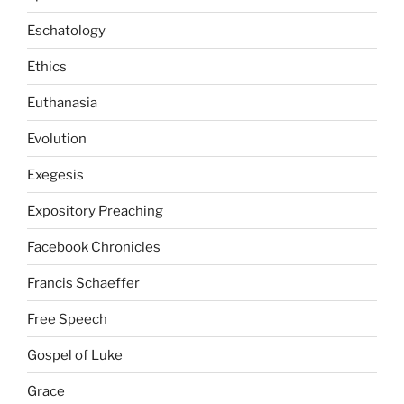
Eschatology
Ethics
Euthanasia
Evolution
Exegesis
Expository Preaching
Facebook Chronicles
Francis Schaeffer
Free Speech
Gospel of Luke
Grace