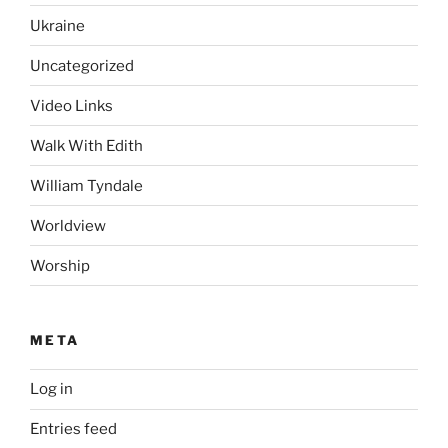
Ukraine
Uncategorized
Video Links
Walk With Edith
William Tyndale
Worldview
Worship
META
Log in
Entries feed