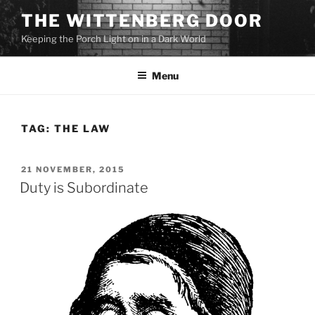
Skip
THE WITTENBERG DOOR
to
Keeping the Porch Light on in a Dark World
content
Menu
TAG:
THE LAW
POSTED
21 NOVEMBER, 2015
ON
Duty is Subordinate