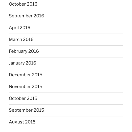
October 2016
September 2016
April 2016
March 2016
February 2016
January 2016
December 2015
November 2015
October 2015
September 2015
August 2015