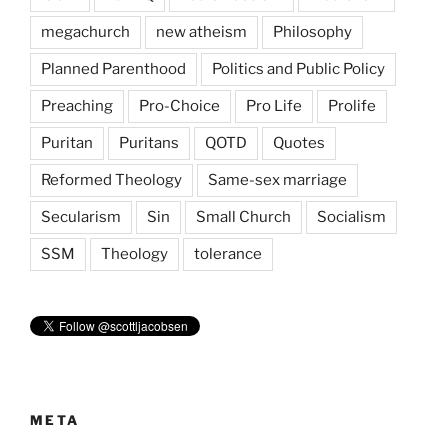
megachurch
new atheism
Philosophy
Planned Parenthood
Politics and Public Policy
Preaching
Pro-Choice
Pro Life
Prolife
Puritan
Puritans
QOTD
Quotes
Reformed Theology
Same-sex marriage
Secularism
Sin
Small Church
Socialism
SSM
Theology
tolerance
META