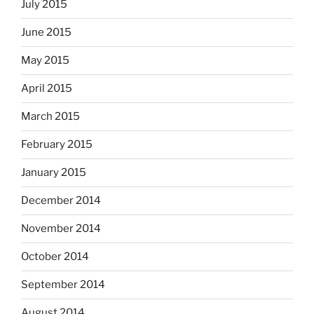
July 2015
June 2015
May 2015
April 2015
March 2015
February 2015
January 2015
December 2014
November 2014
October 2014
September 2014
August 2014