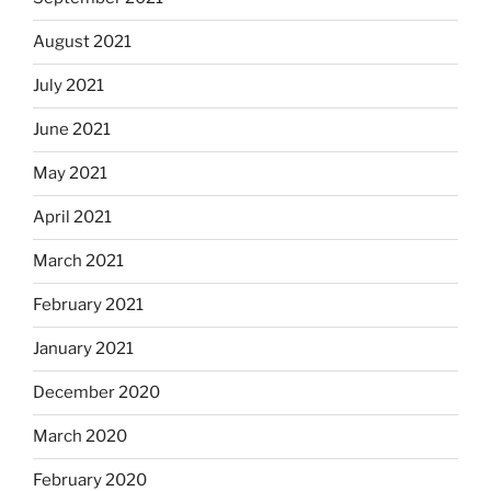
August 2021
July 2021
June 2021
May 2021
April 2021
March 2021
February 2021
January 2021
December 2020
March 2020
February 2020