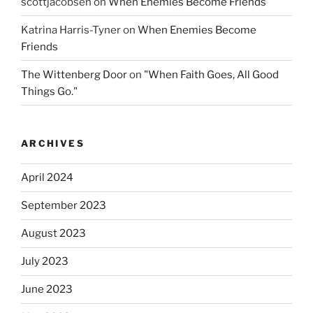
scottjacobsen
on
When Enemies Become Friends
Katrina Harris-Tyner
on
When Enemies Become
Friends
The Wittenberg Door
on
"When Faith Goes, All Good
Things Go."
ARCHIVES
April 2024
September 2023
August 2023
July 2023
June 2023