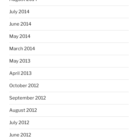
July 2014
June 2014
May 2014
March 2014
May 2013
April 2013
October 2012
September 2012
August 2012
July 2012
June 2012