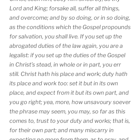
Lord and King; forsake all, suffer all things,
and overcome; and by so doing, or in so doing,
as the conditions which the Gospel propounds
for salvation, you shall live. If you set up the
abrogated duties of the law again, you are a
legalist: if you set up the duties of the Gospel
in Christ’s stead, in whole or in part, you err
still. Christ hath his place and work; duty hath
its place and work too: set it but in its own
place, and expect from it but its own part, and
you go right; yea, more, how unsavoury soever
the phrase may seem, you may, so far as this
comes to, trust to your duty and works; that is,
for their own part; and many miscarry in
expecting no more from them, as to pray, and