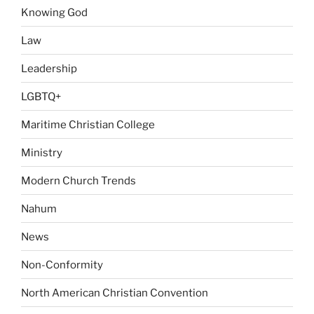
Knowing God
Law
Leadership
LGBTQ+
Maritime Christian College
Ministry
Modern Church Trends
Nahum
News
Non-Conformity
North American Christian Convention