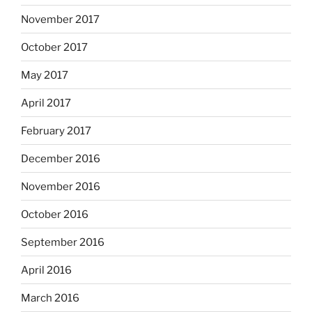
November 2017
October 2017
May 2017
April 2017
February 2017
December 2016
November 2016
October 2016
September 2016
April 2016
March 2016