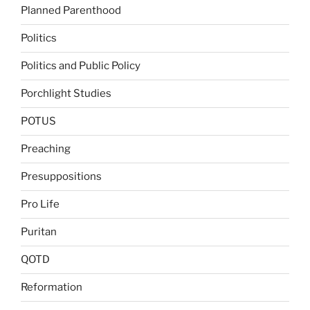
Planned Parenthood
Politics
Politics and Public Policy
Porchlight Studies
POTUS
Preaching
Presuppositions
Pro Life
Puritan
QOTD
Reformation