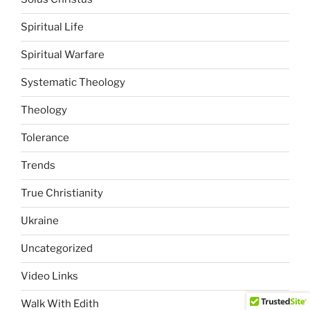
Spiritual Life
Spiritual Warfare
Systematic Theology
Theology
Tolerance
Trends
True Christianity
Ukraine
Uncategorized
Video Links
Walk With Edith