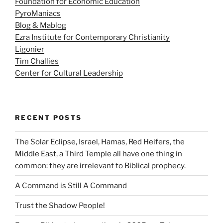
Foundation for Economic Education
PyroManiacs
Blog & Mablog
Ezra Institute for Contemporary Christianity
Ligonier
Tim Challies
Center for Cultural Leadership
RECENT POSTS
The Solar Eclipse, Israel, Hamas, Red Heifers, the
Middle East, a Third Temple all have one thing in
common: they are irrelevant to Biblical prophecy.
A Command is Still A Command
Trust the Shadow People!