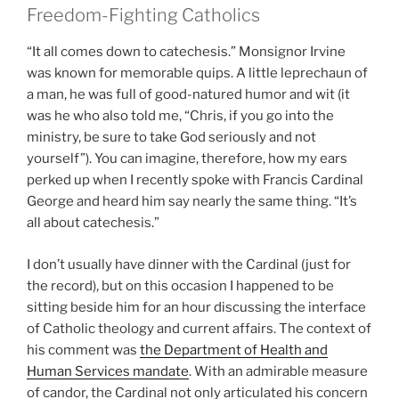
Freedom-Fighting Catholics
“It all comes down to catechesis.” Monsignor Irvine
was known for memorable quips. A little leprechaun of
a man, he was full of good-natured humor and wit (it
was he who also told me, “Chris, if you go into the
ministry, be sure to take God seriously and not
yourself”). You can imagine, therefore, how my ears
perked up when I recently spoke with Francis Cardinal
George and heard him say nearly the same thing. “It’s
all about catechesis.”
I don’t usually have dinner with the Cardinal (just for
the record), but on this occasion I happened to be
sitting beside him for an hour discussing the interface
of Catholic theology and current affairs. The context of
his comment was
the Department of Health and
Human Services mandate
. With an admirable measure
of candor, the Cardinal not only articulated his concern