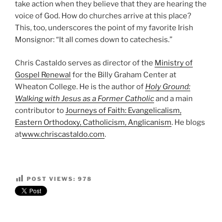
take action when they believe that they are hearing the
voice of God. How do churches arrive at this place?
This, too, underscores the point of my favorite Irish
Monsignor: “It all comes down to catechesis.”
Chris Castaldo serves as director of the
Ministry of
Gospel Renewal
for the Billy Graham Center at
Wheaton College. He is the author of
Holy Ground:
Walking with Jesus as a Former Catholic
and a main
contributor to
Journeys of Faith: Evangelicalism,
Eastern Orthodoxy, Catholicism, Anglicanism
. He blogs
at
www.chriscastaldo.com
.
POST VIEWS:
978