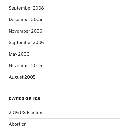
September 2008
December 2006
November 2006
September 2006
May 2006
November 2005
August 2005
CATEGORIES
2016 US Election
Abortion