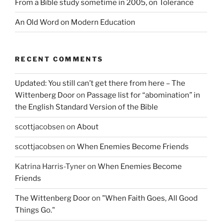
From a Bible study sometime in 2005, on Tolerance
An Old Word on Modern Education
RECENT COMMENTS
Updated: You still can’t get there from here – The
Wittenberg Door
on
Passage list for “abomination” in
the English Standard Version of the Bible
scottjacobsen
on
About
scottjacobsen
on
When Enemies Become Friends
Katrina Harris-Tyner
on
When Enemies Become
Friends
The Wittenberg Door
on
"When Faith Goes, All Good
Things Go."