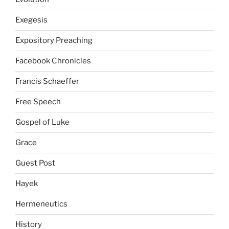
Exegesis
Expository Preaching
Facebook Chronicles
Francis Schaeffer
Free Speech
Gospel of Luke
Grace
Guest Post
Hayek
Hermeneutics
History