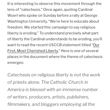
It is interesting to observe this movement through the
lens of “catechesis.” Once again, quoting Cardinal
Wuerl who spoke on Sunday before a rally at George
Washington University, “We’re here to educate about
freedom. We started this campaign to say religious
liberty is eroding.” To understand precisely what part
of liberty the Cardinal understands to be eroding, you’ll
want to read the recent USCCB statement titled “
Our
First, Most Cherished Liberty
.” Here is one of several
places in the document where the theme of catechesis
emerges:
Catechesis on religious liberty is not the work
of priests alone. The Catholic Church in
America is blessed with an immense number
of writers, producers, artists, publishers,
filmmakers, and bloggers employing all the