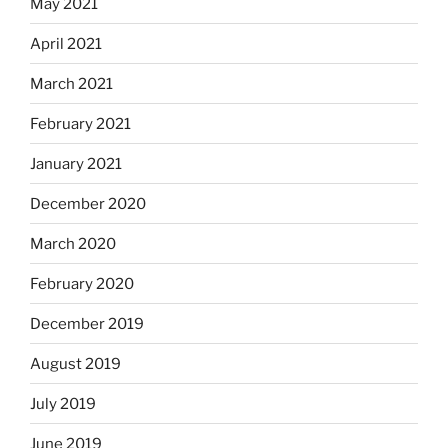
May 2021
April 2021
March 2021
February 2021
January 2021
December 2020
March 2020
February 2020
December 2019
August 2019
July 2019
June 2019