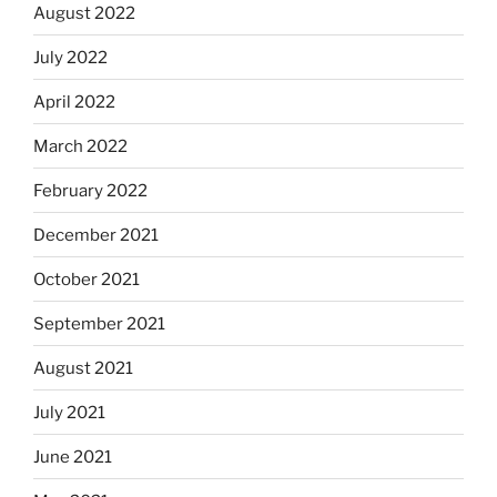
August 2022
July 2022
April 2022
March 2022
February 2022
December 2021
October 2021
September 2021
August 2021
July 2021
June 2021