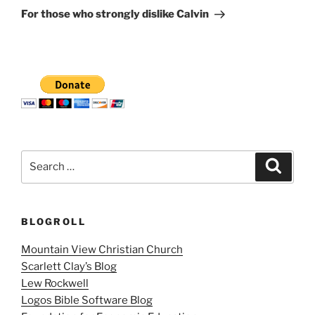
Post
For those who strongly dislike Calvin
Search
Search
for:
BLOGROLL
Mountain View Christian Church
Scarlett Clay’s Blog
Lew Rockwell
Logos Bible Software Blog