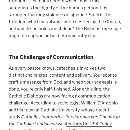
freedom . . . is that freedom which most truly
safeguards the dignity of the human person. It is
stronger than any violence or injustice. Such is the
freedom which has always been desired by the Church,
and which she holds most dear.” The Bishops’ message
might be unpopular, but it is eminently clear.
The Challenge of Communication
As every pastor knows, catechesis involves two
distinct challenges: content and delivery. You labor to
craft a message from God, and when your exegesis is
done, you’re only half-finished. Along this line, the
Catholic Bishops are now facing a communication
challenge. According to sociologist William D’Antonio
and his team at Catholic University, whose recent
study
Catholics in America: Persistence and Change in
the Catholic Landscape
was
featured in
USA Today
,