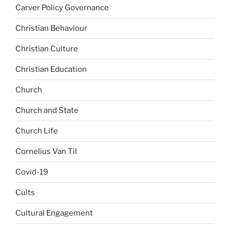
Carver Policy Governance
Christian Behaviour
Christian Culture
Christian Education
Church
Church and State
Church Life
Cornelius Van Til
Covid-19
Cults
Cultural Engagement