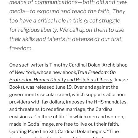
means of communications—both old and new
media—to expound and teach the faith. They
too have a critical role in this great struggle
for religious liberty. We call upon them to use
their skills and talents in defense of our first
freedom.
One such writer is Timothy Cardinal Dolan, Archbishop
of New York, whose new ebook,
True Freedom: On
Protecting Human Dignity and Religious Liberty
(Image
Books), was released June 19. Over and against the
government’s secular creed, which supports abortion
providers with tax dollars, imposes the HHS mandates,
and threatens to redefine marriage, the Cardinal
envisions a “culture of life” in which men and women,
made in God’s image, are free to live out their faith.
Quoting Pope Leo XIII, Cardinal Dolan begins: “True