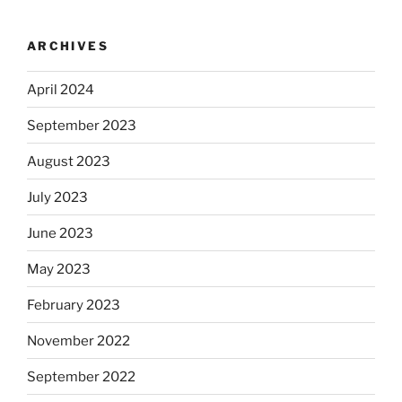
ARCHIVES
April 2024
September 2023
August 2023
July 2023
June 2023
May 2023
February 2023
November 2022
September 2022