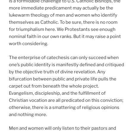
is a formidable challenge to U.S. Catholic Bishops, the
more immediate predicament may actually be the
lukewarm theology of men and women who identify
themselves as Catholic. To be sure, there is no room
for triumphalism here. We Protestants see enough
nominal faith in our own ranks. But it may raise a point
worth considering.
The enterprise of catechesis can only succeed when
one’s public identity is manifestly defined and critiqued
by the objective truth of divine revelation. Any
bifurcation between public and private life pulls the
carpet out from beneath the whole project.
Evangelism, discipleship, and the fulfillment of
Christian vocation are all predicated on this conviction;
otherwise, there is a smattering of religious opinions
and nothing more.
Men and women will only listen to their pastors and