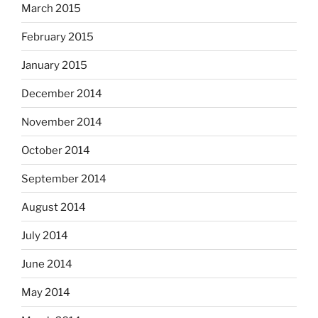
March 2015
February 2015
January 2015
December 2014
November 2014
October 2014
September 2014
August 2014
July 2014
June 2014
May 2014