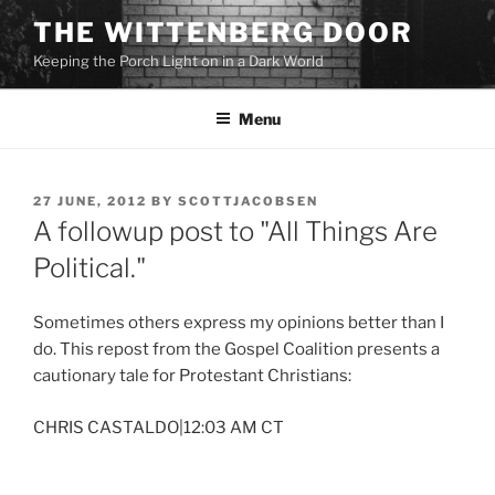
Skip
THE WITTENBERG DOOR
to
Keeping the Porch Light on in a Dark World
content
Menu
POSTED
27 JUNE, 2012
BY
SCOTTJACOBSEN
ON
A followup post to "All Things Are
Political."
Sometimes others express my opinions better than I
do. This repost from the Gospel Coalition presents a
cautionary tale for Protestant Christians:
CHRIS CASTALDO|12:03 AM CT