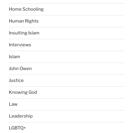
Home Schooling
Human Rights
Insulting Islam
Interviews
Islam
John Owen
Justice
Knowing God
Law
Leadership
LGBTQ+