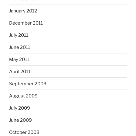
January 2012
December 2011
July 2011
June 2011
May 2011
April 2011
September 2009
August 2009
July 2009
June 2009
October 2008