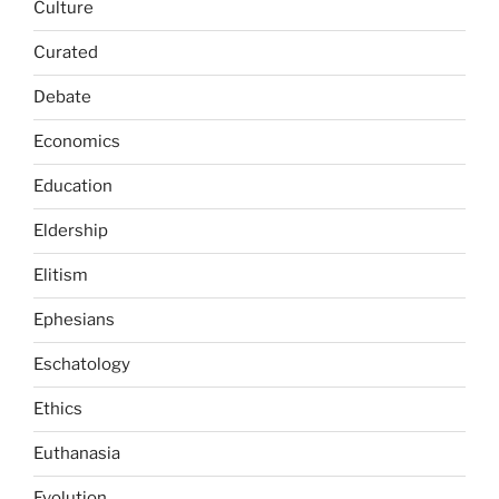
Culture
Curated
Debate
Economics
Education
Eldership
Elitism
Ephesians
Eschatology
Ethics
Euthanasia
Evolution