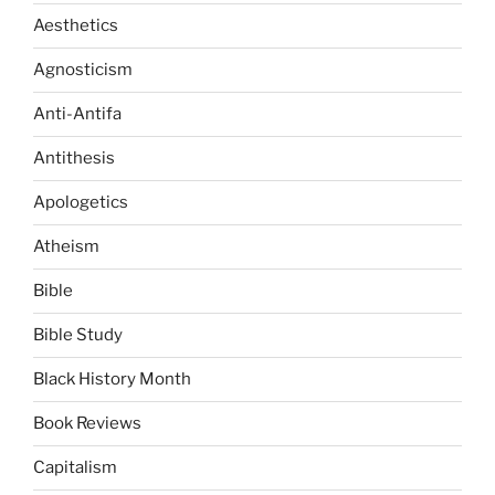
Aesthetics
Agnosticism
Anti-Antifa
Antithesis
Apologetics
Atheism
Bible
Bible Study
Black History Month
Book Reviews
Capitalism