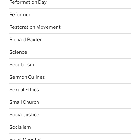
Reformation Day
Reformed
Restoration Movement
Richard Baxter
Science
Secularism
Sermon Oulines
Sexual Ethics
Small Church
Social Justice
Socialism
Solus Christus