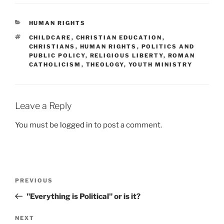
CATEGORIES
HUMAN RIGHTS
TAGS
CHILDCARE
,
CHRISTIAN EDUCATION
,
CHRISTIANS
,
HUMAN RIGHTS
,
POLITICS AND
PUBLIC POLICY
,
RELIGIOUS LIBERTY
,
ROMAN
CATHOLICISM
,
THEOLOGY
,
YOUTH MINISTRY
Leave a Reply
You must be
logged in
to post a comment.
Post
Previous
PREVIOUS
navigation
Post
"Everything is Political" or is it?
Next
NEXT