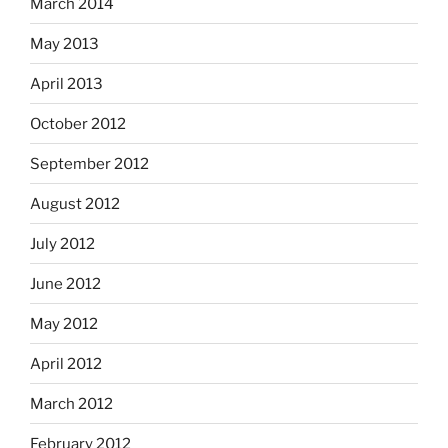
March 2014
May 2013
April 2013
October 2012
September 2012
August 2012
July 2012
June 2012
May 2012
April 2012
March 2012
February 2012