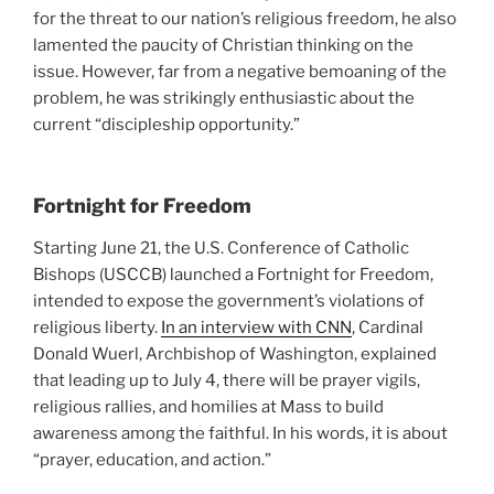
for the threat to our nation’s religious freedom, he also
lamented the paucity of Christian thinking on the
issue. However, far from a negative bemoaning of the
problem, he was strikingly enthusiastic about the
current “discipleship opportunity.”
Fortnight for Freedom
Starting June 21, the U.S. Conference of Catholic
Bishops (USCCB) launched a Fortnight for Freedom,
intended to expose the government’s violations of
religious liberty.
In an interview with CNN
, Cardinal
Donald Wuerl, Archbishop of Washington, explained
that leading up to July 4, there will be prayer vigils,
religious rallies, and homilies at Mass to build
awareness among the faithful. In his words, it is about
“prayer, education, and action.”