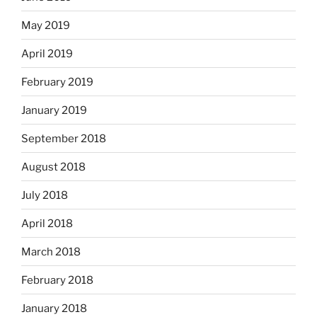
May 2019
April 2019
February 2019
January 2019
September 2018
August 2018
July 2018
April 2018
March 2018
February 2018
January 2018