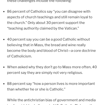
these challenges include the following:
86 percent of Catholics say “you can disagree with
aspects of church teachings and still remain loyal to
the church.” Only about 30 percent support the
“teaching authority claimed by the Vatican.”
40 percent say you can be a good Catholic without
believing that in Mass, the bread and wine really
become the body and blood of Christ—a core doctrine
of Catholicism.
When asked why they don’t go to Mass more often, 40
percent say they are simply not very religious.
88 percent say “how a person lives is more important
than whether he or she is Catholic.”
While the antichristian bias of government and media