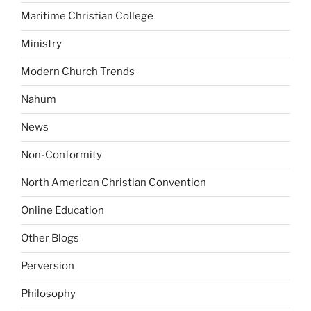
Maritime Christian College
Ministry
Modern Church Trends
Nahum
News
Non-Conformity
North American Christian Convention
Online Education
Other Blogs
Perversion
Philosophy