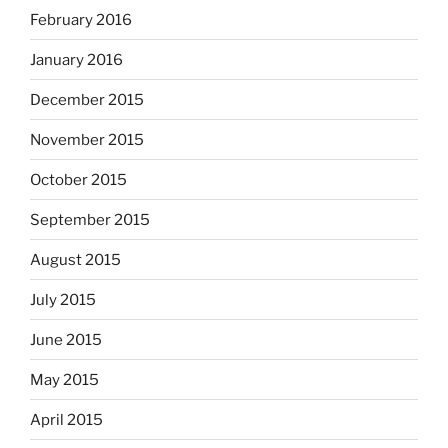
February 2016
January 2016
December 2015
November 2015
October 2015
September 2015
August 2015
July 2015
June 2015
May 2015
April 2015