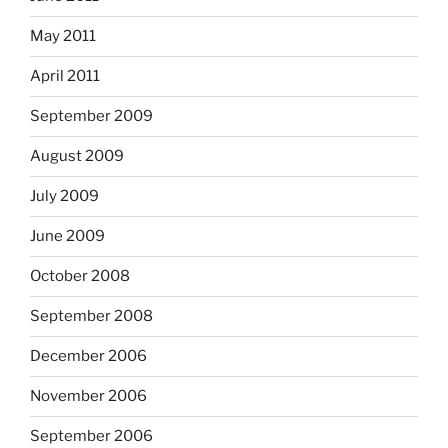
May 2011
April 2011
September 2009
August 2009
July 2009
June 2009
October 2008
September 2008
December 2006
November 2006
September 2006