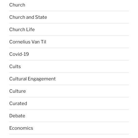
Church
Church and State
Church Life
Cornelius Van Til
Covid-19
Cults
Cultural Engagement
Culture
Curated
Debate
Economics