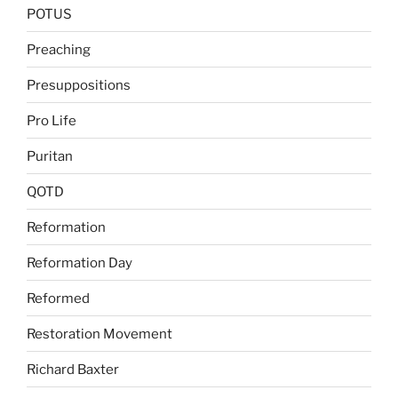
POTUS
Preaching
Presuppositions
Pro Life
Puritan
QOTD
Reformation
Reformation Day
Reformed
Restoration Movement
Richard Baxter