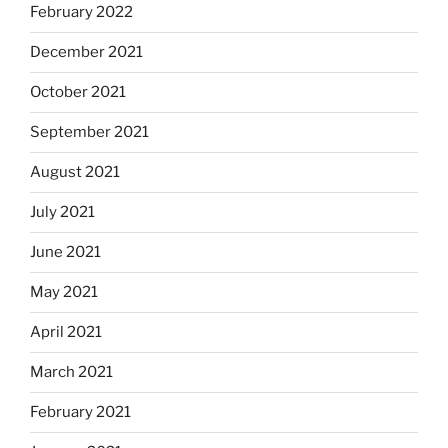
February 2022
December 2021
October 2021
September 2021
August 2021
July 2021
June 2021
May 2021
April 2021
March 2021
February 2021