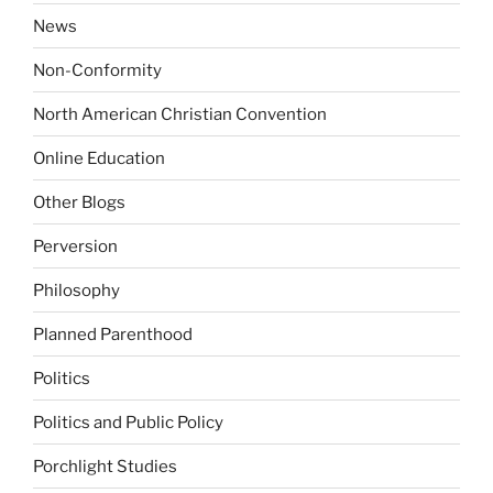
News
Non-Conformity
North American Christian Convention
Online Education
Other Blogs
Perversion
Philosophy
Planned Parenthood
Politics
Politics and Public Policy
Porchlight Studies