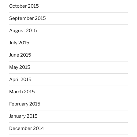
October 2015
September 2015
August 2015
July 2015
June 2015
May 2015
April 2015
March 2015
February 2015
January 2015
December 2014