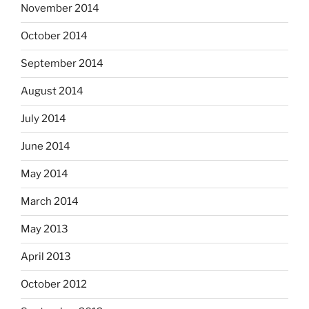
November 2014
October 2014
September 2014
August 2014
July 2014
June 2014
May 2014
March 2014
May 2013
April 2013
October 2012