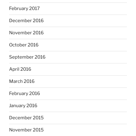
February 2017
December 2016
November 2016
October 2016
September 2016
April 2016
March 2016
February 2016
January 2016
December 2015
November 2015