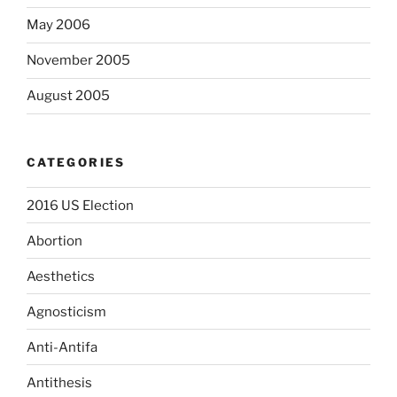
May 2006
November 2005
August 2005
CATEGORIES
2016 US Election
Abortion
Aesthetics
Agnosticism
Anti-Antifa
Antithesis