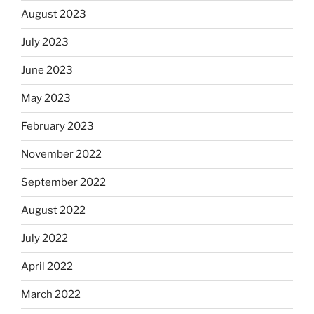
August 2023
July 2023
June 2023
May 2023
February 2023
November 2022
September 2022
August 2022
July 2022
April 2022
March 2022