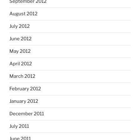
September 2012
August 2012
July 2012
June 2012
May 2012
April 2012
March 2012
February 2012
January 2012
December 2011
July 2011
June 2011