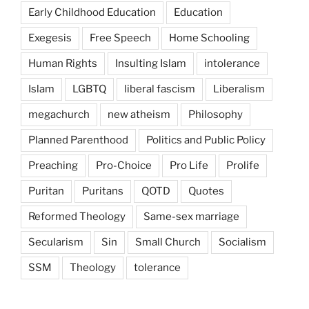
Early Childhood Education
Education
Exegesis
Free Speech
Home Schooling
Human Rights
Insulting Islam
intolerance
Islam
LGBTQ
liberal fascism
Liberalism
megachurch
new atheism
Philosophy
Planned Parenthood
Politics and Public Policy
Preaching
Pro-Choice
Pro Life
Prolife
Puritan
Puritans
QOTD
Quotes
Reformed Theology
Same-sex marriage
Secularism
Sin
Small Church
Socialism
SSM
Theology
tolerance