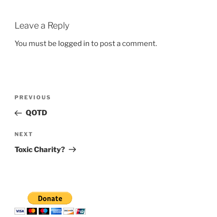
Leave a Reply
You must be
logged in
to post a comment.
Post
Previous
PREVIOUS
navigation
Post
QOTD
Next
NEXT
Post
Toxic Charity?