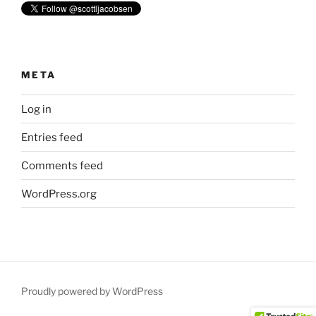
META
Log in
Entries feed
Comments feed
WordPress.org
Proudly powered by WordPress