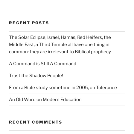
RECENT POSTS
The Solar Eclipse, Israel, Hamas, Red Heifers, the
Middle East, a Third Temple all have one thing in
common: they are irrelevant to Biblical prophecy.
A Command is Still A Command
Trust the Shadow People!
From a Bible study sometime in 2005, on Tolerance
An Old Word on Modern Education
RECENT COMMENTS