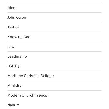
Islam
John Owen
Justice
Knowing God
Law
Leadership
LGBTQ+
Maritime Christian College
Ministry
Modern Church Trends
Nahum