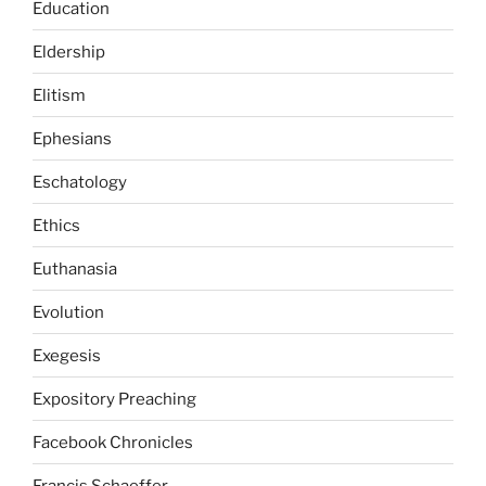
Education
Eldership
Elitism
Ephesians
Eschatology
Ethics
Euthanasia
Evolution
Exegesis
Expository Preaching
Facebook Chronicles
Francis Schaeffer