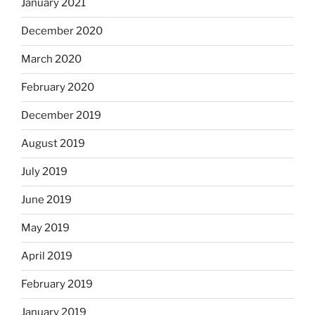
January 2021
December 2020
March 2020
February 2020
December 2019
August 2019
July 2019
June 2019
May 2019
April 2019
February 2019
January 2019