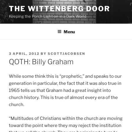
Skip
THE WITTENBERG DOOR
to
Keeping the Porch Light on in a Dark World
content
Menu
POSTED
3 APRIL, 2012
BY
SCOTTJACOBSEN
ON
QOTH: Billy Graham
While some think this is “prophetic,” and speaks to our
generation in particular, the fact that it was also true in
1965 tells us that Graham had a great insight into
church history. This is true of almost every era of the
church.
“Multitudes of Christians within the church are moving
toward the point where they may reject the institution