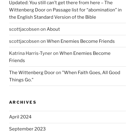
Updated: You still can’t get there from here – The
Wittenberg Door
on
Passage list for “abomination” in
the English Standard Version of the Bible
scottjacobsen
on
About
scottjacobsen
on
When Enemies Become Friends
Katrina Harris-Tyner
on
When Enemies Become
Friends
The Wittenberg Door
on
"When Faith Goes, All Good
Things Go."
ARCHIVES
April 2024
September 2023