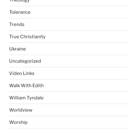
Tolerance
Trends
True Christianity
Ukraine
Uncategorized
Video Links
Walk With Edith
William Tyndale
Worldview
Worship