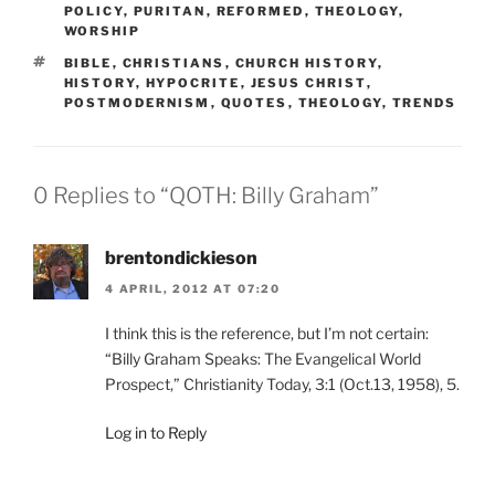
POLICY
,
PURITAN
,
REFORMED
,
THEOLOGY
,
WORSHIP
TAGS
BIBLE
,
CHRISTIANS
,
CHURCH HISTORY
,
HISTORY
,
HYPOCRITE
,
JESUS CHRIST
,
POSTMODERNISM
,
QUOTES
,
THEOLOGY
,
TRENDS
0 Replies to “QOTH: Billy Graham”
brentondickieson
4 APRIL, 2012 AT 07:20
I think this is the reference, but I’m not certain:
“Billy Graham Speaks: The Evangelical World
Prospect,” Christianity Today, 3:1 (Oct.13, 1958), 5.
Log in to Reply