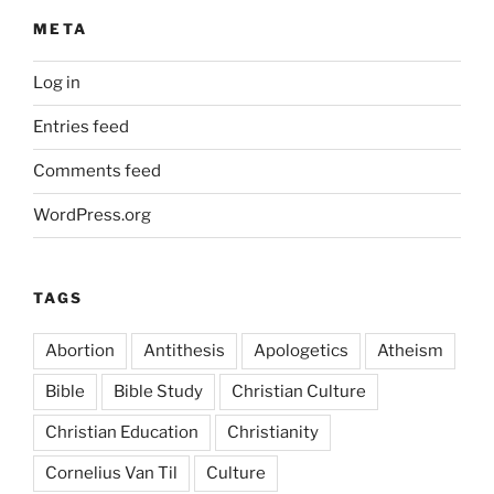
META
Log in
Entries feed
Comments feed
WordPress.org
TAGS
Abortion
Antithesis
Apologetics
Atheism
Bible
Bible Study
Christian Culture
Christian Education
Christianity
Cornelius Van Til
Culture