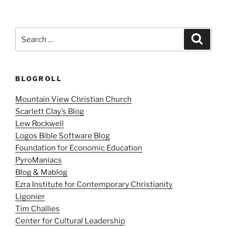
Search
Search
for:
BLOGROLL
Mountain View Christian Church
Scarlett Clay’s Blog
Lew Rockwell
Logos Bible Software Blog
Foundation for Economic Education
PyroManiacs
Blog & Mablog
Ezra Institute for Contemporary Christianity
Ligonier
Tim Challies
Center for Cultural Leadership