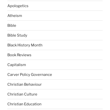
Apologetics
Atheism
Bible
Bible Study
Black History Month
Book Reviews
Capitalism
Carver Policy Governance
Christian Behaviour
Christian Culture
Christian Education