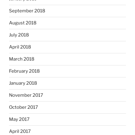
September 2018
August 2018
July 2018
April 2018
March 2018
February 2018
January 2018
November 2017
October 2017
May 2017
April 2017