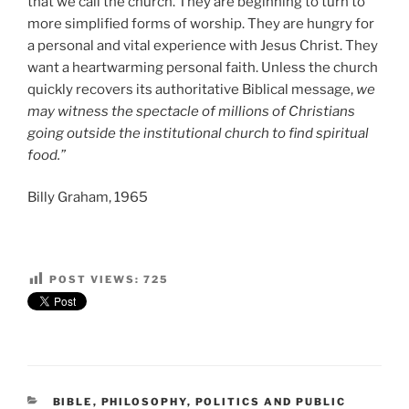
that we call the church. They are beginning to turn to
more simplified forms of worship. They are hungry for
a personal and vital experience with Jesus Christ. They
want a heartwarming personal faith. Unless the church
quickly recovers its authoritative Biblical message,
we
may witness the spectacle of millions of Christians
going outside the institutional church to find spiritual
food.”
Billy Graham, 1965
POST VIEWS:
725
CATEGORIES
BIBLE
,
PHILOSOPHY
,
POLITICS AND PUBLIC