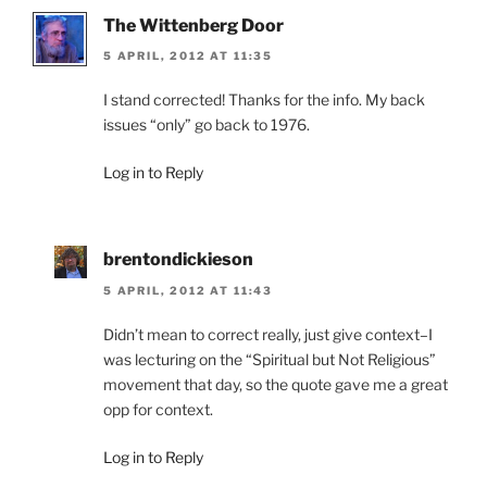
The Wittenberg Door
5 APRIL, 2012 AT 11:35
I stand corrected! Thanks for the info. My back
issues “only” go back to 1976.
Log in to Reply
brentondickieson
5 APRIL, 2012 AT 11:43
Didn’t mean to correct really, just give context–I
was lecturing on the “Spiritual but Not Religious”
movement that day, so the quote gave me a great
opp for context.
Log in to Reply