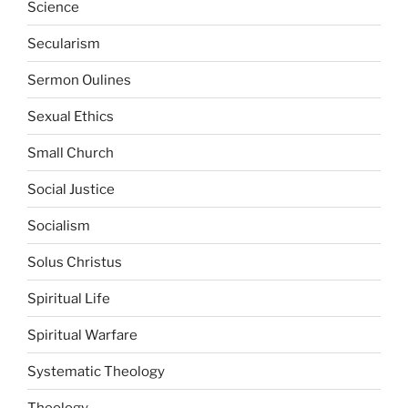
Science
Secularism
Sermon Oulines
Sexual Ethics
Small Church
Social Justice
Socialism
Solus Christus
Spiritual Life
Spiritual Warfare
Systematic Theology
Theology