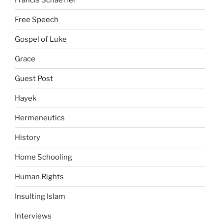
Free Speech
Gospel of Luke
Grace
Guest Post
Hayek
Hermeneutics
History
Home Schooling
Human Rights
Insulting Islam
Interviews